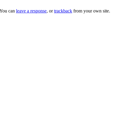
 You can
leave a response
, or
trackback
from your own site.