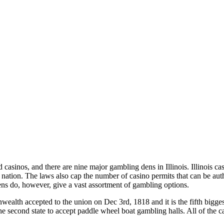
ed casinos, and there are nine major gambling dens in Illinois. Illinois c
e nation. The laws also cap the number of casino permits that can be a
dens do, however, give a vast assortment of gambling options.
wealth accepted to the union on Dec 3rd, 1818 and it is the fifth bigges
the second state to accept paddle wheel boat gambling halls. All of the 