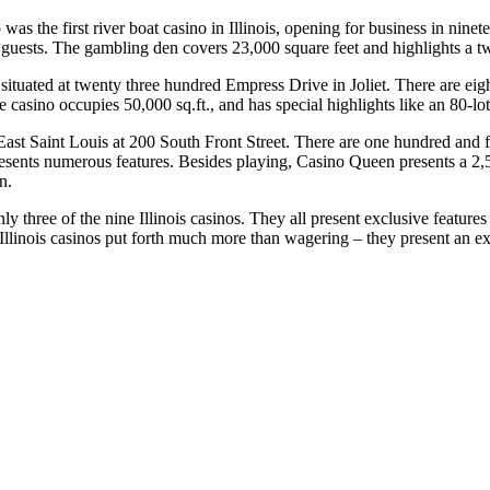
as the first river boat casino in Illinois, opening for business in ninete
r guests. The gambling den covers 23,000 square feet and highlights a t
ituated at twenty three hundred Empress Drive in Joliet. There are eig
e casino occupies 50,000 sq.ft., and has special highlights like an 80-lo
East Saint Louis at 200 South Front Street. There are one hundred and f
resents numerous features. Besides playing, Casino Queen presents a 2
n.
 three of the nine Illinois casinos. They all present exclusive features
 Illinois casinos put forth much more than wagering – they present an ex