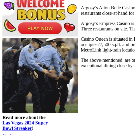
Argosy’s Alton Belle Casino w
restaurants close-at-hand fo
Argosy’s Empress Casino is s
Three restaurants on site. Th
Casino Queen is situated in 
occupies27,500 sq.ft. and p
MetroLink light-train locatio
The above-mentioned, are only
exceptional dining close by.
Read more about the
Las Vegas 2024 Super
Bowl Streaker
!