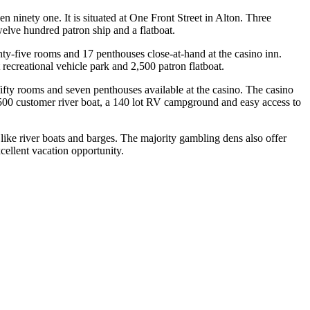
en ninety one. It is situated at One Front Street in Alton. Three
welve hundred patron ship and a flatboat.
hty-five rooms and 17 penthouses close-at-hand at the casino inn.
t recreational vehicle park and 2,500 patron flatboat.
ifty rooms and seven penthouses available at the casino. The casino
,500 customer river boat, a 140 lot RV campground and easy access to
 like river boats and barges. The majority gambling dens also offer
cellent vacation opportunity.