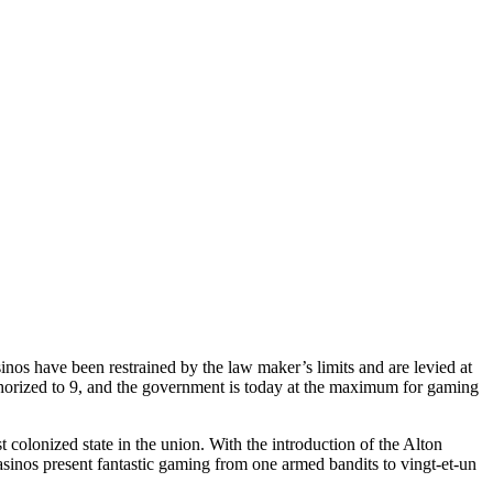
asinos have been restrained by the law maker’s limits and are levied at
uthorized to 9, and the government is today at the maximum for gaming
t colonized state in the union. With the introduction of the Alton
casinos present fantastic gaming from one armed bandits to vingt-et-un