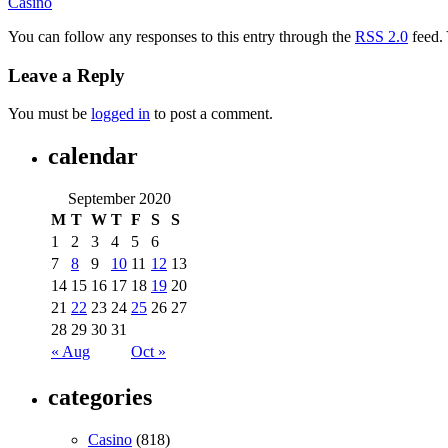
Casino
You can follow any responses to this entry through the
RSS 2.0
feed.
Leave a Reply
You must be
logged in
to post a comment.
calendar
September 2020
M
T
W
T
F
S
S
1
2
3
4
5
6
7
8
9
10
11
12
13
14
15
16
17
18
19
20
21
22
23
24
25
26
27
28
29
30
31
« Aug
Oct »
categories
Casino
(818)