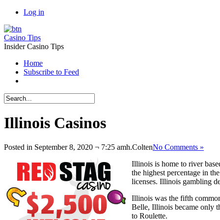
Log in
Casino Tips
Insider Casino Tips
Home
Subscribe to Feed
Illinois Casinos
Posted in September 8, 2020 ¬ 7:25 amh.
Colten
No Comments »
Illinois is home to river bas
the highest percentage in th
licenses. Illinois gambling 
Illinois was the fifth common
Belle, Illinois became only 
to Roulette.