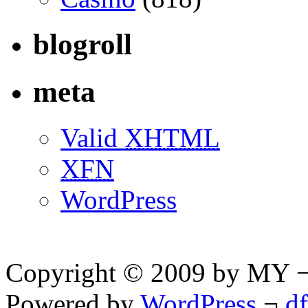
blogroll
meta
Valid
XHTML
XFN
WordPress
Copyright © 2009 by MY ¬ A
Powered by
WordPress
¬
d