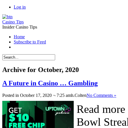
Log in
Casino Tips
Insider Casino Tips
Home
Subscribe to Feed
Archive for October, 2020
A Future in Casino … Gambling
Posted in October 17, 2020 ¬ 7:25 amh.
Colten
No Comments »
Read more 
Bowl Strea