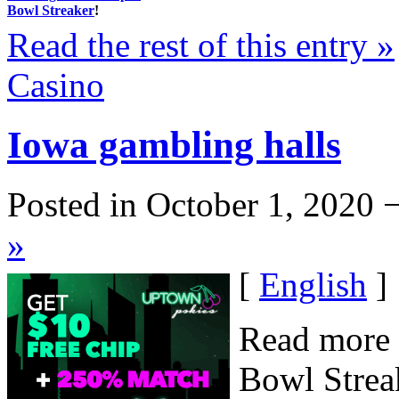
Bowl Streaker
!
Read the rest of this entry »
Casino
Iowa gambling halls
Posted in October 1, 2020 
»
[
English
]
Read more 
Bowl Streak