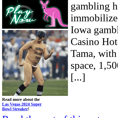
gambling ha
immobilize
Iowa gambl
Casino Hote
Tama, with
space, 1,500
[...]
Read more about the
Las Vegas 2024 Super
Bowl Streaker
!