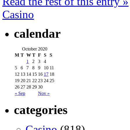
Read the rest of this entry »
Casino
calendar
October 2020
M
T
W
T
F
S
S
1
2
3
4
5
6
7
8
9
10
11
12
13
14
15
16
17
18
19
20
21
22
23
24
25
26
27
28
29
30
« Sep
Nov »
categories
Casino
(818)