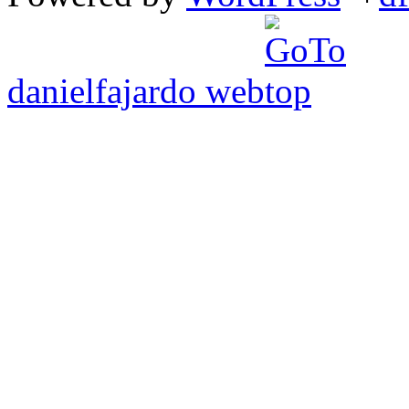
danielfajardo web