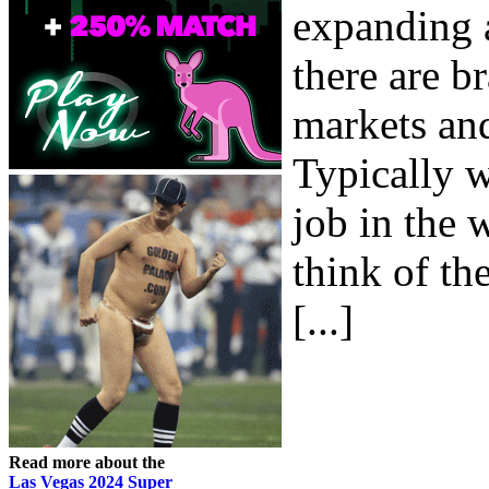
expanding a
there are b
markets an
Typically w
job in the 
think of th
[...]
Read more about the
Las Vegas 2024 Super