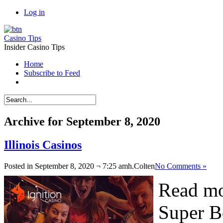
Log in
Casino Tips
Insider Casino Tips
Home
Subscribe to Feed
Archive for September 8, 2020
Illinois Casinos
Posted in September 8, 2020 ¬ 7:25 amh.
Colten
No Comments »
Read mo
Super Bo