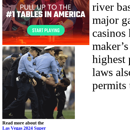
river ba
major ga
casinos 
maker’s 
highest 
laws als
permits t
Read more about the
Las Vegas 2024 Super