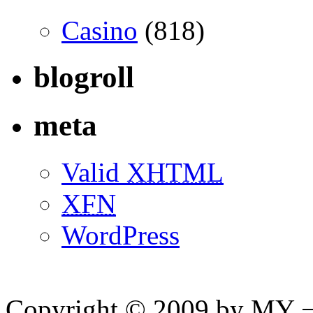
Casino
(818)
blogroll
meta
Valid
XHTML
XFN
WordPress
Copyright © 2009 by MY ¬ A