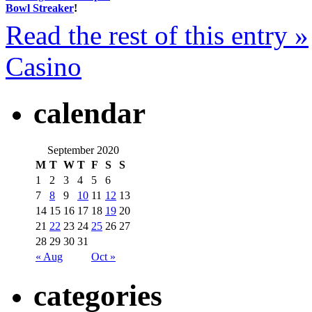
Bowl Streaker
!
Read the rest of this entry »
Casino
calendar
September 2020
M
T
W
T
F
S
S
1
2
3
4
5
6
7
8
9
10
11
12
13
14
15
16
17
18
19
20
21
22
23
24
25
26
27
28
29
30
31
« Aug
Oct »
categories