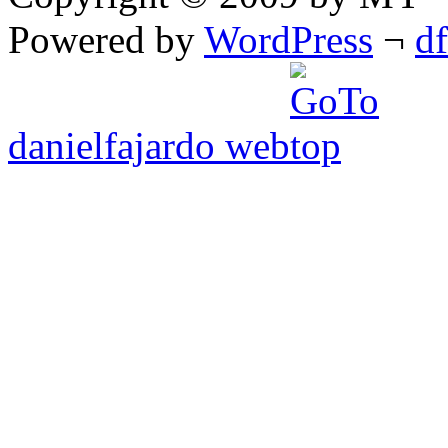
Powered by
WordPress
¬
d
danielfajardo web