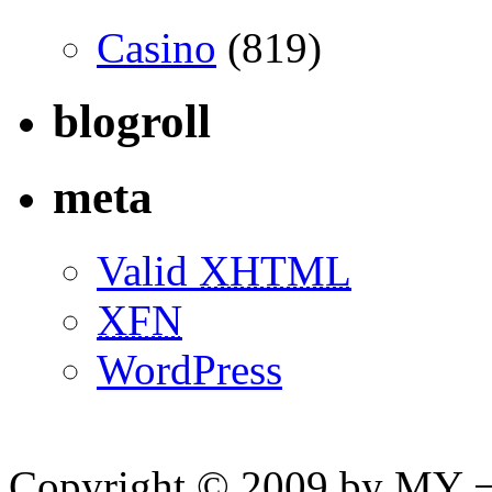
Casino
(819)
blogroll
meta
Valid
XHTML
XFN
WordPress
Copyright © 2009 by MY ¬ A