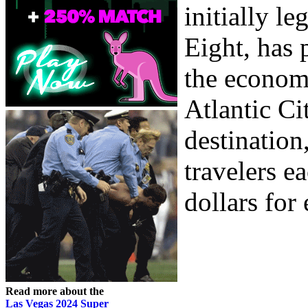
initially l
Eight, has 
the economi
Atlantic Ci
destination
travelers e
dollars for 
Read more about the
Las Vegas 2024 Super