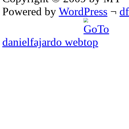
Powered by
WordPress
¬
d
danielfajardo web