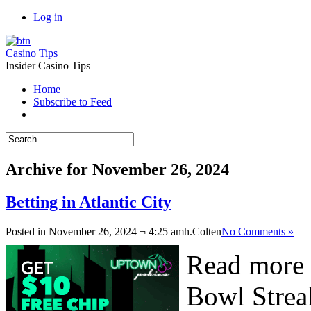
Log in
Casino Tips
Insider Casino Tips
Home
Subscribe to Feed
Archive for November 26, 2024
Betting in Atlantic City
Posted in November 26, 2024 ¬ 4:25 amh.
Colten
No Comments »
Read more 
Bowl Streak