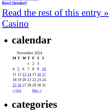
Bowl Streaker
!
Read the rest of this entry »
Casino
calendar
November 2024
M
T
W
T
F
S
S
1
2
3
4
5
6
7
8
9
10
11
12
13
14
15
16
17
18
19
20
21
22
23
24
25
26
27
28
29
30
31
« Oct
Dec »
categories