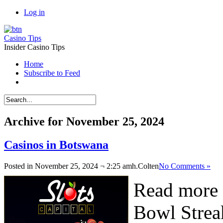
Log in
Casino Tips
Insider Casino Tips
Home
Subscribe to Feed
Archive for November 25, 2024
Casinos in Botswana
Posted in November 25, 2024 ¬ 2:25 amh.
Colten
No Comments »
Read more 
Bowl Strea