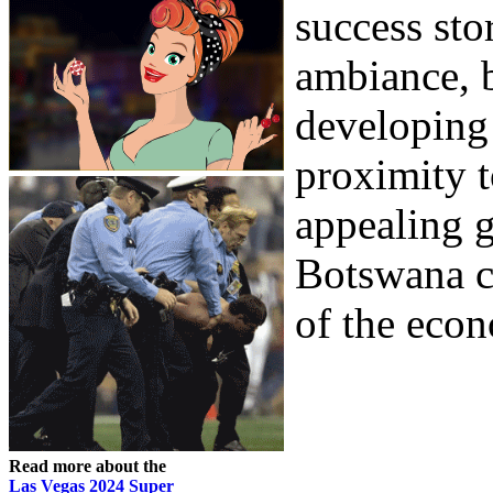
success stor
ambiance, b
developing 
proximity t
appealing g
Botswana c
of the econ
Read more about the
Las Vegas 2024 Super