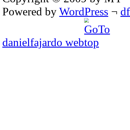
Powered by
WordPress
¬
d
danielfajardo web