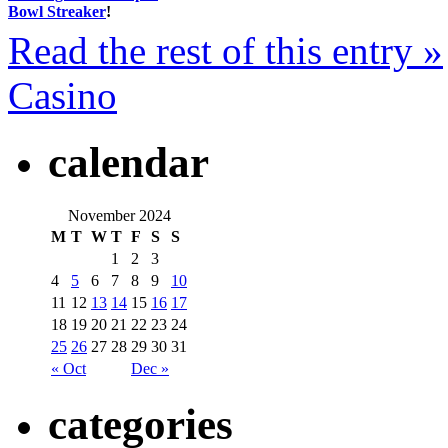
Bowl Streaker
!
Read the rest of this entry »
Casino
calendar
November 2024
M
T
W
T
F
S
S
1
2
3
4
5
6
7
8
9
10
11
12
13
14
15
16
17
18
19
20
21
22
23
24
25
26
27
28
29
30
31
« Oct
Dec »
categories