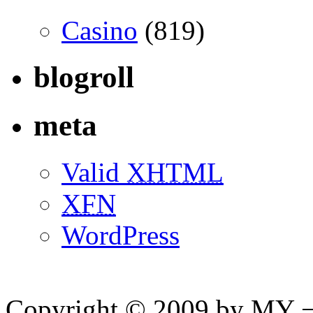
Casino
(819)
blogroll
meta
Valid
XHTML
XFN
WordPress
Copyright © 2009 by MY ¬ A