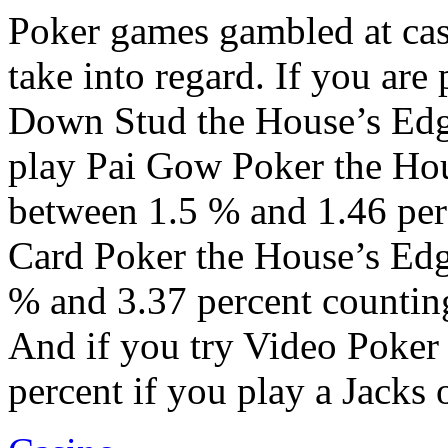
Poker games gambled at cas
take into regard. If you ar
Down Stud the House’s Edge
play Pai Gow Poker the Hous
between 1.5 % and 1.46 perc
Card Poker the House’s Edg
% and 3.37 percent counting
And if you try Video Poker
percent if you play a Jacks