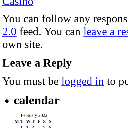
Casino
You can follow any response
2.0
feed. You can
leave a r
own site.
Leave a Reply
You must be
logged in
to p
calendar
February 2022
M
T
W
T
F
S
S
1
2
3
4
5
6