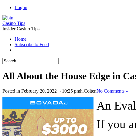
Log in
Casino Tips
Insider Casino Tips
Home
Subscribe to Feed
All About the House Edge in C
Posted in February 20, 2022 ¬ 10:25 pmh.
Colten
No Comments »
An Eval
If you a