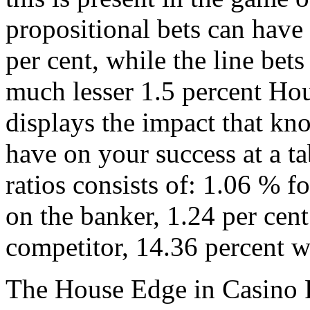
propositional bets can have
per cent, while the line bet
much lesser 1.5 percent Ho
displays the impact that kn
have on your success at a 
ratios consists of: 1.06 % 
on the banker, 1.24 per cen
competitor, 14.36 percent w
The House Edge in Casino 