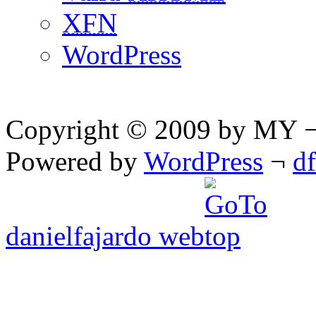
XFN
WordPress
Copyright © 2009 by MY ¬ A
Powered by
WordPress
¬
d
danielfajardo web