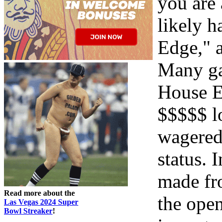
you are 
likely 
Edge," 
Many ga
House Ed
$$$$$ l
wagered,
status. 
made fr
Read more about the
the open
Las Vegas 2024 Super
Bowl Streaker
!