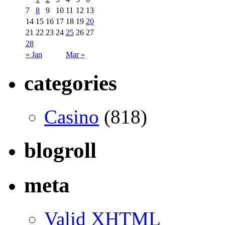
7
8
9
10
11
12
13
14
15
16
17
18
19
20
21
22
23
24
25
26
27
28
« Jan
Mar »
categories
Casino
(818)
blogroll
meta
Valid
XHTML