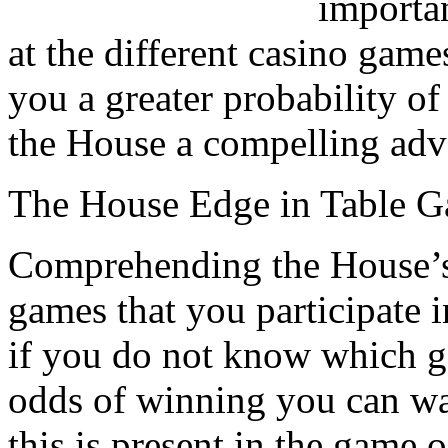
importa
at the different casino games
you a greater probability o
the House a compelling adv
The House Edge in Table 
Comprehending the House’s 
games that you participate in
if you do not know which g
odds of winning you can wa
this is present in the game o