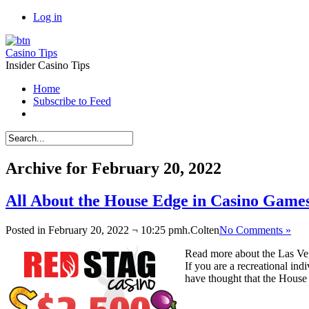
Log in
Casino Tips
Insider Casino Tips
Home
Subscribe to Feed
Archive for February 20, 2022
All About the House Edge in Casino Game
Posted in February 20, 2022 ¬ 10:25 pmh.
Colten
No Comments »
Read more about the Las Ve
If you are a recreational in
have thought that the House E