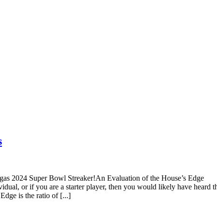
s
gas 2024 Super Bowl Streaker!An Evaluation of the House’s Edge
dividual, or if you are a starter player, then you would likely have h
dge is the ratio of [...]