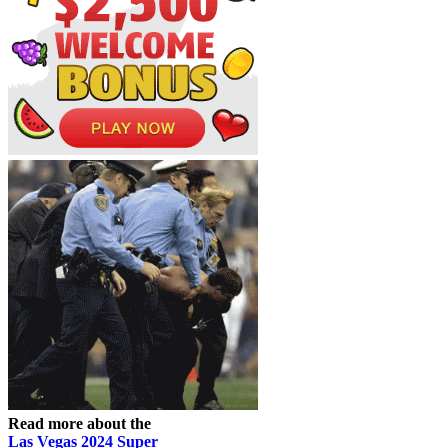
Read more about the
Las Vegas 2024 Super