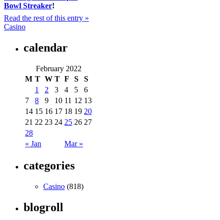
Bowl Streaker
!
Read the rest of this entry »
Casino
calendar
February 2022
M
T
W
T
F
S
S
1
2
3
4
5
6
7
8
9
10
11
12
13
14
15
16
17
18
19
20
21
22
23
24
25
26
27
28
« Jan
Mar »
categories
Casino
(818)
blogroll