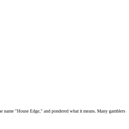
eard the name "House Edge," and pondered what it means. Many gamblers