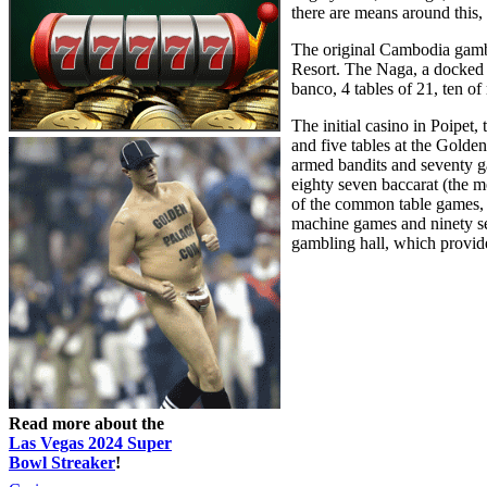
there are means around this,
The original Cambodia gambli
Resort. The Naga, a docked s
banco, 4 tables of 21, ten o
The initial casino in Poipet
and five tables at the Gold
armed bandits and seventy ga
eighty seven baccarat (the 
of the common table games, a
machine games and ninety sev
gambling hall, which provide
Read more about the
Las Vegas 2024 Super
Bowl Streaker
!