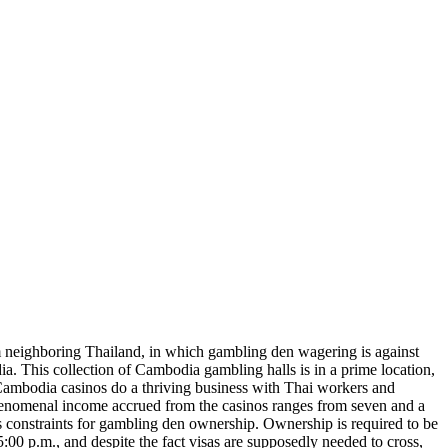
rom neighboring Thailand, in which gambling den wagering is against
dia. This collection of Cambodia gambling halls is in a prime location,
Cambodia casinos do a thriving business with Thai workers and
henomenal income accrued from the casinos ranges from seven and a
ols constraints for gambling den ownership. Ownership is required to be
:00 p.m., and despite the fact visas are supposedly needed to cross,