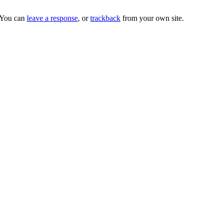
 You can
leave a response
, or
trackback
from your own site.