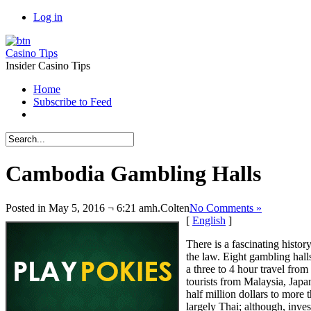
Log in
Casino Tips
Insider Casino Tips
Home
Subscribe to Feed
Cambodia Gambling Halls
Posted in May 5, 2016 ¬ 6:21 amh.
Colten
No Comments »
[
English
]
There is a fascinating histo
the law. Eight gambling halls
a three to 4 hour travel fr
tourists from Malaysia, Jap
half million dollars to more
largely Thai; although, inve