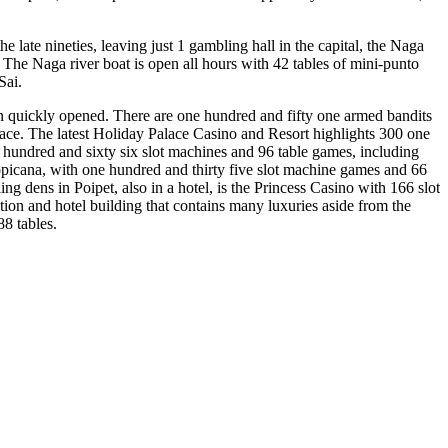
ate nineties, leaving just 1 gambling hall in the capital, the Naga
 The Naga river boat is open all hours with 42 tables of mini-punto
Sai.
own quickly opened. There are one hundred and fifty one armed bandits
ace. The latest Holiday Palace Casino and Resort highlights 300 one
 hundred and sixty six slot machines and 96 table games, including
opicana, with one hundred and thirty five slot machine games and 66
g dens in Poipet, also in a hotel, is the Princess Casino with 166 slot
ion and hotel building that contains many luxuries aside from the
8 tables.