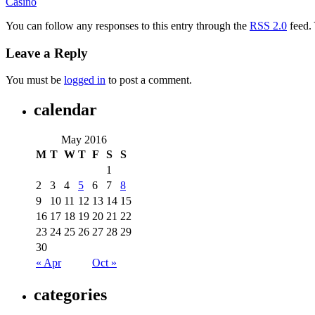
Casino
You can follow any responses to this entry through the
RSS 2.0
feed.
Leave a Reply
You must be
logged in
to post a comment.
calendar
May 2016
M
T
W
T
F
S
S
1
2
3
4
5
6
7
8
9
10
11
12
13
14
15
16
17
18
19
20
21
22
23
24
25
26
27
28
29
30
« Apr
Oct »
categories