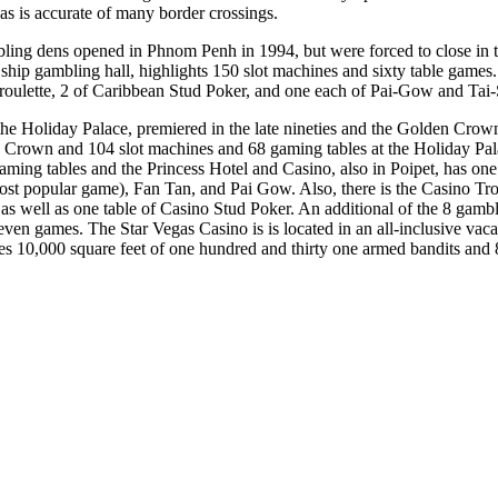
 as is accurate of many border crossings.
ng dens opened in Phnom Penh in 1994, but were forced to close in the l
hip gambling hall, highlights 150 slot machines and sixty table games.
f roulette, 2 of Caribbean Stud Poker, and one each of Pai-Gow and Tai-
, the Holiday Palace, premiered in the late nineties and the Golden Cr
en Crown and 104 slot machines and 68 gaming tables at the Holiday Pal
ming tables and the Princess Hotel and Casino, also in Poipet, has one
most popular game), Fan Tan, and Pai Gow. Also, there is the Casino Tr
s well as one table of Casino Stud Poker. An additional of the 8 gamblin
en games. The Star Vegas Casino is is located in an all-inclusive vacat
s 10,000 square feet of one hundred and thirty one armed bandits and 8