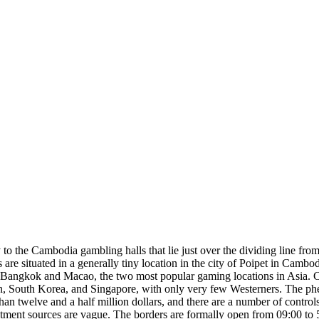
ry to the Cambodia gambling halls that lie just over the dividing line f
 are situated in a generally tiny location in the city of Poipet in Cambo
om Bangkok and Macao, the two most popular gaming locations in Asia. 
an, South Korea, and Singapore, with only very few Westerners. The p
 than twelve and a half million dollars, and there are a number of contr
stment sources are vague. The borders are formally open from 09:00 to 5