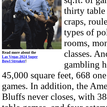
thirty tabl
craps, roul
types of po
rooms, mon
classes. A
Read more about the
Las Vegas 2024 Super
Bowl Streaker
!
gambling ha
45,000 square feet, 668 one
games. In addition, the Ame
Bluffs never closes, with 38