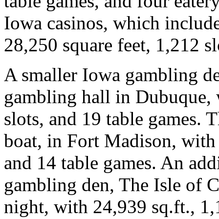
table games, and four eater
Iowa casinos, which include
28,250 square feet, 1,212 sl
A smaller Iowa gambling de
gambling hall in Dubuque, 
slots, and 19 table games. 
boat, in Fort Madison, with 
and 14 table games. An addi
gambling den, The Isle of Ca
night, with 24,939 sq.ft., 1