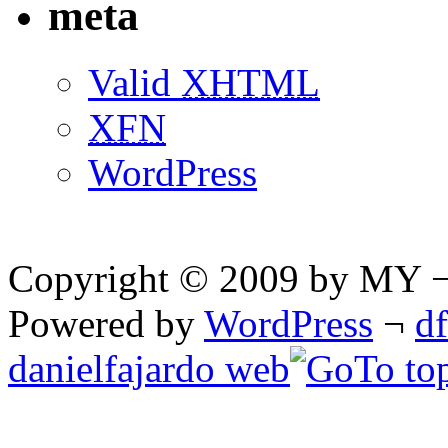
meta
Valid
XHTML
XFN
WordPress
Copyright © 2009 by MY ¬ A
Powered by
WordPress
¬
d
danielfajardo web