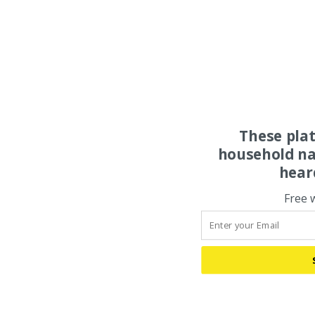
These pla
household na
hear
Free 