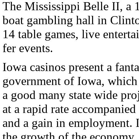
The Mississippi Belle II, a
boat gambling hall in Clint
14 table games, live enter
fer events.
Iowa casinos present a fant
government of Iowa, which 
a good many state wide proj
at a rapid rate accompanied 
and a gain in employment. 
the growth of the economy, 