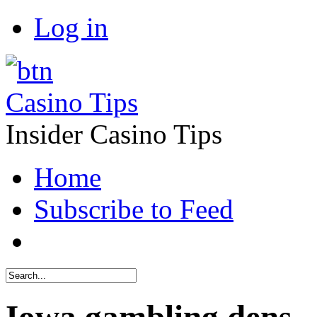
Log in
Casino Tips
Insider Casino Tips
Home
Subscribe to Feed