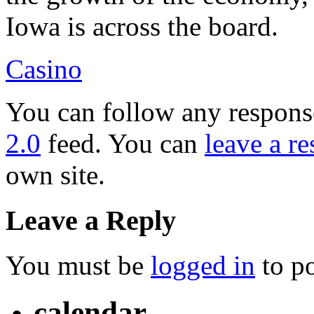
Iowa is across the board.
Casino
You can follow any response
2.0
feed. You can
leave a r
own site.
Leave a Reply
You must be
logged in
to p
calendar