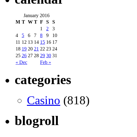
January 2016
M
T
W
T
F
S
S
1
2
3
4
5
6
7
8
9
10
11
12
13
14
15
16
17
18
19
20
21
22
23
24
25
26
27
28
29
30
31
« Dec
Feb »
categories
Casino
(818)
blogroll