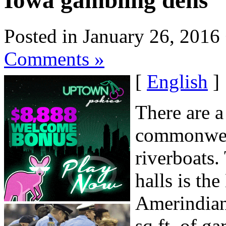
Iowa gambling dens
Posted in January 26, 2016
Comments »
[
English
]
There are a
commonwea
riverboats.
halls is th
Amerindian
sq.ft. of g