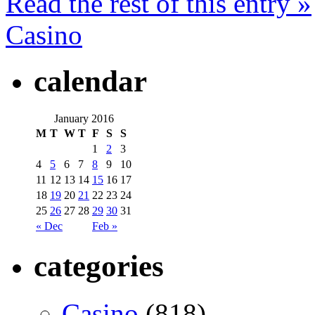
Read the rest of this entry »
Casino
calendar
January 2016
M
T
W
T
F
S
S
1
2
3
4
5
6
7
8
9
10
11
12
13
14
15
16
17
18
19
20
21
22
23
24
25
26
27
28
29
30
31
« Dec
Feb »
categories
Casino
(818)