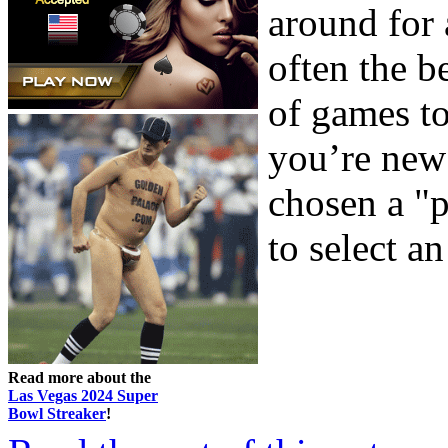
around for 
often the b
of games to
you’re new
chosen a "p
to select an 
Read more about the
Las Vegas 2024 Super
Bowl Streaker
!