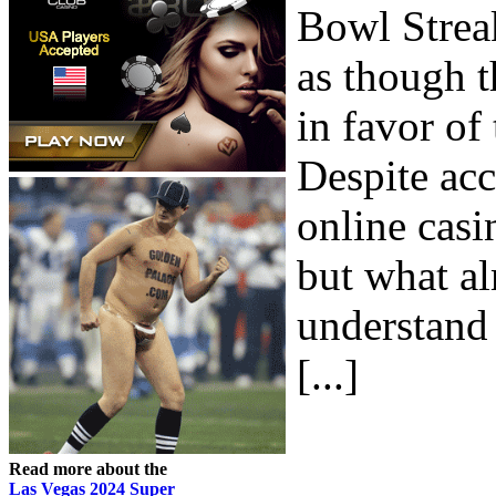
Bowl Strea
as though t
in favor of 
Despite ac
online casi
but what a
understand 
[...]
Read more about the
Las Vegas 2024 Super