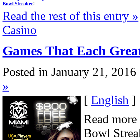
Bowl Streaker
!
Read the rest of this entry »
Casino
Games That Each Great
Posted in January 21, 2016
»
[
English
]
Read more 
Bowl Strea