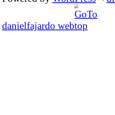
danielfajardo web