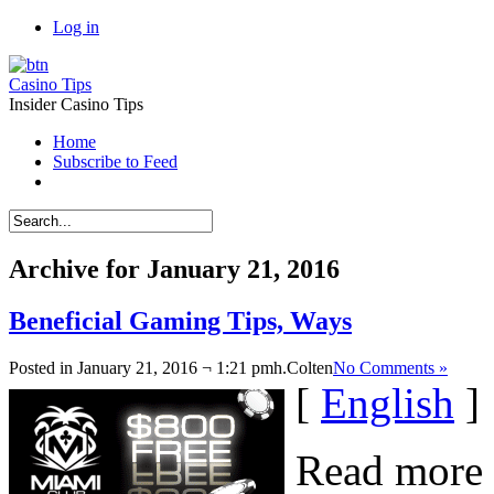
Log in
Casino Tips
Insider Casino Tips
Home
Subscribe to Feed
Archive for January 21, 2016
Beneficial Gaming Tips, Ways
Posted in January 21, 2016 ¬ 1:21 pmh.
Colten
No Comments »
[
English
]
Read more 