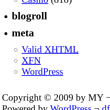
blogroll
meta
Valid
XHTML
XFN
WordPress
Copyright © 2009 by MY ¬ A
Powered by
WordPress
¬
d