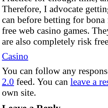
Therefore, I advocate gettin
can before betting for bona
free web casino games. The
are also completely risk fre
Casino
You can follow any response
2.0
feed. You can
leave a r
own site.