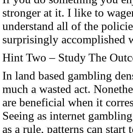
stronger at it. I like to wag
understand all of the polici
surprisingly accomplished w
Hint Two – Study The Out
In land based gambling dens,
much a wasted act. Nonethel
are beneficial when it corr
Seeing as internet gambling
as a rule, patterns can start