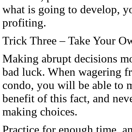
what is going to develop, y
profiting.
Trick Three – Take Your O
Making abrupt decisions mo
bad luck. When wagering fr
condo, you will be able to 
benefit of this fact, and ne
making choices.
Practice for enough time, an