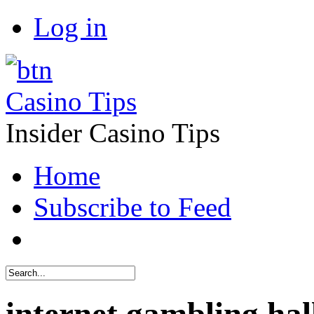
Log in
Casino Tips
Insider Casino Tips
Home
Subscribe to Feed