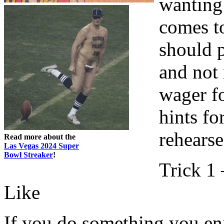
wanting 
comes t
should 
and not 
wager fo
hints fo
rehearse
Read more about the
Las Vegas 2024 Super
Bowl Streaker
!
Trick 1
Like
If you do something you en