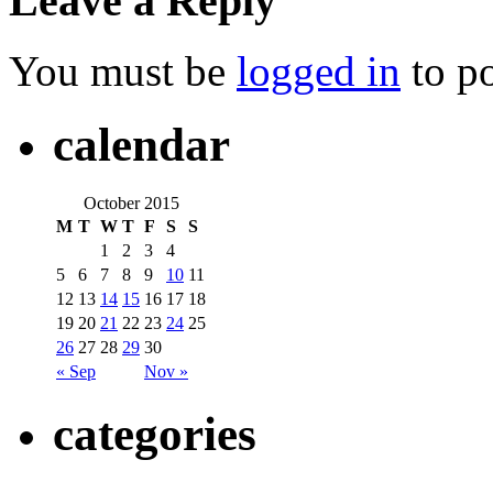
Leave a Reply
You must be
logged in
to p
calendar
October 2015
M
T
W
T
F
S
S
1
2
3
4
5
6
7
8
9
10
11
12
13
14
15
16
17
18
19
20
21
22
23
24
25
26
27
28
29
30
« Sep
Nov »
categories