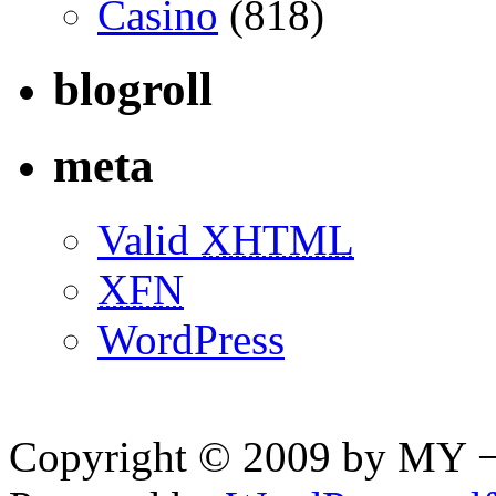
Casino
(818)
blogroll
meta
Valid
XHTML
XFN
WordPress
Copyright © 2009 by MY ¬ A