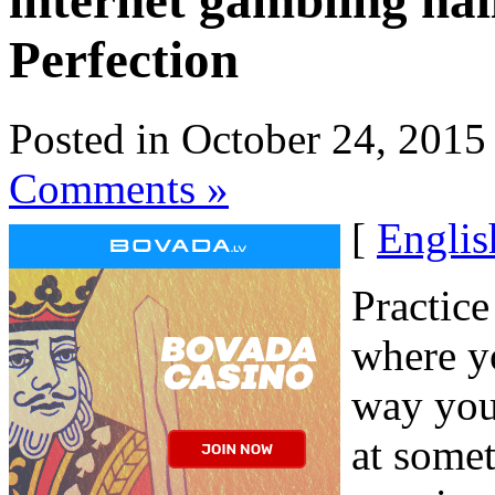
internet gambling hall
Perfection
Posted in October 24, 2015
Comments »
[
Englis
Practice
where y
way you 
at somet