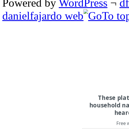
Powered by
WordPress
¬
d
danielfajardo web
These pla
household na
hear
Free 