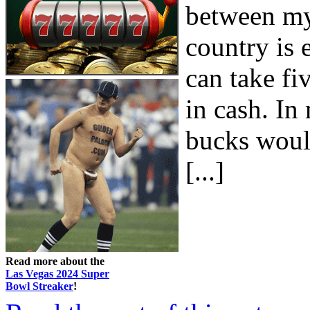
between my
country is 
can take fiv
in cash. In
bucks would
[...]
Read more about the
Las Vegas 2024 Super
Bowl Streaker
!