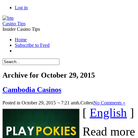
Log in
Casino Tips
Insider Casino Tips
Home
Subscribe to Feed
Archive for October 29, 2015
Cambodia Casinos
Posted in October 29, 2015 ¬ 7:21 amh.
Colten
No Comments »
[
English
]
Read more 