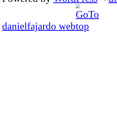
danielfajardo web