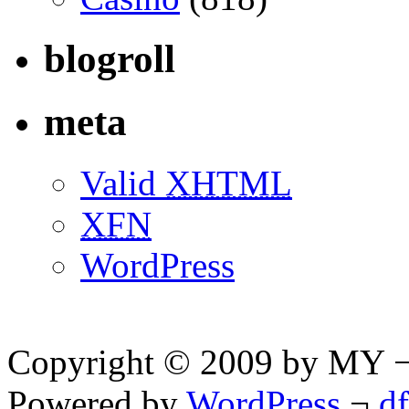
blogroll
meta
Valid
XHTML
XFN
WordPress
Copyright © 2009 by MY ¬ A
Powered by
WordPress
¬
d