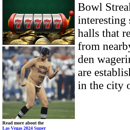
Bowl Streak
interesting
halls that r
from nearb
den wagerin
are establis
in the city
Read more about the
Las Vegas 2024 Super