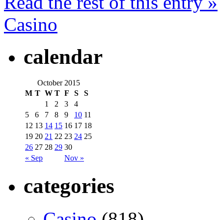
Read the rest of this entry »
Casino
calendar
October 2015
M
T
W
T
F
S
S
1
2
3
4
5
6
7
8
9
10
11
12
13
14
15
16
17
18
19
20
21
22
23
24
25
26
27
28
29
30
« Sep
Nov »
categories
Casino
(818)