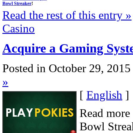
Bowl Streaker
!
Read the rest of this entry »
Casino
Acquire a Gaming Sys
Posted in October 29, 2015
»
[
English
]
Read more 
Bowl Streak