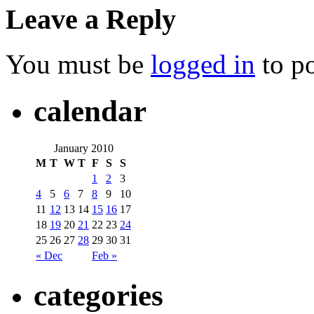
Leave a Reply
You must be
logged in
to p
calendar
January 2010
M
T
W
T
F
S
S
1
2
3
4
5
6
7
8
9
10
11
12
13
14
15
16
17
18
19
20
21
22
23
24
25
26
27
28
29
30
31
« Dec
Feb »
categories