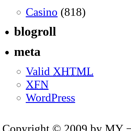
Casino
(818)
blogroll
meta
Valid
XHTML
XFN
WordPress
Copyright © 2009 by MY ¬ A