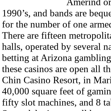
Amerind or
1990’s, and bands are bequ
for the number of one armed
There are fifteen metropoli
halls, operated by several n
betting at Arizona gambling 
these casinos are open all 
Chin Casino Resort, in Mari
40,000 square feet of gami
fifty slot machines, and 8 t