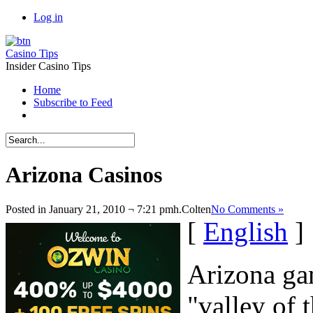
Log in
Casino Tips
Insider Casino Tips
Home
Subscribe to Feed
Arizona Casinos
Posted in January 21, 2010 ¬ 7:21 pmh.
Colten
No Comments »
[
English
]
Arizona ga
"valley of 