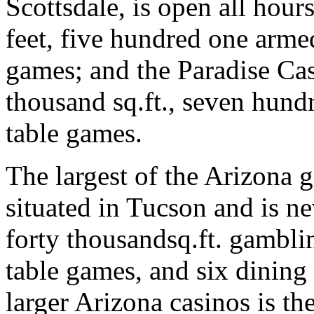
Scottsdale, is open all hour
feet, five hundred one armed
games; and the Paradise Cas
thousand sq.ft., seven hundr
table games.
The largest of the Arizona g
situated in Tucson and is n
forty thousandsq.ft. gamblin
table games, and six dining
larger Arizona casinos is t