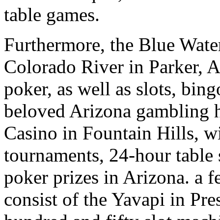
table games.
Furthermore, the Blue Wate
Colorado River in Parker, 
poker, as well as slots, bin
beloved Arizona gambling h
Casino in Fountain Hills, w
tournaments, 24-hour table 
poker prizes in Arizona. a f
consist of the Yavapi in Pre