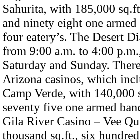
Sahurita, with 185,000 sq.f
and ninety eight one armed 
four eatery’s. The Desert 
from 9:00 a.m. to 4:00 p.m.
Saturday and Sunday. There
Arizona casinos, which incl
Camp Verde, with 140,000 s
seventy five one armed band
Gila River Casino – Vee Qu
thousand sq.ft., six hundred