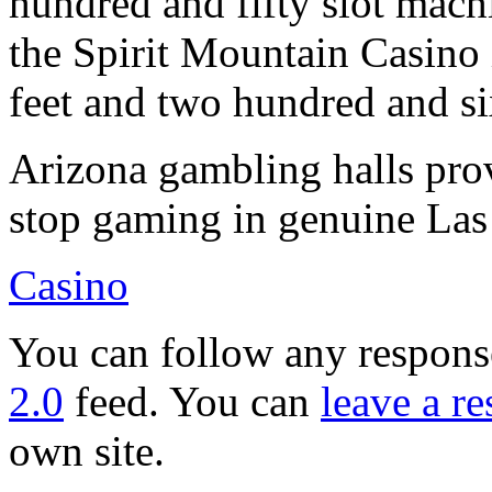
hundred and fifty slot mach
the Spirit Mountain Casino
feet and two hundred and si
Arizona gambling halls pro
stop gaming in genuine Las 
Casino
You can follow any response
2.0
feed. You can
leave a r
own site.