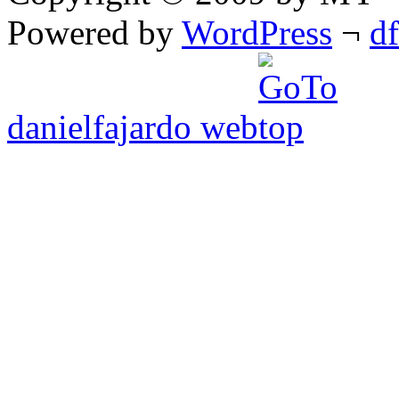
Powered by
WordPress
¬
d
danielfajardo web