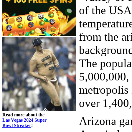
of the USA.
temperatur
from the ar
background i
The populat
5,000,000, 
metropolis 
over 1,400
Read more about the
Arizona ga
Las Vegas 2024 Super
Bowl Streaker
!