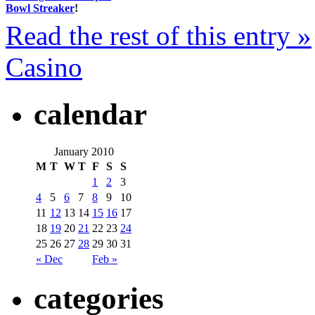
Bowl Streaker
!
Read the rest of this entry »
Casino
calendar
January 2010
M
T
W
T
F
S
S
1
2
3
4
5
6
7
8
9
10
11
12
13
14
15
16
17
18
19
20
21
22
23
24
25
26
27
28
29
30
31
« Dec
Feb »
categories