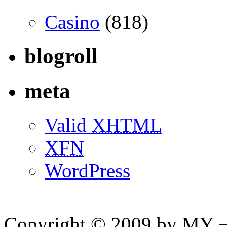
Casino
(818)
blogroll
meta
Valid
XHTML
XFN
WordPress
Copyright © 2009 by MY ¬ A