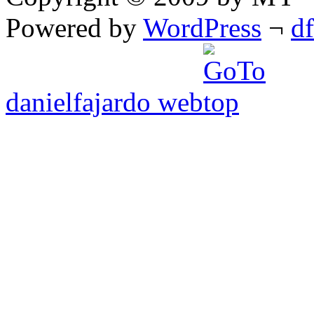
Powered by
WordPress
¬
d
danielfajardo web