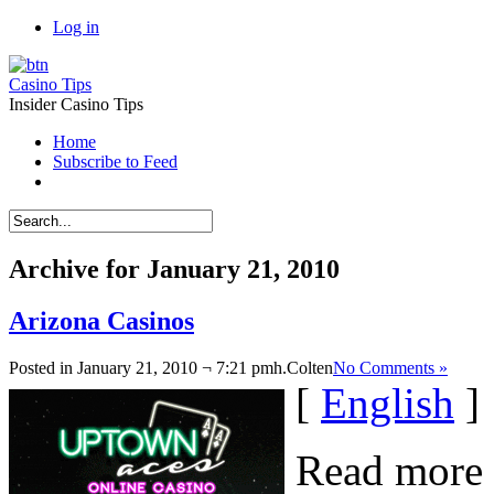
Log in
Casino Tips
Insider Casino Tips
Home
Subscribe to Feed
Archive for January 21, 2010
Arizona Casinos
Posted in January 21, 2010 ¬ 7:21 pmh.
Colten
No Comments »
[
English
]
Read more 