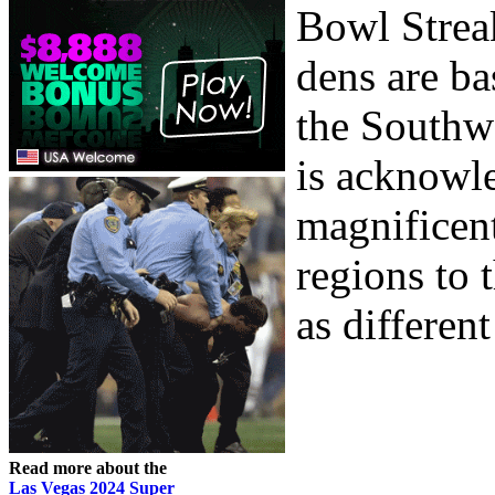
Bowl Strea
dens are ba
the Southw
is acknowle
magnificen
regions to 
as different 
Read more about the
Las Vegas 2024 Super