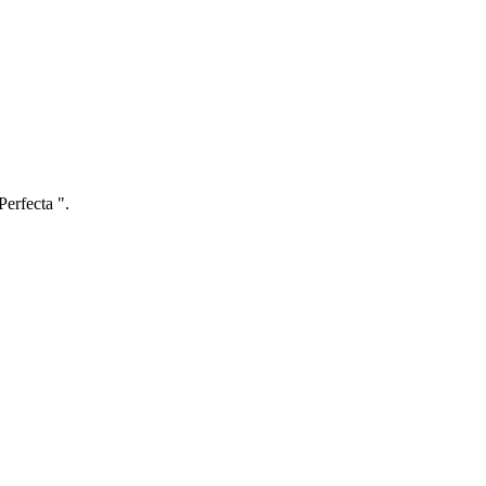
Perfecta ".