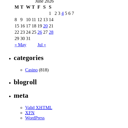
June 2026
M
T
W
T
F
S
S
1
2
3
4
5
6
7
8
9
10
11
12
13
14
15
16
17
18
19
20
21
22
23
24
25
26
27
28
29
30
31
« May
Jul »
categories
Casino
(818)
blogroll
meta
Valid
XHTML
XFN
WordPress