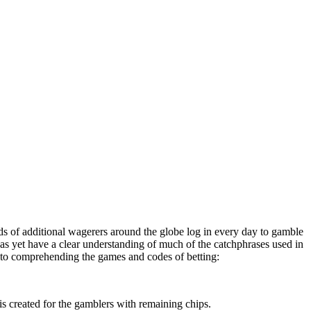
ands of additional wagerers around the globe log in every day to gamble
t as yet have a clear understanding of much of the catchphrases used in
e to comprehending the games and codes of betting:
is created for the gamblers with remaining chips.