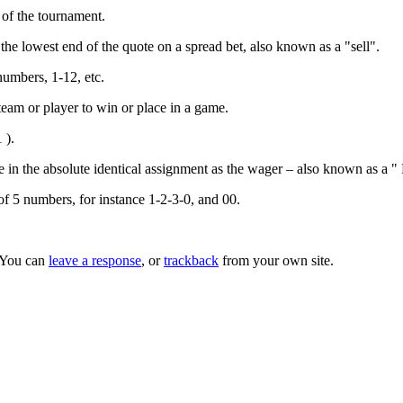
of the tournament.
he lowest end of the quote on a spread bet, also known as a "sell".
umbers, 1-12, etc.
am or player to win or place in a game.
 ).
in the absolute identical assignment as the wager – also known as a " 
5 numbers, for instance 1-2-3-0, and 00.
 You can
leave a response
, or
trackback
from your own site.