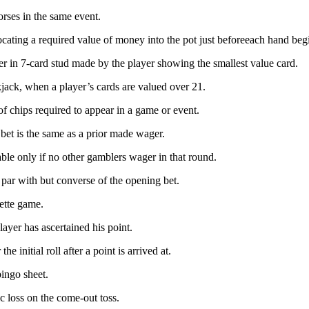
ses in the same event.
ating a required value of money into the pot just beforeeach hand beg
in 7-card stud made by the player showing the smallest value card.
jack, when a player’s cards are valued over 21.
 chips required to appear in a game or event.
et is the same as a prior made wager.
ble only if no other gamblers wager in that round.
r with but converse of the opening bet.
ette game.
ayer has ascertained his point.
nitial roll after a point is arrived at.
ingo sheet.
 loss on the come-out toss.