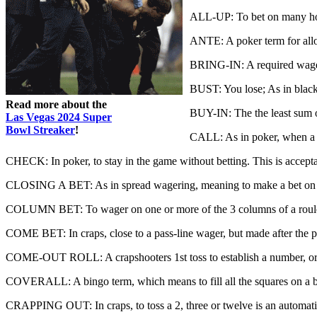
ALL-UP: To bet on many hor
ANTE: A poker term for alloc
BRING-IN: A required wager 
BUST: You lose; As in black
Read more about the
BUY-IN: The the least sum of
Las Vegas 2024 Super
Bowl Streaker
!
CALL: As in poker, when a b
CHECK: In poker, to stay in the game without betting. This is accepta
CLOSING A BET: As in spread wagering, meaning to make a bet on pa
COLUMN BET: To wager on one or more of the 3 columns of a roul
COME BET: In craps, close to a pass-line wager, but made after the pl
COME-OUT ROLL: A crapshooters 1st toss to establish a number, or the i
COVERALL: A bingo term, which means to fill all the squares on a b
CRAPPING OUT: In craps, to toss a 2, three or twelve is an automatic