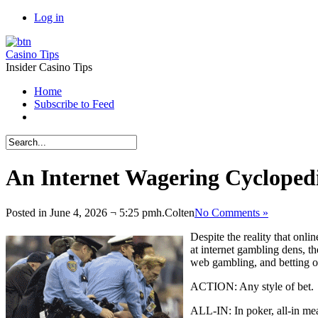
Log in
Casino Tips
Insider Casino Tips
Home
Subscribe to Feed
An Internet Wagering Cycloped
Posted in June 4, 2026 ¬ 5:25 pmh.
Colten
No Comments »
Despite the reality that onl
at internet gambling dens, t
web gambling, and betting on
ACTION: Any style of bet.
ALL-IN: In poker, all-in mea