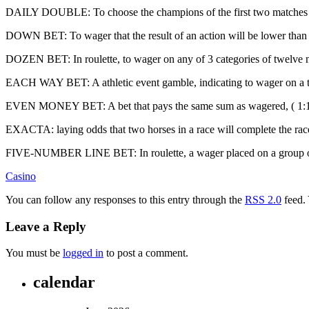
DAILY DOUBLE: To choose the champions of the first two matches 
DOWN BET: To wager that the result of an action will be lower than t
DOZEN BET: In roulette, to wager on any of 3 categories of twelve n
EACH WAY BET: A athletic event gamble, indicating to wager on a te
EVEN MONEY BET: A bet that pays the same sum as wagered, ( 1:1
EXACTA: laying odds that two horses in a race will complete the race 
FIVE-NUMBER LINE BET: In roulette, a wager placed on a group of 
Casino
You can follow any responses to this entry through the
RSS 2.0
feed.
Leave a Reply
You must be
logged in
to post a comment.
calendar