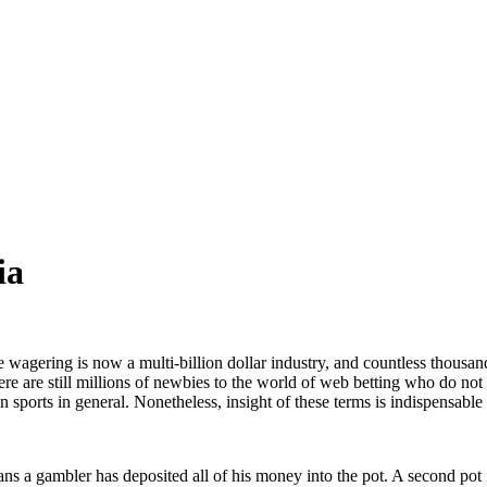
ia
ine wagering is now a multi-billion dollar industry, and countless thous
here are still millions of newbies to the world of web betting who do no
 sports in general. Nonetheless, insight of these terms is indispensabl
ns a gambler has deposited all of his money into the pot. A second pot 