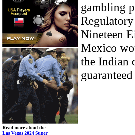
gambling p
Regulatory
Nineteen E
Mexico woul
the Indian 
guaranteed 
Read more about the
Las Vegas 2024 Super