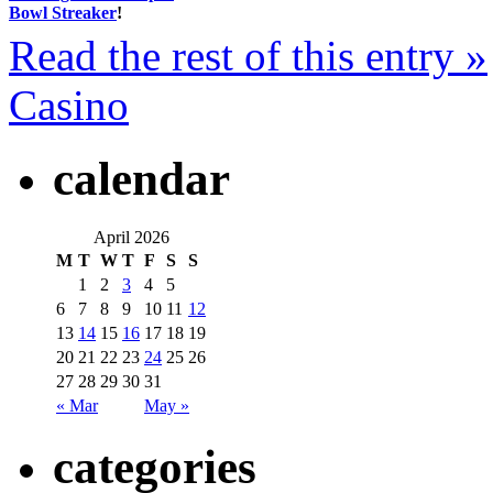
Bowl Streaker
!
Read the rest of this entry »
Casino
calendar
April 2026
M
T
W
T
F
S
S
1
2
3
4
5
6
7
8
9
10
11
12
13
14
15
16
17
18
19
20
21
22
23
24
25
26
27
28
29
30
31
« Mar
May »
categories