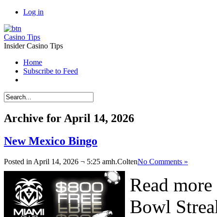
Log in
Casino Tips
Insider Casino Tips
Home
Subscribe to Feed
Archive for April 14, 2026
New Mexico Bingo
Posted in April 14, 2026 ¬ 5:25 amh.
Colten
No Comments »
Read more 
Bowl Strea