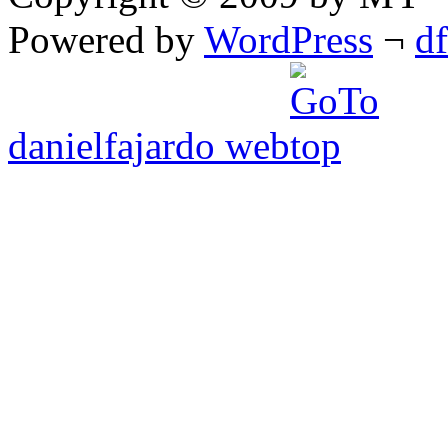
Powered by
WordPress
¬
d
danielfajardo web