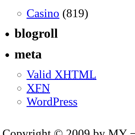
Casino
(819)
blogroll
meta
Valid
XHTML
XFN
WordPress
Copyright © 2009 by MY ¬ A