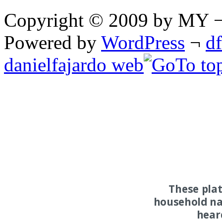
Copyright © 2009 by MY ¬ A
Powered by
WordPress
¬
d
danielfajardo web
These pla
household na
hear