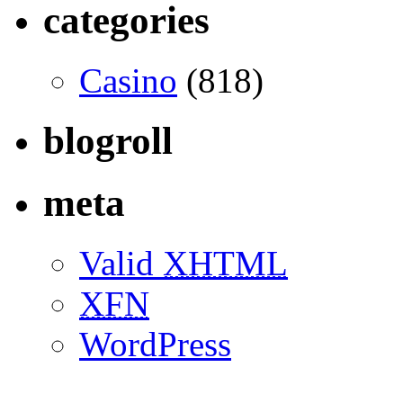
categories
Casino
(818)
blogroll
meta
Valid
XHTML
XFN
WordPress