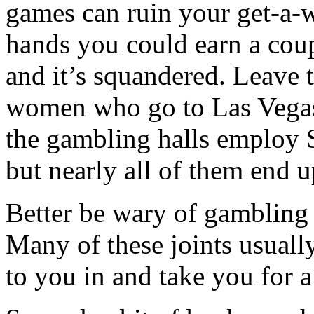
games can ruin your get-a-w
hands you could earn a coup
and it’s squandered. Leave 
women who go to Las Vegas s
the gambling halls employ 
but nearly all of them end u
Better be wary of gambling h
Many of these joints usuall
to you in and take you for a