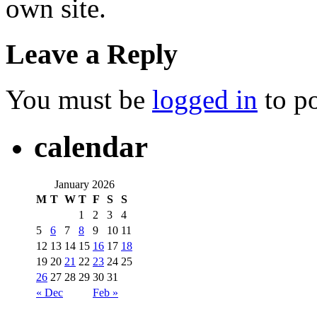
own site.
Leave a Reply
You must be
logged in
to p
calendar
January 2026
M
T
W
T
F
S
S
1
2
3
4
5
6
7
8
9
10
11
12
13
14
15
16
17
18
19
20
21
22
23
24
25
26
27
28
29
30
31
« Dec
Feb »