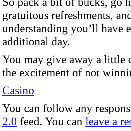
So pack a bit of bucks, go 
gratuitous refreshments, an
understanding you’ll have
additional day.
You may give away a little
the excitement of not winni
Casino
You can follow any response
2.0
feed. You can
leave a r