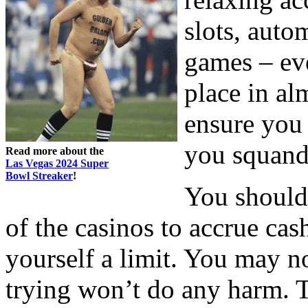
slots, aut
games – eve
place in al
ensure you 
you squand
Read more about the
Las Vegas 2024 Super
Bowl Streaker
!
You should 
of the casinos to accrue cash
yourself a limit. You may no
trying won’t do any harm. T