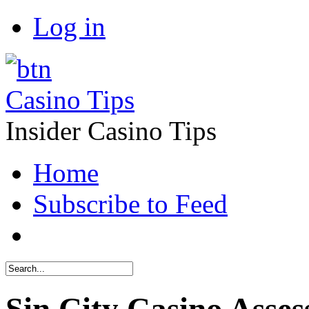
Log in
Casino Tips
Insider Casino Tips
Home
Subscribe to Feed