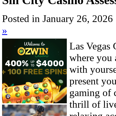
Sin City Casino Asse
Posted in January 26, 2026
»
Las Vegas 
where you a
with yourse
present you
gaming of c
thrill of li
relaxing ac