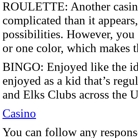
ROULETTE: Another casino
complicated than it appears
possibilities. However, yo
or one color, which makes t
BINGO: Enjoyed like the id
enjoyed as a kid that’s regu
and Elks Clubs across the 
Casino
You can follow any response