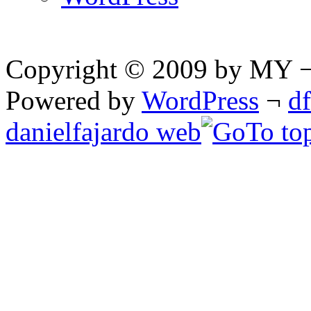
Copyright © 2009 by MY ¬ A
Powered by
WordPress
¬
d
danielfajardo web