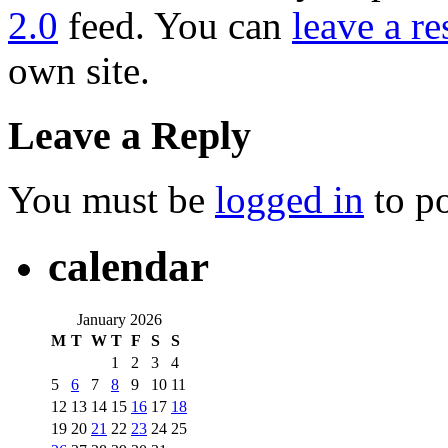
2.0
feed. You can
leave a r
own site.
Leave a Reply
You must be
logged in
to p
calendar
January 2026
M
T
W
T
F
S
S
1
2
3
4
5
6
7
8
9
10
11
12
13
14
15
16
17
18
19
20
21
22
23
24
25