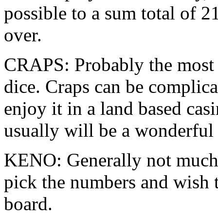
possible to a sum total of 2
over.
CRAPS: Probably the most 
dice. Craps can be complica
enjoy it in a land based casi
usually will be a wonderful
KENO: Generally not much
pick the numbers and wish 
board.