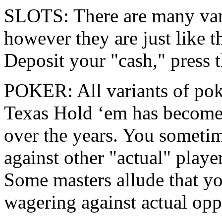
SLOTS: There are many vari
however they are just like t
Deposit your "cash," press t
POKER: All variants of pok
Texas Hold ‘em has becom
over the years. You sometim
against other "actual" play
Some masters allude that yo
wagering against actual opp