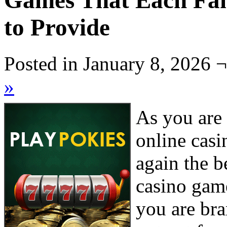
Games That Each Fan
to Provide
Posted in January 8, 2026 
»
As you are
online casi
again the b
casino game
you are br