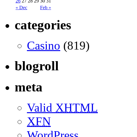
26
27
28
29
30
31
« Dec
Feb »
categories
Casino
(819)
blogroll
meta
Valid
XHTML
XFN
WordPress