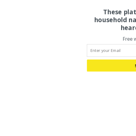
These pla
household na
hear
Free 