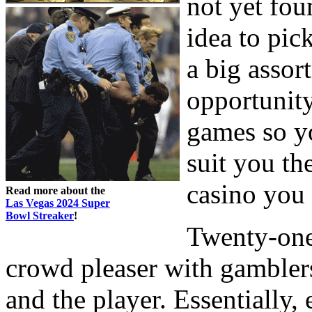
not yet fou
idea to pic
a big assor
opportunity
games so y
suit you th
casino you
Read more about the
Las Vegas 2024 Super
Bowl Streaker
!
Twenty-one:
crowd pleaser with gamblers
and the player. Essentially, 