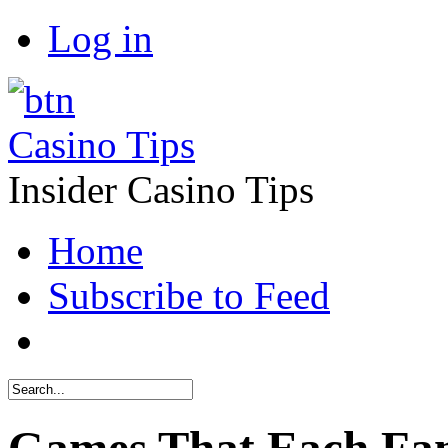
Log in
Casino Tips
Insider Casino Tips
Home
Subscribe to Feed