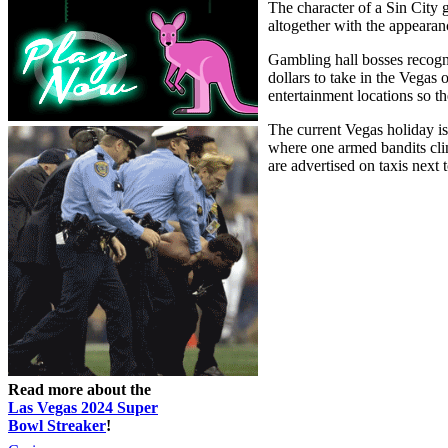
The character of a Sin City 
altogether with the appear
Gambling hall bosses recogni
dollars to take in the Vegas 
entertainment locations so th
The current Vegas holiday is
where one armed bandits clin
are advertised on taxis next
Read more about the
Las Vegas 2024 Super
Bowl Streaker
!