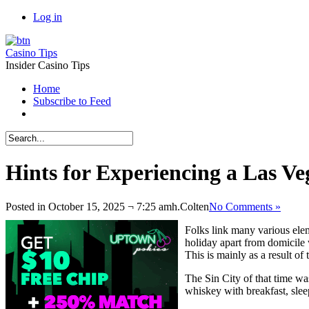
Log in
Casino Tips
Insider Casino Tips
Home
Subscribe to Feed
Hints for Experiencing a Las V
Posted in October 15, 2025 ¬ 7:25 amh.
Colten
No Comments »
Folks link many various ele
holiday apart from domicile 
This is mainly as a result of 
The Sin City of that time wa
whiskey with breakfast, sleep