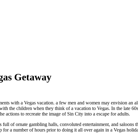
egas Getaway
ments with a Vegas vacation. a few men and women may envision an al
with the children when they think of a vacation to Vegas. In the late 60
the actions to recreate the image of Sin City into a escape for adults.
s full of ornate gambling halls, convoluted entertainment, and saloons 
 for a number of hours prior to doing it all over again in a Vegas holid