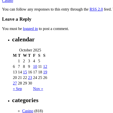
Casino
You can follow any responses to this entry through the
RSS 2.0
feed.
Leave a Reply
You must be
logged in
to post a comment.
calendar
October 2025
M
T
W
T
F
S
S
1
2
3
4
5
6
7
8
9
10
11
12
13
14
15
16
17
18
19
20
21
22
23
24
25
26
27
28
29
30
« Sep
Nov »
categories
Casino
(818)