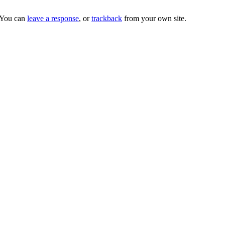
 You can
leave a response
, or
trackback
from your own site.