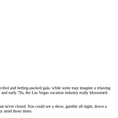
cohol and betting-packed gala, while some may imagine a relaxing
s and early 70s, the Las Vegas vacation industry really blossomed.
that never closed. You could see a show, gamble all night, down a
ay amid those times.