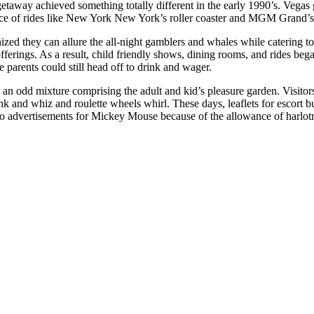
getaway achieved something totally different in the early 1990’s. Vega
ance of rides like New York New York’s roller coaster and MGM Grand
zed they can allure the all-night gamblers and whales while catering to
offerings. As a result, child friendly shows, dining rooms, and rides beg
e parents could still head off to drink and wager.
 an odd mixture comprising the adult and kid’s pleasure garden. Visitor
k and whiz and roulette wheels whirl. These days, leaflets for escort bu
 to advertisements for Mickey Mouse because of the allowance of harlot