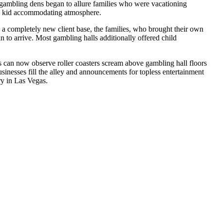
s gambling dens began to allure families who were vacationing
’s kid accommodating atmosphere.
 a completely new client base, the families, who brought their own
an to arrive. Most gambling halls additionally offered child
s can now observe roller coasters scream above gambling hall floors
sinesses fill the alley and announcements for topless entertainment
ry in Las Vegas.