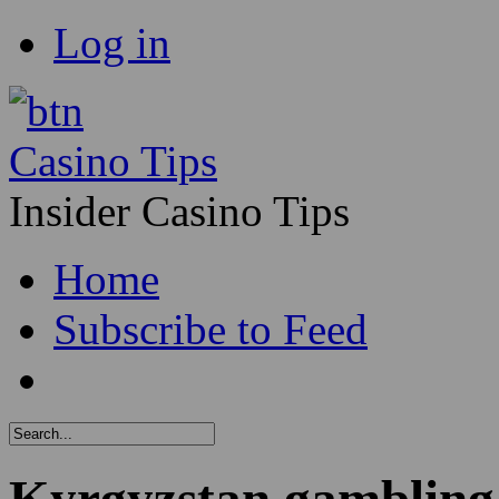
Log in
Casino Tips
Insider Casino Tips
Home
Subscribe to Feed