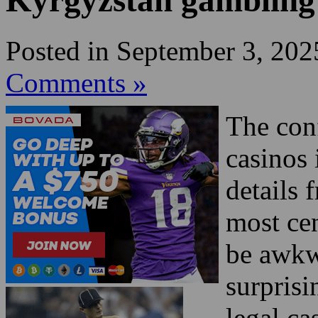
Kyrgyzstan gambling 
Posted in September 3, 202
Comments »
The con
casinos 
details 
most cen
be awkwa
surprisi
legal ca