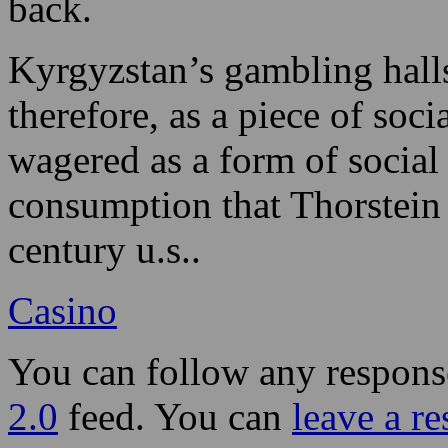
back.
Kyrgyzstan’s gambling halls 
therefore, as a piece of soci
wagered as a form of social
consumption that Thorstein 
century u.s..
Casino
You can follow any response
2.0
feed. You can
leave a r