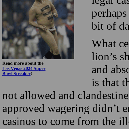
perhaps 
bit of d
What cer
lion’s s
Read more about the
and abso
Las Vegas 2024 Super
Bowl Streaker
!
is that 
not allowed and clandestine
approved wagering didn’t e
casinos to come from the ille