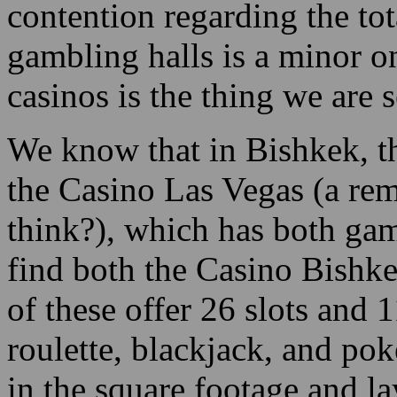
contention regarding the to
gambling halls is a minor o
casinos is the thing we are 
We know that in Bishkek, the
the Casino Las Vegas (a re
think?), which has both gam
find both the Casino Bishk
of these offer 26 slots and
roulette, blackjack, and pok
in the square footage and l