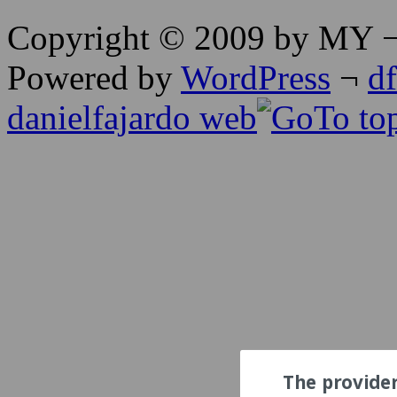
Copyright © 2009 by MY ¬ A
Powered by
WordPress
¬
d
danielfajardo web
The provider