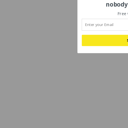
nobody'
Free 