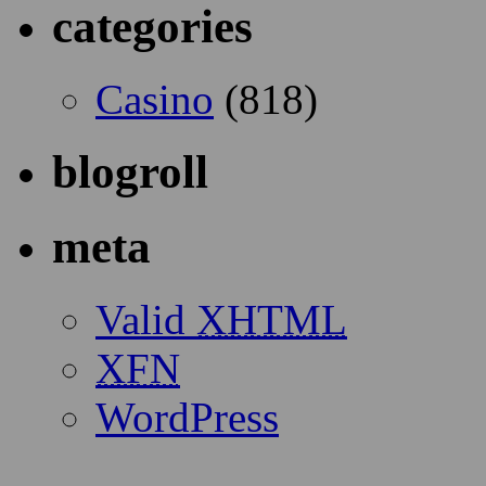
categories
Casino
(818)
blogroll
meta
Valid
XHTML
XFN
WordPress