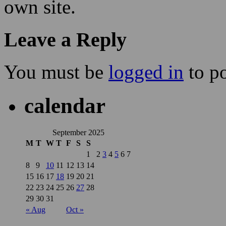
own site.
Leave a Reply
You must be
logged in
to p
calendar
September 2025
M
T
W
T
F
S
S
1
2
3
4
5
6
7
8
9
10
11
12
13
14
15
16
17
18
19
20
21
22
23
24
25
26
27
28
29
30
31
« Aug
Oct »