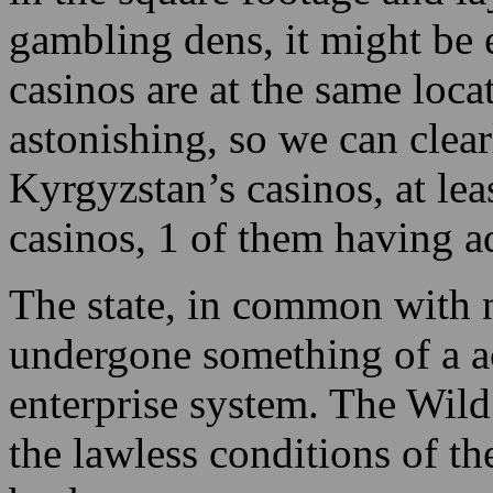
gambling dens, it might be e
casinos are at the same loca
astonishing, so we can clearl
Kyrgyzstan’s casinos, at lea
casinos, 1 of them having adj
The state, in common with n
undergone something of a ac
enterprise system. The Wild 
the lawless conditions of th