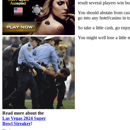
result several players win bu
You should abstain from casin
go into any hotel/casino in 
So take a little cash, go en
You might well lose a little 
Read more about the
Las Vegas 2024 Super
Bowl Streaker
!