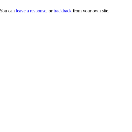
 You can
leave a response
, or
trackback
from your own site.