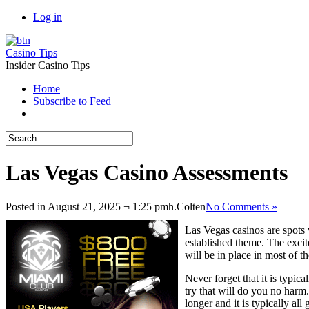
Log in
Casino Tips
Insider Casino Tips
Home
Subscribe to Feed
Las Vegas Casino Assessments
Posted in August 21, 2025 ¬ 1:25 pmh.
Colten
No Comments »
Las Vegas casinos are spots
established theme. The excit
will be in place in most of t
Never forget that it is typical
try that will do you no harm
longer and it is typically al