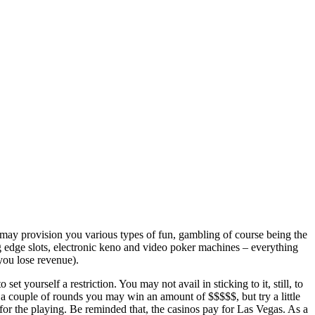
may provision you various types of fun, gambling of course being the
g edge slots, electronic keno and video poker machines – everything
 you lose revenue).
 set yourself a restriction. You may not avail in sticking to it, still, to
 a couple of rounds you may win an amount of $$$$$, but try a little
y for the playing. Be reminded that, the casinos pay for Las Vegas. As a