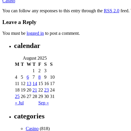
Casino
You can follow any responses to this entry through the
RSS 2.0
feed.
Leave a Reply
You must be
logged in
to post a comment.
calendar
August 2025
M
T
W
T
F
S
S
1
2
3
4
5
6
7
8
9
10
11
12
13
14
15
16
17
18
19
20
21
22
23
24
25
26
27
28
29
30
31
« Jul
Sep »
categories
Casino
(818)