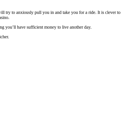
l try to anxiously pull you in and take you for a ride. It is clever to
asino.
ng you’ll have sufficient money to live another day.
icher.