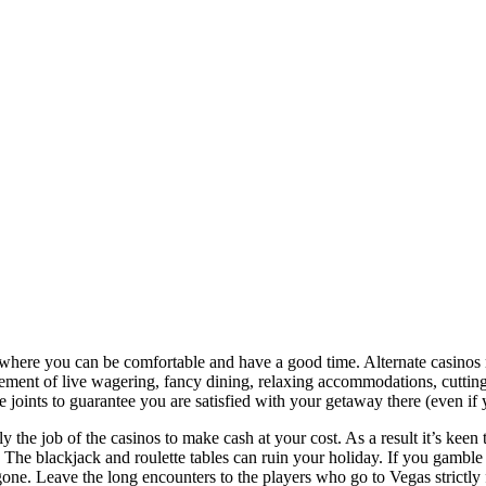
 where you can be comfortable and have a good time. Alternate casinos 
ement of live wagering, fancy dining, relaxing accommodations, cuttin
he joints to guarantee you are satisfied with your getaway there (even if
ly the job of the casinos to make cash at your cost. As a result it’s keen to
. The blackjack and roulette tables can ruin your holiday. If you gamble
l gone. Leave the long encounters to the players who go to Vegas strictl