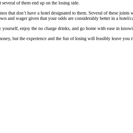
t several of them end up on the losing side.
os that don’t have a hotel designated to them. Several of these joints wil
town and wager given that your odds are considerably better in a hotel/c
joy yourself, enjoy the no charge drinks, and go home with ease in knowi
money, but the experience and the fun of losing will feasibly leave you r