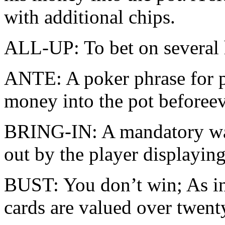
with additional chips.
ALL-UP: To bet on several h
ANTE: A poker phrase for p
money into the pot beforee
BRING-IN: A mandatory wag
out by the player displaying
BUST: You don’t win; As in
cards are valued over twent