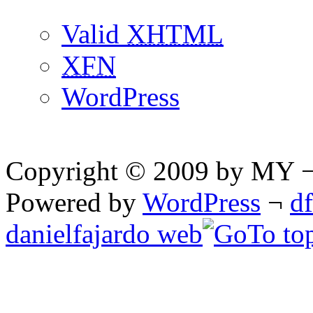
Valid
XHTML
XFN
WordPress
Copyright © 2009 by MY ¬ A
Powered by
WordPress
¬
d
danielfajardo web