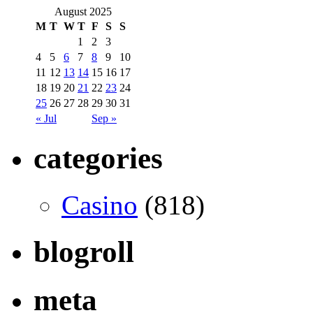
August 2025
M
T
W
T
F
S
S
1
2
3
4
5
6
7
8
9
10
11
12
13
14
15
16
17
18
19
20
21
22
23
24
25
26
27
28
29
30
31
« Jul
Sep »
categories
Casino
(818)
blogroll
meta