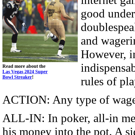
good under
doublespea
and wagerin
However, in
indispensa
Read more about the
Las Vegas 2024 Super
Bowl Streaker
!
rules of pla
ACTION: Any type of wage
ALL-IN: In poker, all-in me
his money into the pot. A si