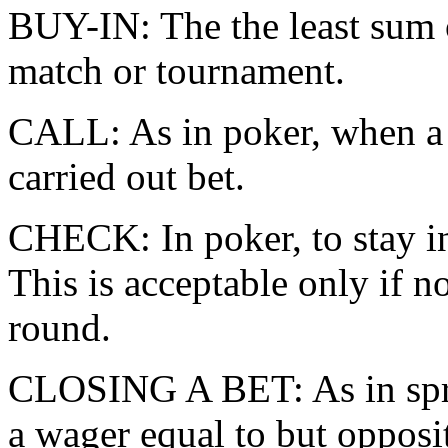
BUY-IN: The the least sum o
match or tournament.
CALL: As in poker, when a 
carried out bet.
CHECK: In poker, to stay i
This is acceptable only if n
round.
CLOSING A BET: As in spre
a wager equal to but opposite