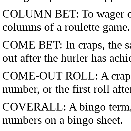
COLUMN BET: To wager on 
columns of a roulette game.
COME BET: In craps, the sam
out after the hurler has ach
COME-OUT ROLL: A crapshoo
number, or the first roll aft
COVERALL: A bingo term, m
numbers on a bingo sheet.