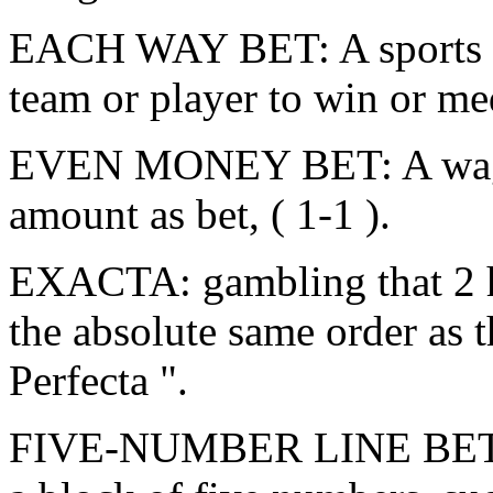
EACH WAY BET: A sports b
team or player to win or me
EVEN MONEY BET: A wager
amount as bet, ( 1-1 ).
EXACTA: gambling that 2 hor
the absolute same order as 
Perfecta ".
FIVE-NUMBER LINE BET: In 