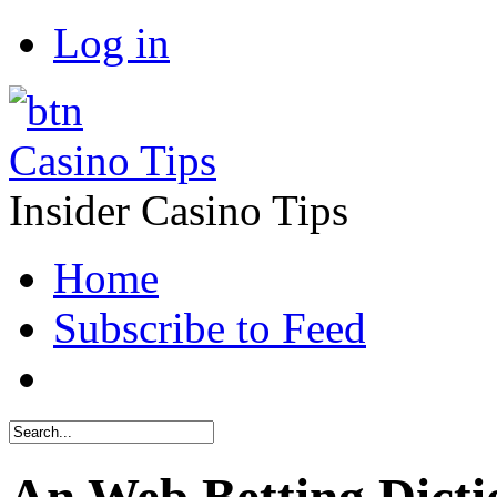
Log in
Casino Tips
Insider Casino Tips
Home
Subscribe to Feed