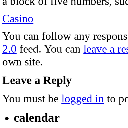
a block of five numbers, su
Casino
You can follow any response
2.0
feed. You can
leave a r
own site.
Leave a Reply
You must be
logged in
to p
calendar