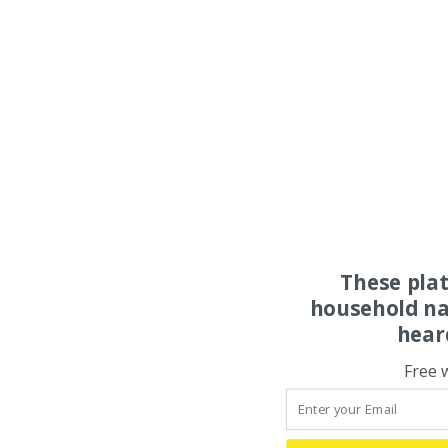
These pla
household na
hear
Free 