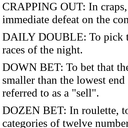
CRAPPING OUT: In craps, to 
immediate defeat on the com
DAILY DOUBLE: To pick the
races of the night.
DOWN BET: To bet that the 
smaller than the lowest end 
referred to as a "sell".
DOZEN BET: In roulette, to
categories of twelve numbers