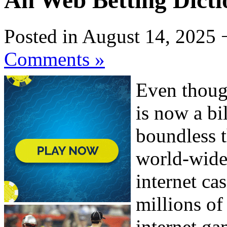
An Web Betting Dicti
Posted in August 14, 2025 
Comments »
Even though
is now a bi
boundless 
world-wide 
internet cas
millions of
internet ga