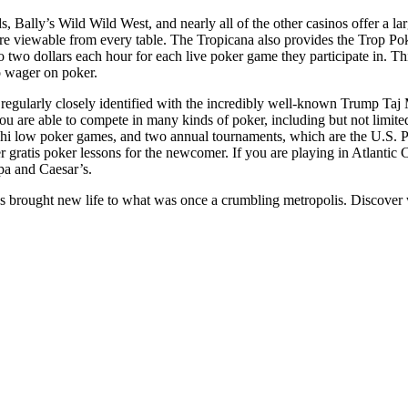
, Bally’s Wild Wild West, and nearly all of the other casinos offer a l
are viewable from every table. The Tropicana also provides the Trop P
to two dollars each hour for each live poker game they participate in. 
o wager on poker.
 regularly closely identified with the incredibly well-known Trump Taj
ou are able to compete in many kinds of poker, including but not limit
 hi low poker games, and two annual tournaments, which are the U.S. 
r gratis poker lessons for the newcomer. If you are playing in Atlantic 
pa and Caesar’s.
s brought new life to what was once a crumbling metropolis. Discover wa