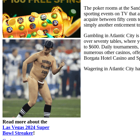
The poker rooms at the Sands
sporting events on TV that 
acquire between fifty cents 
simply another enticement t
Gambling in Atlantic City is
over seventy tables, where y
to $600. Daily tournaments,
numerous other casinos, offe
Borgata Hotel Casino and S
Wagering in Atlantic City ha
Read more about the
Las Vegas 2024 Super
Bowl Streaker
!