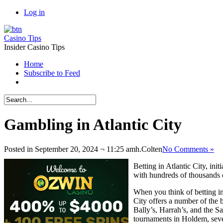
Log in
Casino Tips
Insider Casino Tips
Home
Subscribe to Feed
Gambling in Atlantic City
Posted in September 20, 2024 ¬ 11:25 amh.
Colten
No Comments »
Betting in Atlantic City, ini
with hundreds of thousands of
When you think of betting in
City offers a number of the 
Bally’s, Harrah’s, and the S
tournaments in Holdem, sev