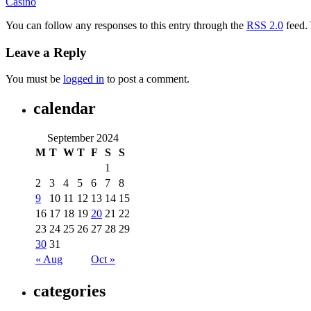
Casino
You can follow any responses to this entry through the
RSS 2.0
feed.
Leave a Reply
You must be
logged in
to post a comment.
calendar
September 2024
M
T
W
T
F
S
S
1
2
3
4
5
6
7
8
9
10
11
12
13
14
15
16
17
18
19
20
21
22
23
24
25
26
27
28
29
30
31
« Aug
Oct »
categories