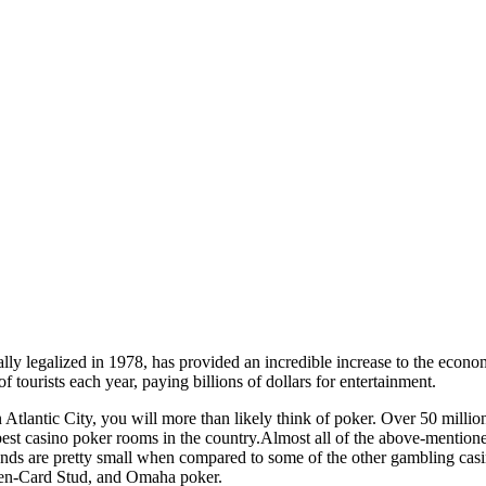
tially legalized in 1978, has provided an incredible increase to the econom
 tourists each year, paying billions of dollars for entertainment.
 Atlantic City, you will more than likely think of poker. Over 50 milli
best casino poker rooms in the country.Almost all of the above-mention
ands are pretty small when compared to some of the other gambling casi
en-Card Stud, and Omaha poker.