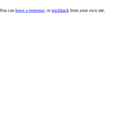
 You can
leave a response
, or
trackback
from your own site.