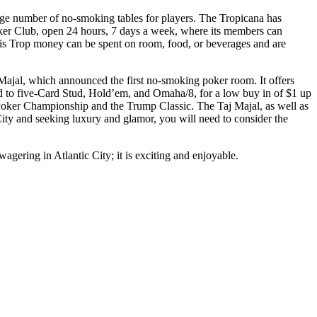
arge number of no-smoking tables for players. The Tropicana has
oker Club, open 24 hours, 7 days a week, where its members can
This Trop money can be spent on room, food, or beverages and are
 Majal, which announced the first no-smoking poker room. It offers
ed to five-Card Stud, Hold’em, and Omaha/8, for a low buy in of $1 up
Poker Championship and the Trump Classic. The Taj Majal, as well as
City and seeking luxury and glamor, you will need to consider the
gering in Atlantic City; it is exciting and enjoyable.