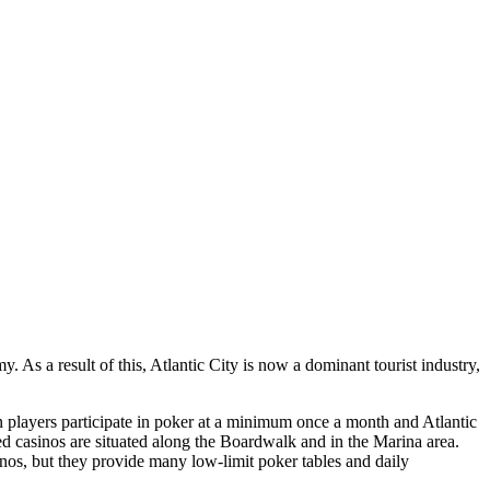
y. As a result of this, Atlantic City is now a dominant tourist industry,
on players participate in poker at a minimum once a month and Atlantic
ed casinos are situated along the Boardwalk and in the Marina area.
nos, but they provide many low-limit poker tables and daily