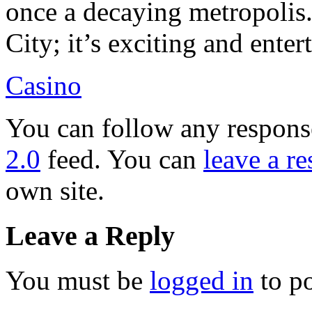
once a decaying metropolis.
City; it’s exciting and enter
Casino
You can follow any response
2.0
feed. You can
leave a r
own site.
Leave a Reply
You must be
logged in
to p