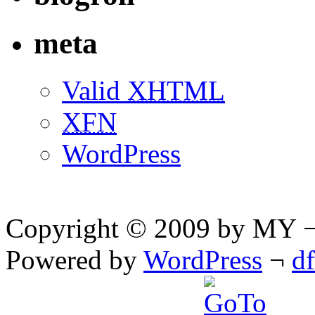
meta
Valid
XHTML
XFN
WordPress
Copyright © 2009 by MY ¬ A
Powered by
WordPress
¬
d