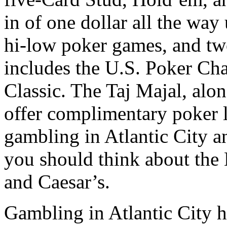
in of one dollar all the way
hi-low poker games, and tw
includes the U.S. Poker C
Classic. The Taj Majal, alon
offer complimentary poker l
gambling in Atlantic City a
you should think about the
and Caesar’s.
Gambling in Atlantic City h