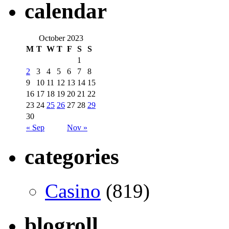
calendar
October 2023
M
T
W
T
F
S
S
1
2
3
4
5
6
7
8
9
10
11
12
13
14
15
16
17
18
19
20
21
22
23
24
25
26
27
28
29
30
« Sep
Nov »
categories
Casino
(819)
blogroll