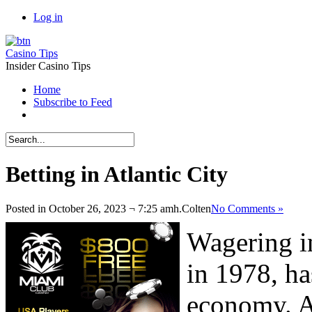
Log in
Casino Tips
Insider Casino Tips
Home
Subscribe to Feed
Betting in Atlantic City
Posted in October 26, 2023 ¬ 7:25 amh.
Colten
No Comments »
Wagering in
in 1978, ha
economy. As