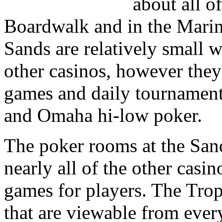
about all o
Boardwalk and in the Marina
Sands are relatively small 
other casinos, however the
games and daily tournament
and Omaha hi-low poker.
The poker rooms at the San
nearly all of the other casi
games for players. The Tro
that are viewable from ever