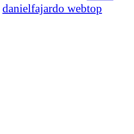
danielfajardo web