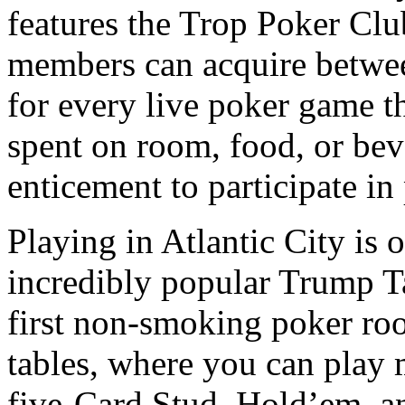
features the Trop Poker Clu
members can acquire betwee
for every live poker game t
spent on room, food, or bev
enticement to participate in
Playing in Atlantic City is 
incredibly popular Trump T
first non-smoking poker roo
tables, where you can play 
five-Card Stud, Hold’em, a