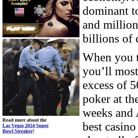
dominant to
and million
billions of 
When you th
you’ll most
excess of 5
poker at th
weeks and A
Read more about the
best casino
Las Vegas 2024 Super
Bowl Streaker
!