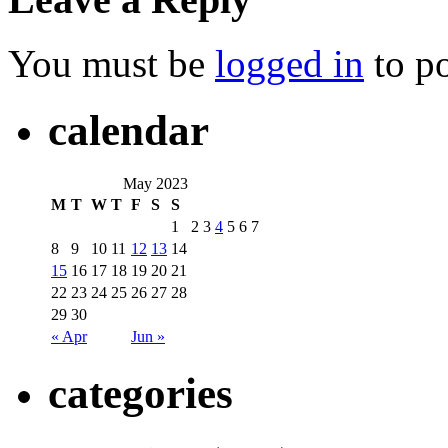
You must be
logged in
to p
calendar
May 2023
M
T
W
T
F
S
S
1
2
3
4
5
6
7
8
9
10
11
12
13
14
15
16
17
18
19
20
21
22
23
24
25
26
27
28
29
30
« Apr
Jun »
categories