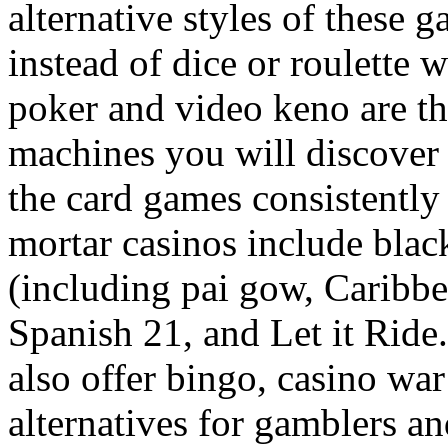
alternative styles of these 
instead of dice or roulette 
poker and video keno are th
machines you will discover 
the card games consistently
mortar casinos include blac
(including pai gow, Caribbe
Spanish 21, and Let it Ride
also offer bingo, casino wa
alternatives for gamblers an