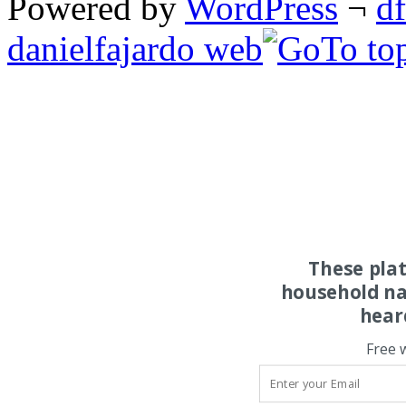
Powered by
WordPress
¬
d
danielfajardo web
These pla
household na
hear
Free 