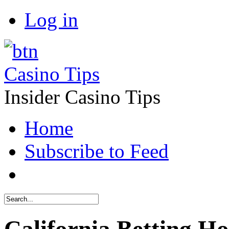
Log in
Casino Tips
Insider Casino Tips
Home
Subscribe to Feed