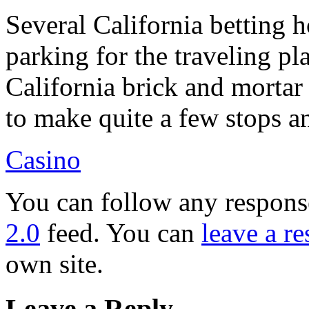
Several California betting h
parking for the traveling pl
California brick and mortar
to make quite a few stops an
Casino
You can follow any response
2.0
feed. You can
leave a r
own site.
Leave a Reply