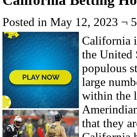
California Betting Ho
Posted in May 12, 2023 ¬ 
California 
the United 
populous st
large numbe
within the l
Amerindian 
that they a
California 