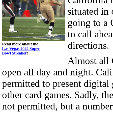
situated in
going to a C
to call ahe
directions.
Read more about the
Las Vegas 2024 Super
Bowl Streaker
!
Almost all 
open all day and night. Cali
permitted to present digita
other card games. Sadly, the
not permitted, but a number