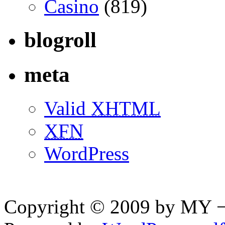
Casino
(819)
blogroll
meta
Valid
XHTML
XFN
WordPress
Copyright © 2009 by MY ¬ A