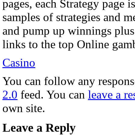
pages, each Strategy page is
samples of strategies and m
and pump up winnings plus 
links to the top Online gamb
Casino
You can follow any response
2.0
feed. You can
leave a r
own site.
Leave a Reply