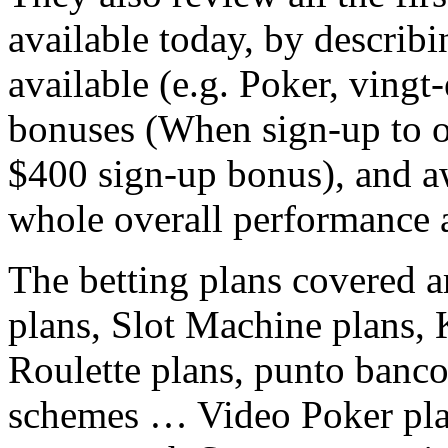
available today, by describi
available (e.g. Poker, vingt-
bonuses (When sign-up to o
$400 sign-up bonus), and aw
whole overall performance 
The betting plans covered 
plans, Slot Machine plans, 
Roulette plans, punto banc
schemes … Video Poker pla