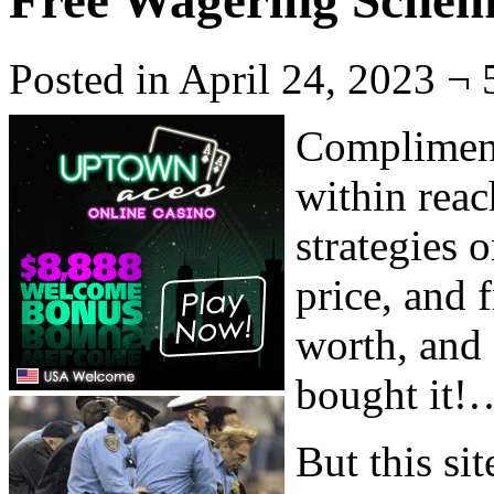
Free Wagering Scheme
Posted in April 24, 2023 ¬
Complimenta
within reac
strategies 
price, and 
worth, and
bought it!
But this si