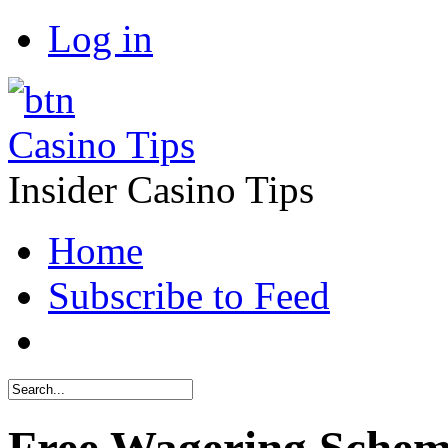
Log in
Casino Tips
Insider Casino Tips
Home
Subscribe to Feed