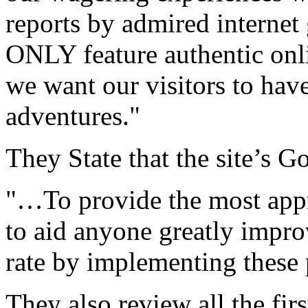
reports by admired interne
ONLY feature authentic onl
we want our visitors to have
adventures."
They State that the site’s Go
"…To provide the most appr
to aid anyone greatly impro
rate by implementing these 
They also review all the fir