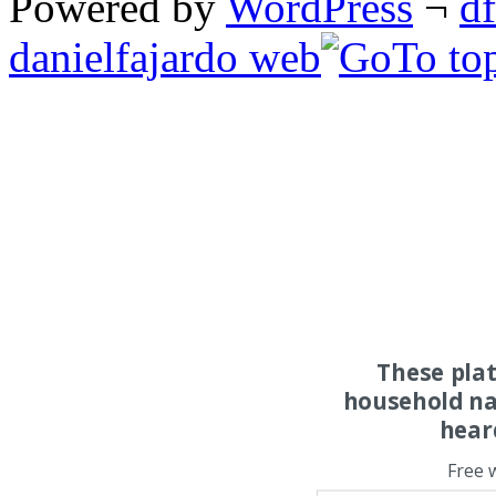
Powered by
WordPress
¬
d
danielfajardo web
These pla
household na
hear
Free 