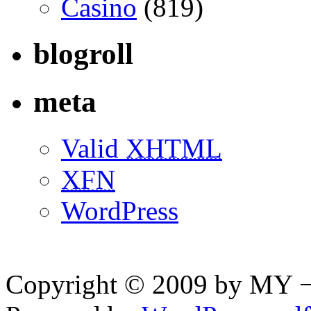
Casino
(819)
blogroll
meta
Valid
XHTML
XFN
WordPress
Copyright © 2009 by MY ¬ A