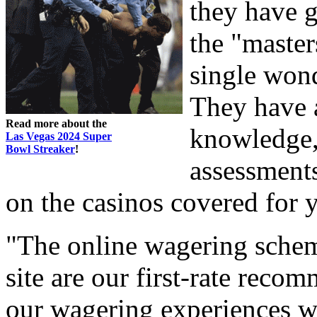
they have g
the "master
single won
They have a
Read more about the
knowledge,
Las Vegas 2024 Super
Bowl Streaker
!
assessments
on the casinos covered for y
"The online wagering schem
site are our first-rate rec
our wagering experiences 