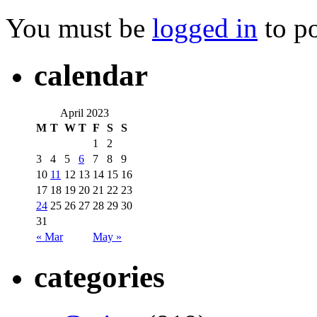
You must be
logged in
to p
calendar
April 2023
M
T
W
T
F
S
S
1
2
3
4
5
6
7
8
9
10
11
12
13
14
15
16
17
18
19
20
21
22
23
24
25
26
27
28
29
30
31
« Mar
May »
categories