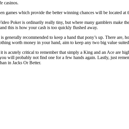
fe casinos.
n games which provide the better winning chances will be located at t
deo Poker is ordinarily really tiny, but where many gamblers make the 
and this is how your cash is too quickly flushed away.
it is generally recommended to keep a hand that pony’s up. There are,
 nothing worth money in your hand, aim to keep any two big value suited
it is acutely critical to remember that simply a King and an Ace are hig
 you will probably not find one for a few hands again. Lastly, just rem
 than in Jacks Or Better.