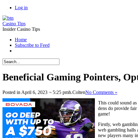
Log in
Casino Tips
Insider Casino Tips
Home
Subscribe to Feed
Beneficial Gaming Pointers, Op
Posted in April 6, 2023 ¬ 5:25 pmh.
Colten
No Comments »
This could sound as 
dens do provide fair
game!
Firstly, web gamblin
web gambling halls a
new players many int