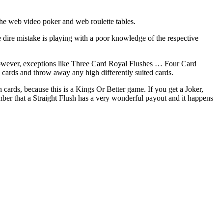
he web video poker and web roulette tables.
dire mistake is playing with a poor knowledge of the respective
 however, exceptions like Three Card Royal Flushes … Four Card
 cards and throw away any high differently suited cards.
h cards, because this is a Kings Or Better game. If you get a Joker,
ember that a Straight Flush has a very wonderful payout and it happens