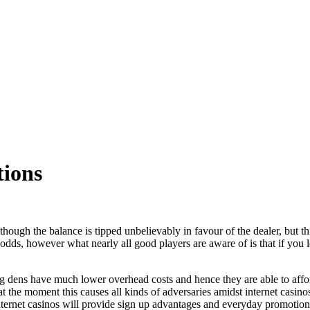
tions
though the balance is tipped unbelievably in favour of the dealer, but 
 odds, however what nearly all good players are aware of is that if you 
g dens have much lower overhead costs and hence they are able to afford
t the moment this causes all kinds of adversaries amidst internet casino
ernet casinos will provide sign up advantages and everyday promotions