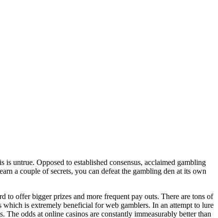
this is untrue. Opposed to established consensus, acclaimed gambling
learn a couple of secrets, you can defeat the gambling den at its own
 to offer bigger prizes and more frequent pay outs. There are tons of
s which is extremely beneficial for web gamblers. In an attempt to lure
. The odds at online casinos are constantly immeasurably better than