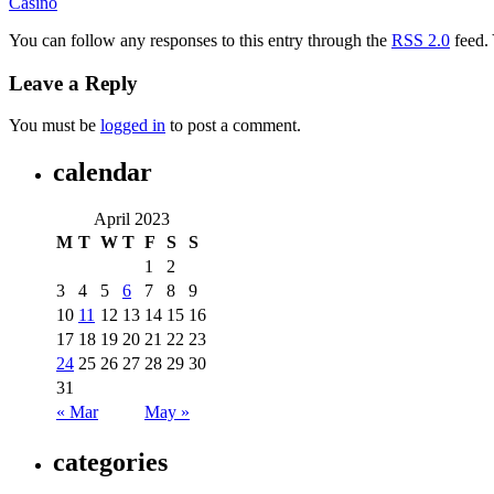
Casino
You can follow any responses to this entry through the
RSS 2.0
feed.
Leave a Reply
You must be
logged in
to post a comment.
calendar
April 2023
M
T
W
T
F
S
S
1
2
3
4
5
6
7
8
9
10
11
12
13
14
15
16
17
18
19
20
21
22
23
24
25
26
27
28
29
30
31
« Mar
May »
categories