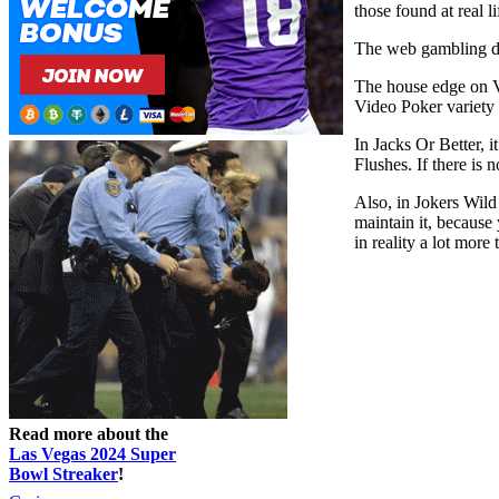
those found at real li
The web gambling de
The house edge on Vi
Video Poker variety 
In Jacks Or Better, 
Flushes. If there is
Also, in Jokers Wild 
maintain it, because
in reality a lot more
Read more about the
Las Vegas 2024 Super
Bowl Streaker
!