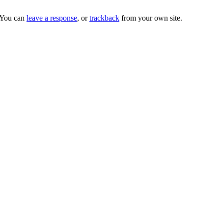
 You can
leave a response
, or
trackback
from your own site.