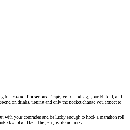
ng in a casino. I’m serious. Empty your handbag, your billfold, and
 spend on drinks, tipping and only the pocket change you expect to
out with your comrades and be lucky enough to hook a marathon roll
rink alcohol and bet. The pair just do not mix.