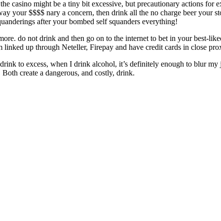
he casino might be a tiny bit excessive, but precautionary actions for e
 away your $$$$ nary a concern, then drink all the no charge beer your 
squanderings after your bombed self squanders everything!
more. do not drink and then go on to the internet to bet in your best-like
 linked up through Neteller, Firepay and have credit cards in close pro
ink to excess, when I drink alcohol, it’s definitely enough to blur my j
Both create a dangerous, and costly, drink.