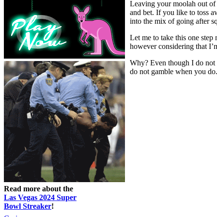
Leaving your moolah out of t
and bet. If you like to toss
into the mix of going after 
Let me to take this one step 
however considering that I’m
Why? Even though I do not dr
do not gamble when you do. 
Read more about the
Las Vegas 2024 Super
Bowl Streaker
!