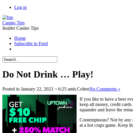
Log in
Casino Tips
Insider Casino Tips
Home
Subscribe to Feed
Do Not Drink … Play!
Posted in January 22, 2023 ¬ 6:25 amh.
Colten
No Comments »
If you like to have a beer e
keep all money, credit cards
squander and leave the rema
Contemptuous? Not by any me
at a hot craps game. Keep tha