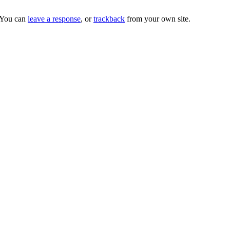
 You can
leave a response
, or
trackback
from your own site.