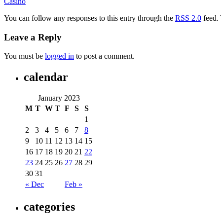
Casino
You can follow any responses to this entry through the
RSS 2.0
feed.
Leave a Reply
You must be
logged in
to post a comment.
calendar
January 2023
M
T
W
T
F
S
S
1
2
3
4
5
6
7
8
9
10
11
12
13
14
15
16
17
18
19
20
21
22
23
24
25
26
27
28
29
30
31
« Dec
Feb »
categories