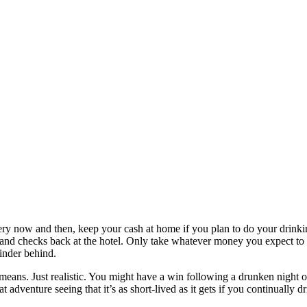
very now and then, keep your cash at home if you plan to do your drinki
 and checks back at the hotel. Only take whatever money you expect to
inder behind.
ans. Just realistic. You might have a win following a drunken night 
t adventure seeing that it’s as short-lived as it gets if you continually d