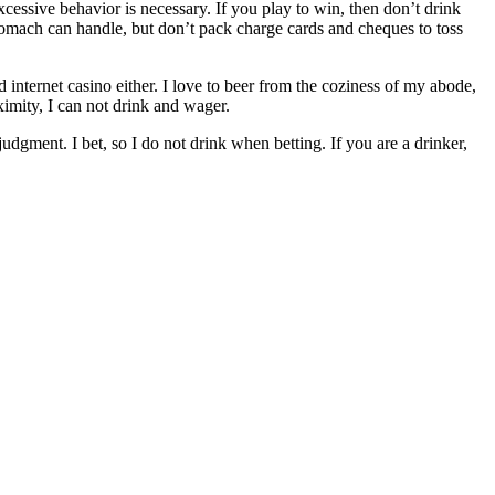
xcessive behavior is necessary. If you play to win, then don’t drink
stomach can handle, but don’t pack charge cards and cheques to toss
d internet casino either. I love to beer from the coziness of my abode,
ximity, I can not drink and wager.
udgment. I bet, so I do not drink when betting. If you are a drinker,