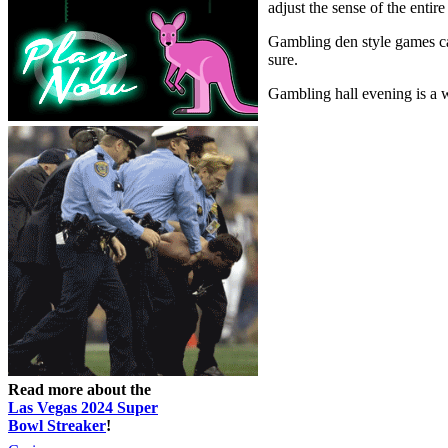
adjust the sense of the enti
Gambling den style games can
sure.
Gambling hall evening is a 
Read more about the
Las Vegas 2024 Super
Bowl Streaker
!