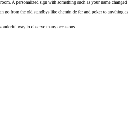
re room. A personalized sign with something such as your name changed 
 go from the old standbys like chemin de fer and poker to anything as f
wonderful way to observe many occasions.