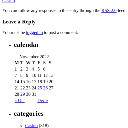
Casino
You can follow any responses to this entry through the
RSS 2.0
feed.
Leave a Reply
You must be
logged in
to post a comment.
calendar
November 2022
M
T
W
T
F
S
S
1
2
3
4
5
6
7
8
9
10
11
12
13
14
15
16
17
18
19
20
21
22
23
24
25
26
27
28
29
30
31
« Oct
Dec »
categories
Casino
(818)