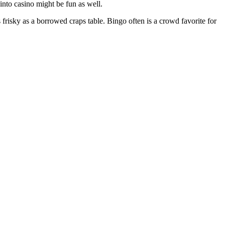
into casino might be fun as well.
risky as a borrowed craps table. Bingo often is a crowd favorite for