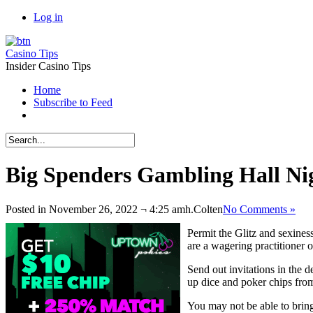
Log in
Casino Tips
Insider Casino Tips
Home
Subscribe to Feed
Big Spenders Gambling Hall Ni
Posted in November 26, 2022 ¬ 4:25 amh.
Colten
No Comments »
Permit the Glitz and sexiness
are a wagering practitioner o
Send out invitations in the 
up dice and poker chips from 
You may not be able to bring