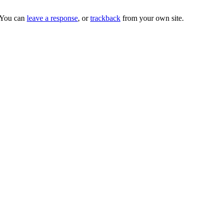
 You can
leave a response
, or
trackback
from your own site.