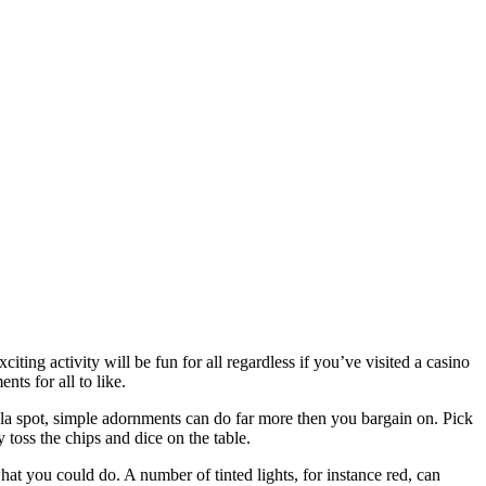
iting activity will be fun for all regardless if you’ve visited a casino
ts for all to like.
ala spot, simple adornments can do far more then you bargain on. Pick
 toss the chips and dice on the table.
at you could do. A number of tinted lights, for instance red, can