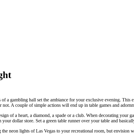
ght
 of a gambling hall set the ambiance for your exclusive evening. This exc
r not. A couple of simple actions will end up in table games and adornmen
design of a heart, a diamond, a spade or a club. When decorating your g
your dollar store. Set a green table runner over your table and basically
 the neon lights of Las Vegas to your recreational room, but envision wh