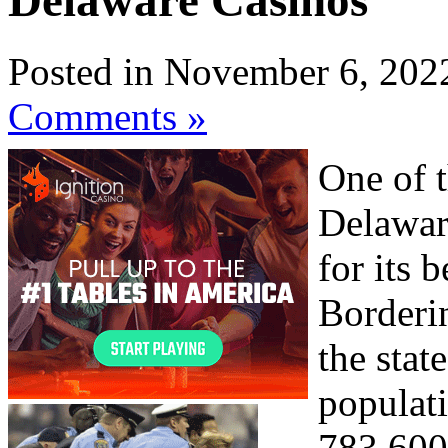
Delaware Casinos
Posted in November 6, 202
Comments »
One of t
Delawar
for its 
Borderin
the stat
populati
783,600