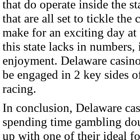
that do operate inside the sta
that are all set to tickle t
make for an exciting day at
this state lacks in numbers, 
enjoyment. Delaware casino
be engaged in 2 key sides o
racing.
In conclusion, Delaware cas
spending time gambling dou
up with one of their ideal f