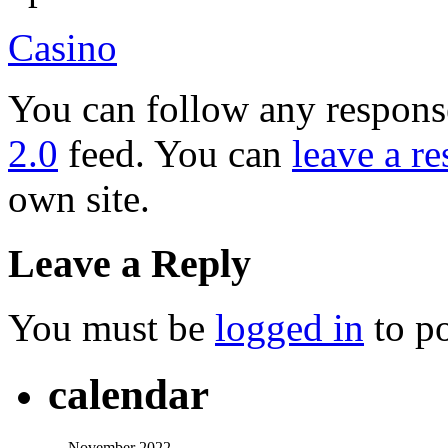
Casino
You can follow any response
2.0
feed. You can
leave a r
own site.
Leave a Reply
You must be
logged in
to p
calendar
November 2022