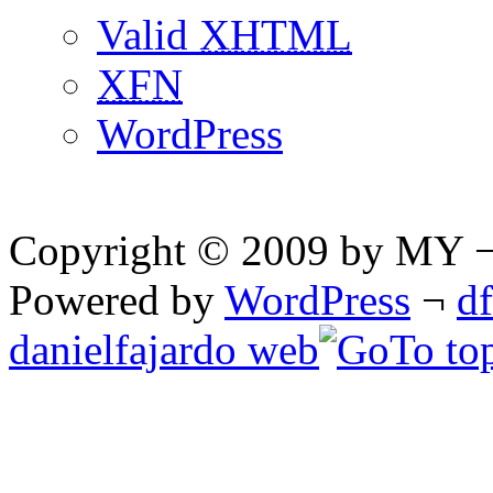
Valid
XHTML
XFN
WordPress
Copyright © 2009 by MY ¬ A
Powered by
WordPress
¬
d
danielfajardo web