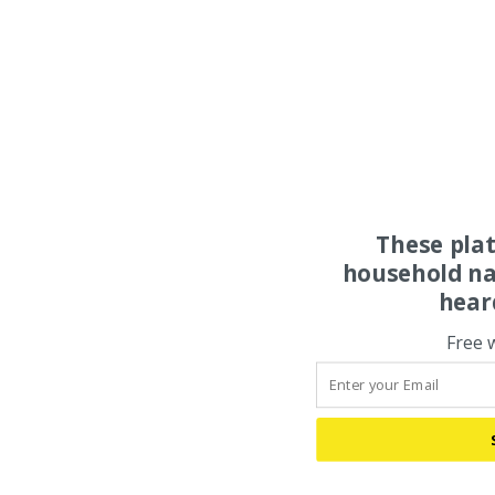
These pla
household na
hear
Free 