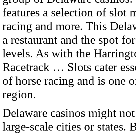
features a selection of slot 
racing and more. This Delaw
a restaurant and the spot fo
levels. As with the Harrin
Racetrack … Slots cater esse
of horse racing and is one o
region.
Delaware casinos might not
large-scale cities or states.