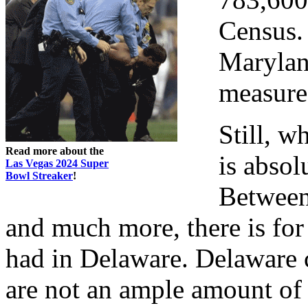
Census. 
Marylan
measures
Still, w
Read more about the
is absol
Las Vegas 2024 Super
Bowl Streaker
!
Between 
and much more, there is for 
had in Delaware. Delaware 
are not an ample amount of t