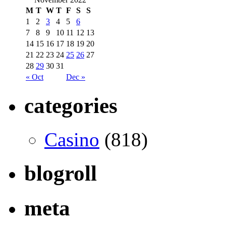
M
T
W
T
F
S
S
1
2
3
4
5
6
7
8
9
10
11
12
13
14
15
16
17
18
19
20
21
22
23
24
25
26
27
28
29
30
31
« Oct
Dec »
categories
Casino
(818)
blogroll
meta