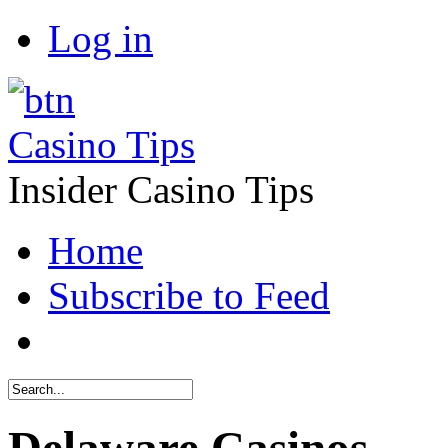
Log in
Casino Tips
Insider Casino Tips
Home
Subscribe to Feed