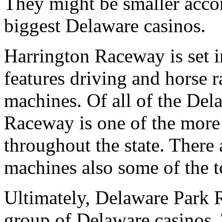
They might be smaller accom
biggest Delaware casinos.
Harrington Raceway is set i
features driving and horse r
machines. Of all of the Del
Raceway is one of the more 
throughout the state. There 
machines also some of the t
Ultimately, Delaware Park 
group of Delaware casinos.