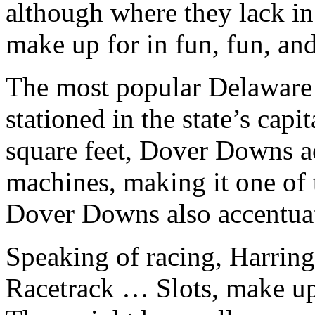
although where they lack i
make up for in fun, fun, an
The most popular Delaware
stationed in the state’s cap
square feet, Dover Downs ac
machines, making it one of 
Dover Downs also accentuate
Speaking of racing, Harri
Racetrack … Slots, make up