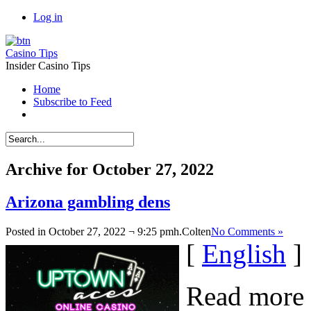
Log in
Casino Tips
Insider Casino Tips
Home
Subscribe to Feed
Archive for October 27, 2022
Arizona gambling dens
Posted in October 27, 2022 ¬ 9:25 pmh.
Colten
No Comments »
[
English
]
Read more 