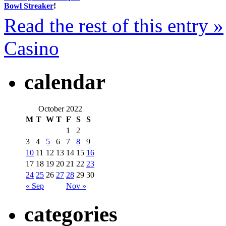
Bowl Streaker
!
Read the rest of this entry »
Casino
calendar
October 2022
M
T
W
T
F
S
S
1
2
3
4
5
6
7
8
9
10
11
12
13
14
15
16
17
18
19
20
21
22
23
24
25
26
27
28
29
30
« Sep
Nov »
categories