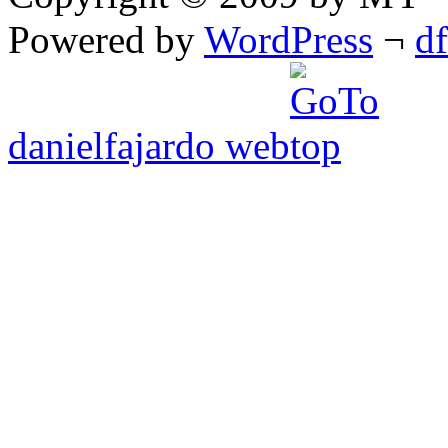
Powered by
WordPress
¬
d
danielfajardo web