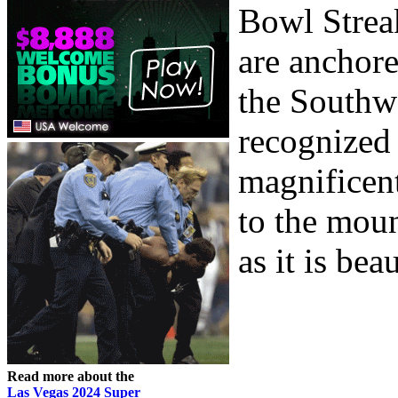
Bowl Strea
are anchore
the Southwe
recognized 
magnificent
to the moun
as it is bea
Read more about the
Las Vegas 2024 Super