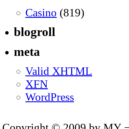
Casino
(819)
blogroll
meta
Valid
XHTML
XFN
WordPress
Copyright © 2009 by MY ¬ A