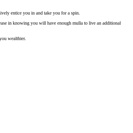
sively entice you in and take you for a spin.
 ease in knowing you will have enough mulla to live an additional
you wealthier.