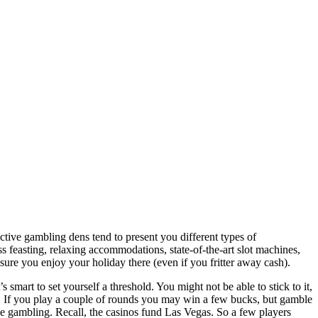
tive gambling dens tend to present you different types of
s feasting, relaxing accommodations, state-of-the-art slot machines,
sure you enjoy your holiday there (even if you fritter away cash).
s smart to set yourself a threshold. You might not be able to stick to it,
ay. If you play a couple of rounds you may win a few bucks, but gamble
the gambling. Recall, the casinos fund Las Vegas. So a few players