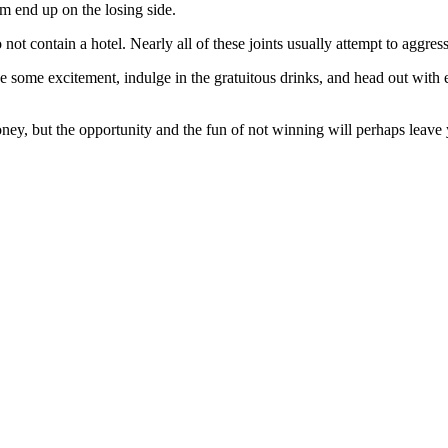
hem end up on the losing side.
 not contain a hotel. Nearly all of these joints usually attempt to aggres
ve some excitement, indulge in the gratuitous drinks, and head out with
oney, but the opportunity and the fun of not winning will perhaps leave 