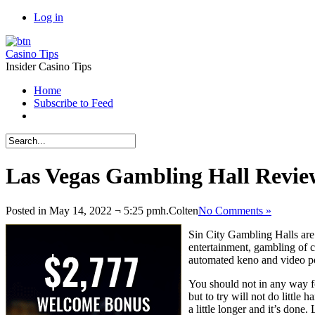
Log in
Casino Tips
Insider Casino Tips
Home
Subscribe to Feed
Las Vegas Gambling Hall Revie
Posted in May 14, 2022 ¬ 5:25 pmh.
Colten
No Comments »
Sin City Gambling Halls are 
entertainment, gambling of c
automated keno and video pok
You should not in any way forg
but to try will not do littl
a little longer and it’s don