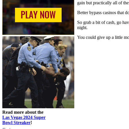
gain but practically all of t
Better bypass casinos that do
So grab a bit of cash, go ha
night.
You could give up a little m
Read more about the
Las Vegas 2024 Super
Bowl Streaker
!