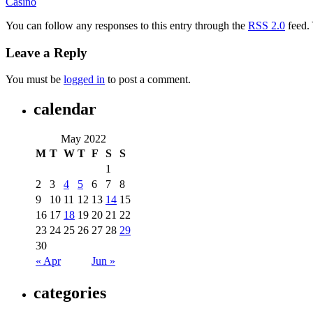
Casino
You can follow any responses to this entry through the
RSS 2.0
feed.
Leave a Reply
You must be
logged in
to post a comment.
calendar
May 2022
M
T
W
T
F
S
S
1
2
3
4
5
6
7
8
9
10
11
12
13
14
15
16
17
18
19
20
21
22
23
24
25
26
27
28
29
30
« Apr
Jun »
categories