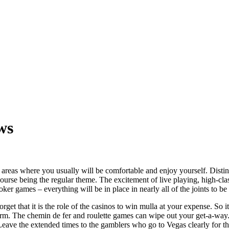
ws
areas where you usually will be comfortable and enjoy yourself. Distinc
ourse being the regular theme. The excitement of live playing, high-clas
er games – everything will be in place in nearly all of the joints to be 
et that it is the role of the casinos to win mulla at your expense. So it’
e harm. The chemin de fer and roulette games can wipe out your get-a-w
e. Leave the extended times to the gamblers who go to Vegas clearly for 