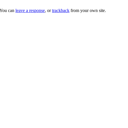
 You can
leave a response
, or
trackback
from your own site.