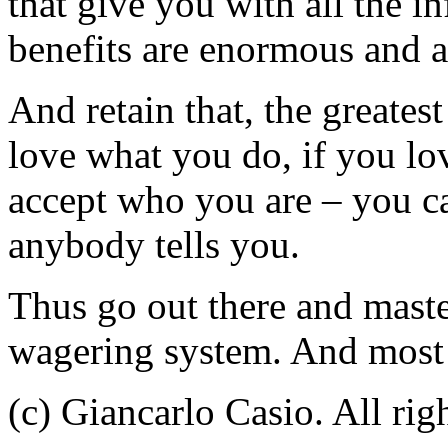
that give you with all the i
benefits are enormous and at
And retain that, the greatest
love what you do, if you lo
accept who you are – you ca
anybody tells you.
Thus go out there and maste
wagering system. And most o
(c) Giancarlo Casio. All rig