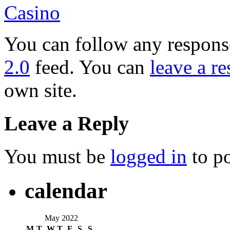
Casino
You can follow any response
2.0
feed. You can
leave a r
own site.
Leave a Reply
You must be
logged in
to p
calendar
May 2022
M
T
W
T
F
S
S