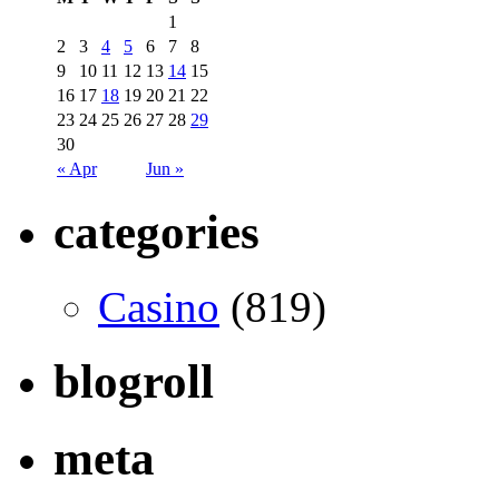
1
2
3
4
5
6
7
8
9
10
11
12
13
14
15
16
17
18
19
20
21
22
23
24
25
26
27
28
29
30
« Apr
Jun »
categories
Casino
(819)
blogroll
meta