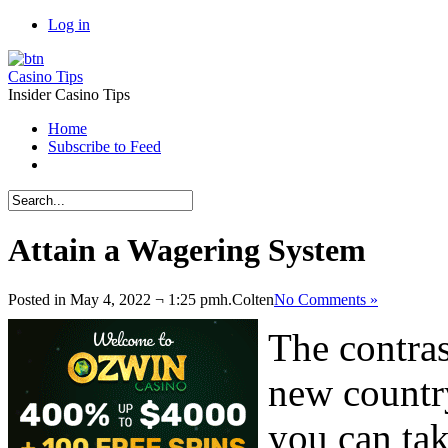
Log in
Casino Tips
Insider Casino Tips
Home
Subscribe to Feed
Attain a Wagering System
Posted in May 4, 2022 ¬ 1:25 pmh.
Colten
No Comments »
The contra
new country
you can tak