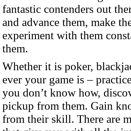
fantastic contenders out th
and advance them, make the
experiment with them const
them.
Whether it is poker, blackja
ever your game is – practic
you don’t know how, discov
pickup from them. Gain kn
from their skill. There are 