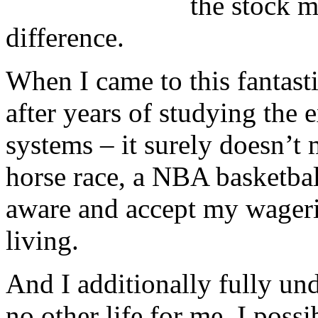
the stock m
difference.
When I came to this fantast
after years of studying the 
systems – it surely doesn’t 
horse race, a NBA basketba
aware and accept my wageri
living.
And I additionally fully und
no other life for me. I poss