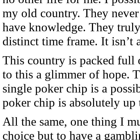
my old country. They never
have knowledge. They truly
distinct time frame. It isn’t 
This country is packed full
to this a glimmer of hope. T
single poker chip is a possi
poker chip is absolutely up 
All the same, one thing I mu
choice but to have a gambli