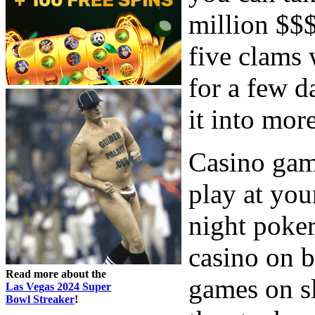
million $$$
five clams
for a few d
it into more
Casino gamb
play at yo
night poke
casino on b
Read more about the
games on s
Las Vegas 2024 Super
Bowl Streaker
!