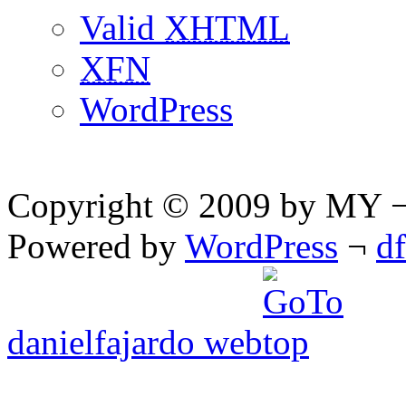
Valid
XHTML
XFN
WordPress
Copyright © 2009 by MY ¬ A
Powered by
WordPress
¬
d
danielfajardo web