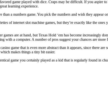
vored game played with dice. Craps may be difficult. If you aspire to s
 great learning experience.
re than a numbers game. You pick the numbers and wish they appear o
ies of internet slot machine games, but they’re exactly like the ones yo
r games are at hand, but Texas Hold ‘em has become increasingly domin
ing with a computer. A number of pros suggest your chances are more fav
no game that is even more abstract than it appears, since there are s
which makes things a tiny bit easier.
tical game you certainly played as a kid that is regularly found in chu