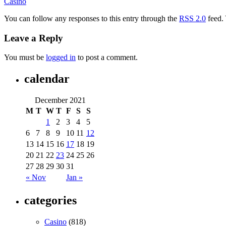
Casino
You can follow any responses to this entry through the
RSS 2.0
feed.
Leave a Reply
You must be
logged in
to post a comment.
calendar
December 2021
M
T
W
T
F
S
S
1
2
3
4
5
6
7
8
9
10
11
12
13
14
15
16
17
18
19
20
21
22
23
24
25
26
27
28
29
30
31
« Nov
Jan »
categories
Casino
(818)