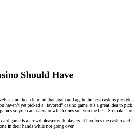
asino Should Have
web casino, keep in mind that again and again the best casinos provide a
haven’t yet picked a "favored" casino game–it’s a great idea to pick an
no games so you can ascertain which ones suit you the best. So make sure
ard game is a crowd pleaser with players. It involves the casino and the 
one in their hands while not going over.