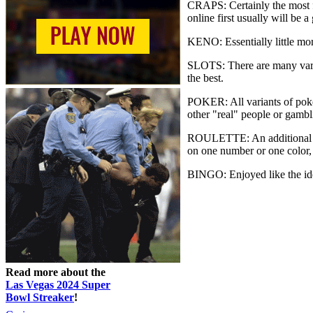
CRAPS: Certainly the most fa
online first usually will be a
KENO: Essentially little mo
SLOTS: There are many variet
the best.
POKER: All variants of poke
other "real" people or gambl
ROULETTE: An additional casi
on one number or one color, 
BINGO: Enjoyed like the iden
Read more about the
Las Vegas 2024 Super
Bowl Streaker
!