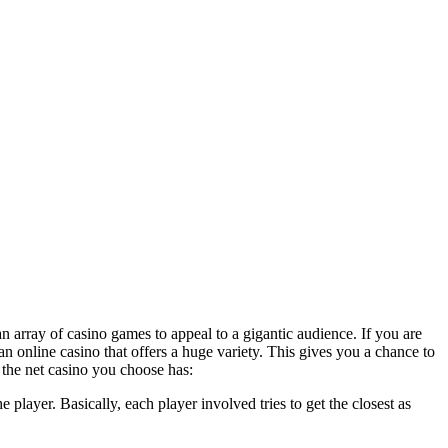
n array of casino games to appeal to a gigantic audience. If you are
 online casino that offers a huge variety. This gives you a chance to
 the net casino you choose has:
player. Basically, each player involved tries to get the closest as