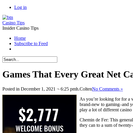
Log in
Casino Tips
Insider Casino Tips
Home
Subscribe to Feed
Games That Every Great Net C
Posted in December 1, 2021 ¬ 6:25 pmh.
Colten
No Comments »
As you’re looking for for a 
brand-new to gaming–and you 
play a lot of different casi
Chemin de Fer: This general c
they can to a sum of twenty-