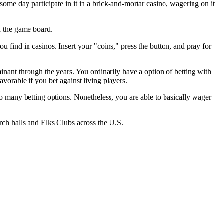
ome day participate in it in a brick-and-mortar casino, wagering on it
n the game board.
u find in casinos. Insert your "coins," press the button, and pray for
ant through the years. You ordinarily have a option of betting with
orable if you bet against living players.
o many betting options. Nonetheless, you are able to basically wager
rch halls and Elks Clubs across the U.S.