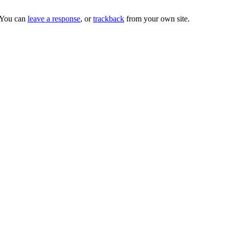
 You can
leave a response
, or
trackback
from your own site.