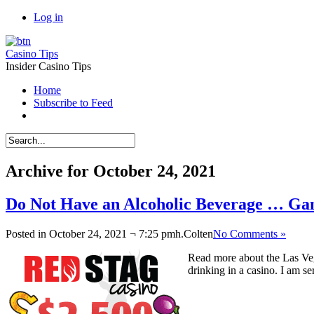
Log in
Casino Tips
Insider Casino Tips
Home
Subscribe to Feed
Archive for October 24, 2021
Do Not Have an Alcoholic Beverage … Ga
Posted in October 24, 2021 ¬ 7:25 pmh.
Colten
No Comments »
Read more about the Las Veg
drinking in a casino. I am s