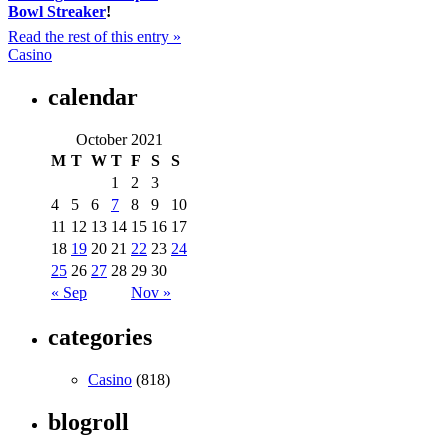
Bowl Streaker
!
Read the rest of this entry »
Casino
calendar
October 2021
M
T
W
T
F
S
S
1
2
3
4
5
6
7
8
9
10
11
12
13
14
15
16
17
18
19
20
21
22
23
24
25
26
27
28
29
30
« Sep
Nov »
categories
Casino
(818)
blogroll