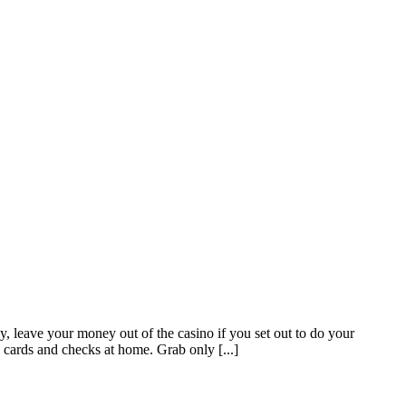
 leave your money out of the casino if you set out to do your
 cards and checks at home. Grab only [...]