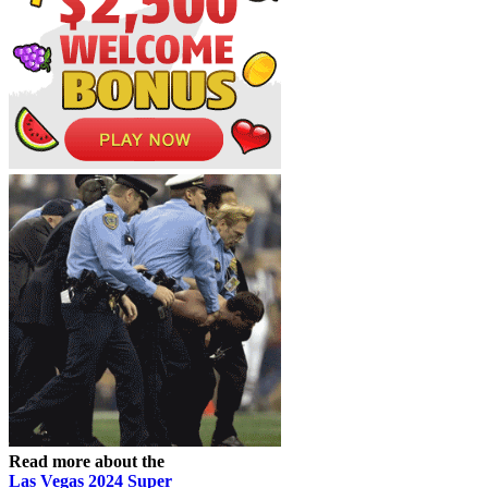
Read more about the
Las Vegas 2024 Super