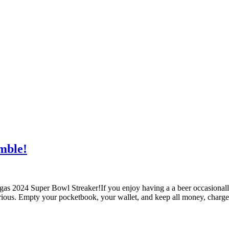
mble!
as 2024 Super Bowl Streaker!If you enjoy having a a beer occasionally,
erious. Empty your pocketbook, your wallet, and keep all money, charge