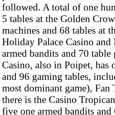
followed. A total of one hu
5 tables at the Golden Crow
machines and 68 tables at t
Holiday Palace Casino and 
armed bandits and 70 table
Casino, also in Poipet, has 
and 96 gaming tables, inclu
most dominant game), Fan T
there is the Casino Tropica
five one armed bandits and 6