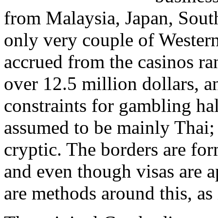
from Malaysia, Japan, Sout
only very couple of Wester
accrued from the casinos ra
over 12.5 million dollars, a
constraints for gambling ha
assumed to be mainly Thai; 
cryptic. The borders are fo
and even though visas are a
are methods around this, as 