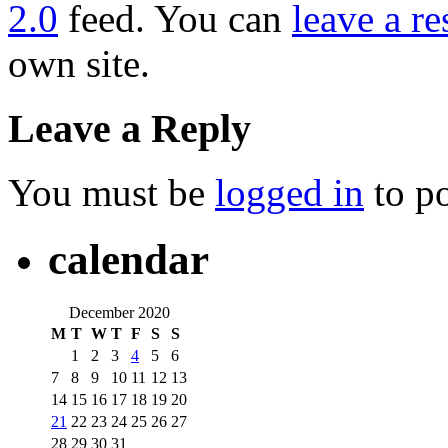
2.0
feed. You can
leave a r
own site.
Leave a Reply
You must be
logged in
to p
calendar
December 2020
M
T
W
T
F
S
S
1
2
3
4
5
6
7
8
9
10
11
12
13
14
15
16
17
18
19
20
21
22
23
24
25
26
27
28
29
30
31