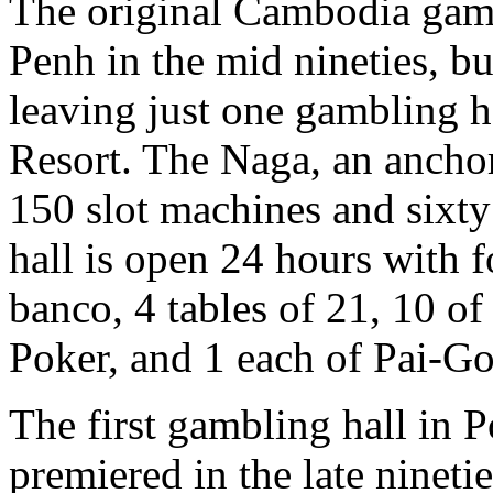
The original Cambodia gam
Penh in the mid nineties, bu
leaving just one gambling ha
Resort. The Naga, an ancho
150 slot machines and sixt
hall is open 24 hours with 
banco, 4 tables of 21, 10 of
Poker, and 1 each of Pai-Go
The first gambling hall in P
premiered in the late ninet