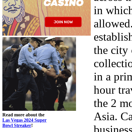
in whic
allowed
establis
the city
collect
in a pri
hour tr
the 2 mo
Asia. C
Read more about the
Las Vegas 2024 Super
Bowl Streaker
!
business