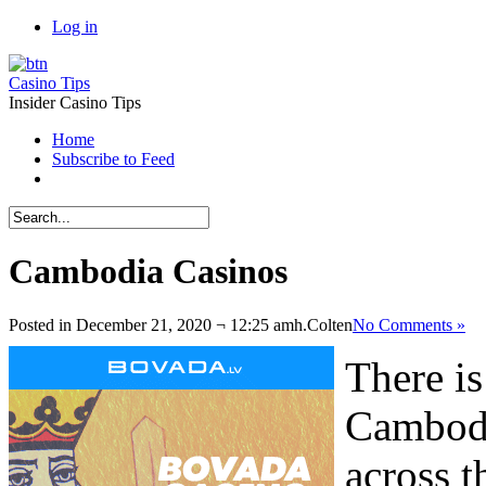
Log in
Casino Tips
Insider Casino Tips
Home
Subscribe to Feed
Cambodia Casinos
Posted in December 21, 2020 ¬ 12:25 amh.
Colten
No Comments »
There is
Cambodia
across t