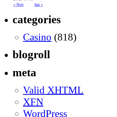
« Nov
Jan »
categories
Casino
(818)
blogroll
meta
Valid
XHTML
XFN
WordPress