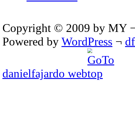
Copyright © 2009 by MY ¬ A
Powered by
WordPress
¬
d
danielfajardo web