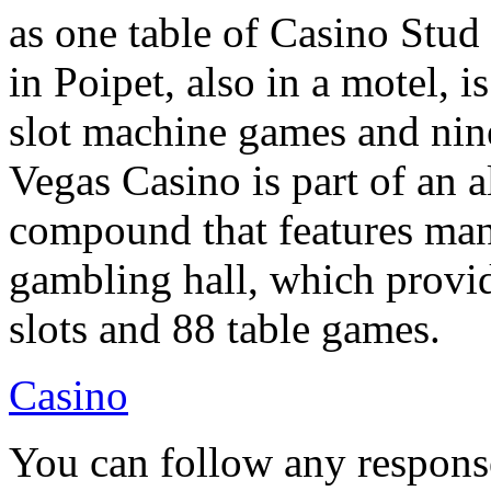
as one table of Casino Stud
in Poipet, also in a motel, 
slot machine games and nin
Vegas Casino is part of an a
compound that features man
gambling hall, which provid
slots and 88 table games.
Casino
You can follow any response