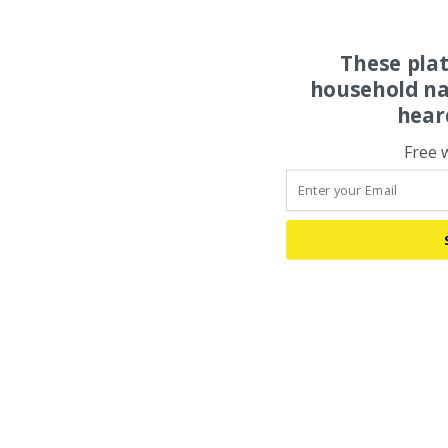
These pla
household na
hear
Free 