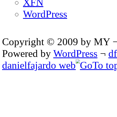
XFN
WordPress
Copyright © 2009 by MY ¬ A
Powered by
WordPress
¬
d
danielfajardo web