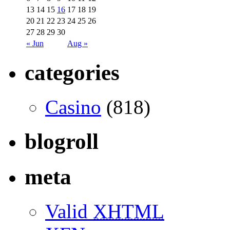
13
14
15
16
17
18
19
20
21
22
23
24
25
26
27
28
29
30
« Jun
Aug »
categories
Casino
(818)
blogroll
meta
Valid
XHTML