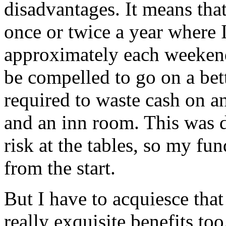
disadvantages. It means tha
once or twice a year where
approximately each weekend 
be compelled to go on a bet
required to waste cash on an 
and an inn room. This was d
risk at the tables, so my fu
from the start.
But I have to acquiesce tha
really exquisite benefits too