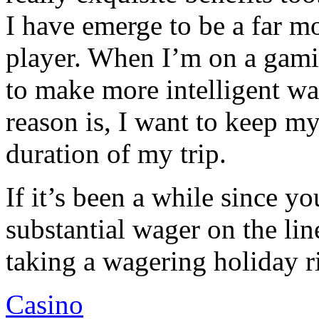
I have emerge to be a far 
player. When I’m on a gamin
to make more intelligent wa
reason is, I want to keep m
duration of my trip.
If it’s been a while since yo
substantial wager on the l
taking a wagering holiday r
Casino