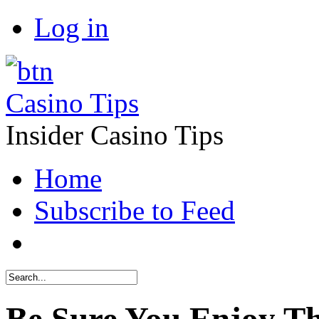
Log in
Casino Tips
Insider Casino Tips
Home
Subscribe to Feed