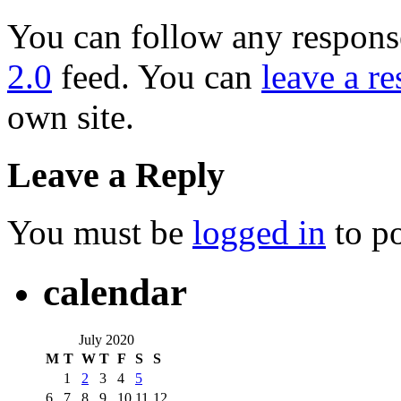
You can follow any response
2.0
feed. You can
leave a r
own site.
Leave a Reply
You must be
logged in
to p
calendar
July 2020
M
T
W
T
F
S
S
1
2
3
4
5
6
7
8
9
10
11
12