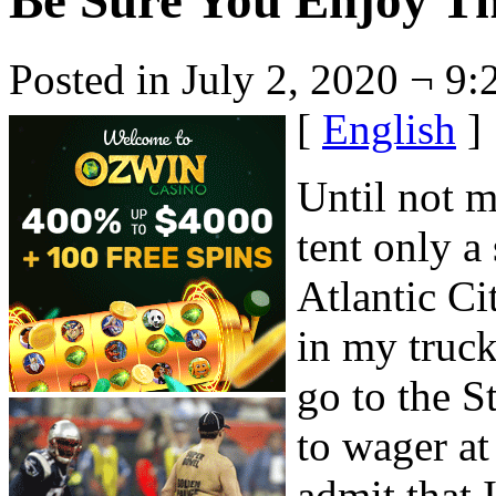
Be Sure You Enjoy T
Posted in July 2, 2020 ¬ 9:
[
English
]
Until not m
tent only a
Atlantic Cit
in my truc
go to the St
to wager at
admit that 