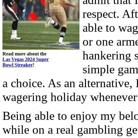
respect. Aft
able to wag
or one arm
hankering 
Read more about the
Las Vegas 2024 Super
Bowl Streaker
!
simple gam
a choice. As an alternative,
wagering holiday whenever I
Being able to enjoy my be
while on a real gambling ge