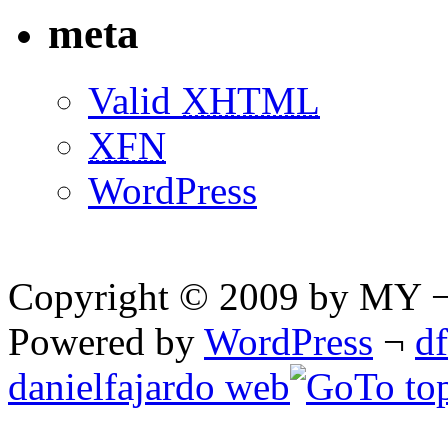
meta
Valid
XHTML
XFN
WordPress
Copyright © 2009 by MY ¬ A
Powered by
WordPress
¬
d
danielfajardo web