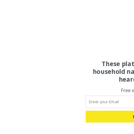
These pla
household na
hear
Free 