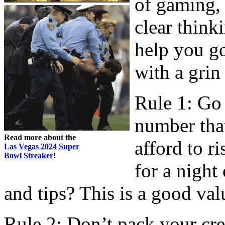
of gaming,
clear think
help you go
with a grin
Rule 1: Go 
number that
Read more about the
afford to 
Las Vegas 2024 Super
Bowl Streaker
!
for a night 
and tips? This is a good valu
Rule 2: Don’t pack your cre