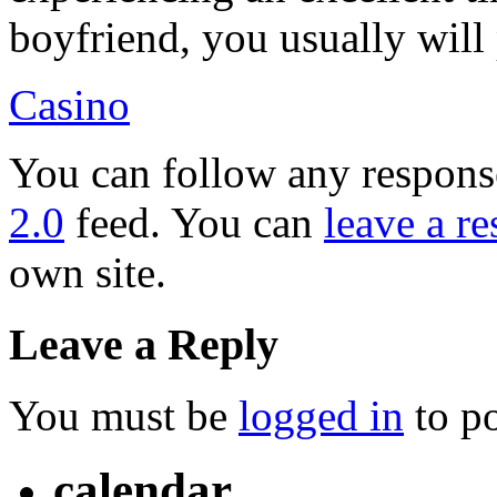
boyfriend, you usually will
Casino
You can follow any response
2.0
feed. You can
leave a r
own site.
Leave a Reply
You must be
logged in
to p
calendar