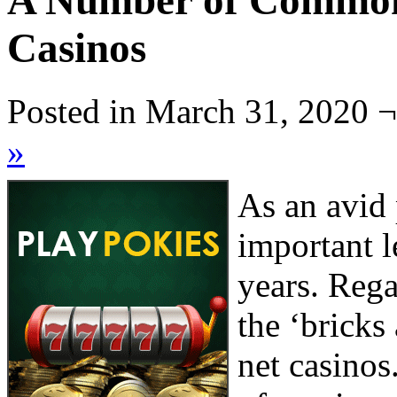
A Number of Common 
Casinos
Posted in March 31, 2020 
»
As an avid 
important l
years. Rega
the ‘bricks
net casinos