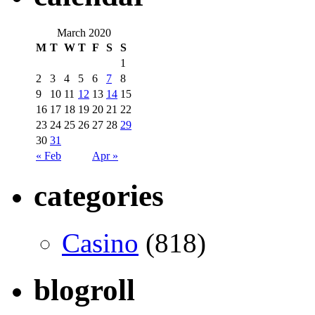
March 2020
M
T
W
T
F
S
S
1
2
3
4
5
6
7
8
9
10
11
12
13
14
15
16
17
18
19
20
21
22
23
24
25
26
27
28
29
30
31
« Feb
Apr »
categories
Casino
(818)
blogroll