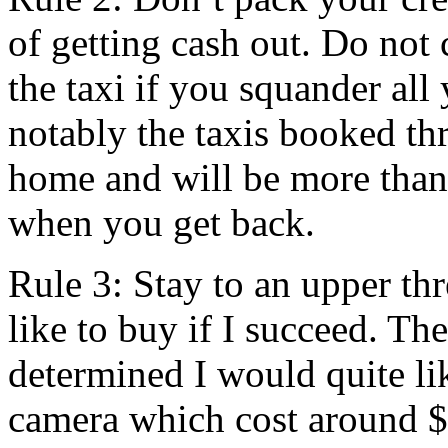
of getting cash out. Do not
the taxi if you squander all 
notably the taxis booked th
home and will be more than
when you get back.
Rule 3: Stay to an upper thr
like to buy if I succeed. Th
determined I would quite li
camera which cost around $