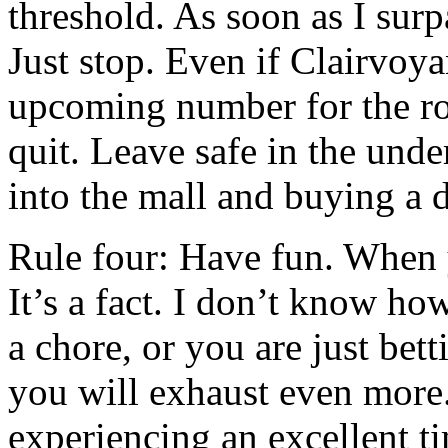
threshold. As soon as I sur
Just stop. Even if Clairvoya
upcoming number for the ro
quit. Leave safe in the unde
into the mall and buying a 
Rule four: Have fun. When y
It’s a fact. I don’t know how,
a chore, or you are just bett
you will exhaust even more
experiencing an excellent t