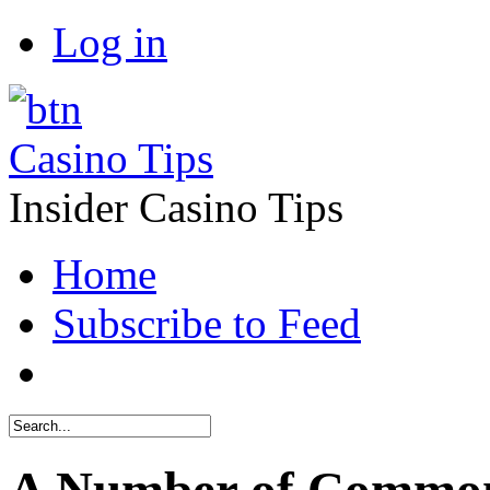
Log in
Casino Tips
Insider Casino Tips
Home
Subscribe to Feed