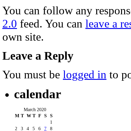
You can follow any response
2.0
feed. You can
leave a r
own site.
Leave a Reply
You must be
logged in
to p
calendar
March 2020
M
T
W
T
F
S
S
1
2
3
4
5
6
7
8