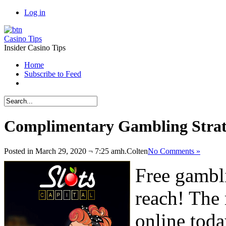
Log in
Casino Tips
Insider Casino Tips
Home
Subscribe to Feed
Complimentary Gambling Strate
Posted in March 29, 2020 ¬ 7:25 amh.
Colten
No Comments »
Free gambli
reach! The 
online toda