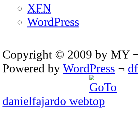
XFN
WordPress
Copyright © 2009 by MY ¬ A
Powered by
WordPress
¬
d
danielfajardo web