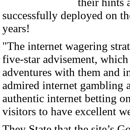
their hints
successfully deployed on t
years!
"The internet wagering strat
five-star advisement, which 
adventures with them and i
admired internet gambling 
authentic internet betting o
visitors to have excellent w
They State that the site’s Go