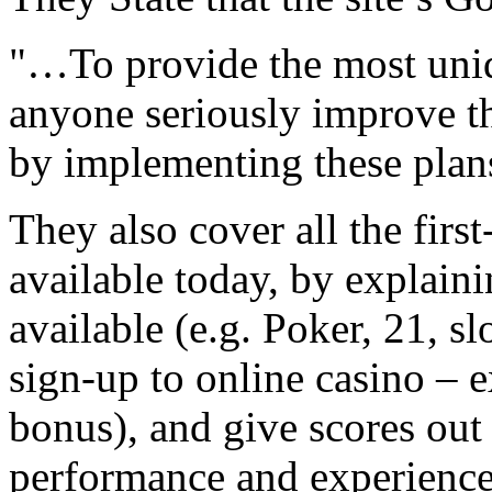
"…To provide the most uniqu
anyone seriously improve the
by implementing these plan
They also cover all the fir
available today, by explain
available (e.g. Poker, 21, 
sign-up to online casino –
bonus), and give scores out 
performance and experience