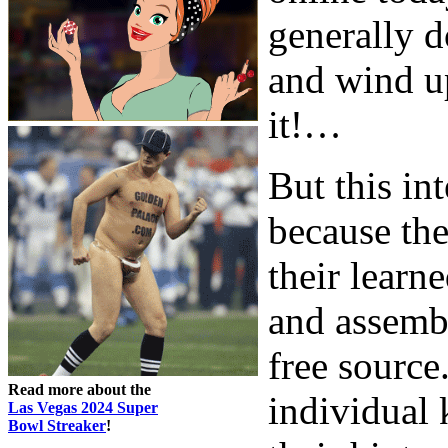
generally d
and wind u
it!…
But this int
because the
their learn
and assembl
free source
Read more about the
individual
Las Vegas 2024 Super
Bowl Streaker
!