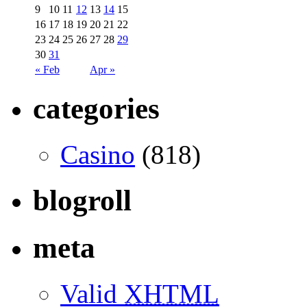
9
10
11
12
13
14
15
16
17
18
19
20
21
22
23
24
25
26
27
28
29
30
31
« Feb
Apr »
categories
Casino
(818)
blogroll
meta
Valid
XHTML