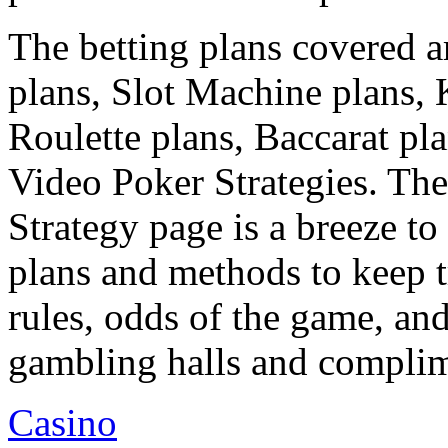
The betting plans covered a
plans, Slot Machine plans, 
Roulette plans, Baccarat p
Video Poker Strategies. The
Strategy page is a breeze t
plans and methods to keep 
rules, odds of the game, and 
gambling halls and complim
Casino