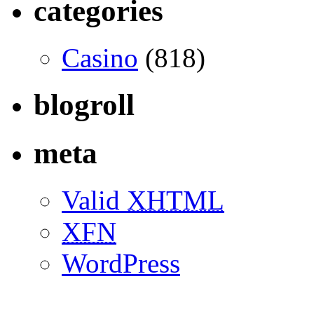
categories
Casino
(818)
blogroll
meta
Valid
XHTML
XFN
WordPress