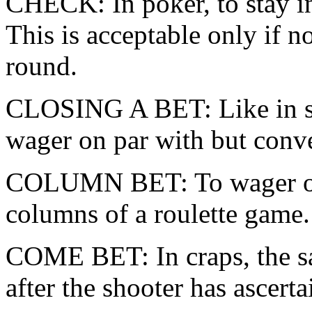
CHECK: In poker, to stay i
This is acceptable only if n
round.
CLOSING A BET: Like in sp
wager on par with but conver
COLUMN BET: To wager on 
columns of a roulette game.
COME BET: In craps, the sa
after the shooter has ascerta