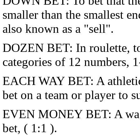
DOWN BET: To bet that the 
smaller than the smallest en
also known as a "sell".
DOZEN BET: In roulette, to
categories of 12 numbers, 1-
EACH WAY BET: A athletic 
bet on a team or player to 
EVEN MONEY BET: A wager 
bet, ( 1:1 ).