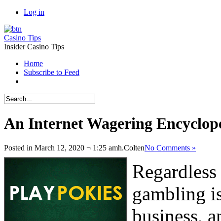
Log in
Casino Tips
Insider Casino Tips
Home
Subscribe to Feed
An Internet Wagering Encyclop
Posted in March 12, 2020 ¬ 1:25 amh.
Colten
No Comments »
Regardless 
gambling is
business, a