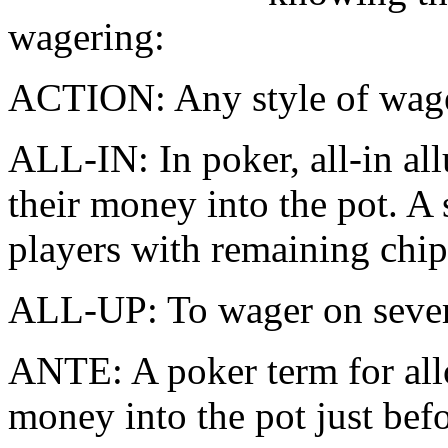
wagering:
ACTION: Any style of wage
ALL-IN: In poker, all-in all
their money into the pot. A 
players with remaining chip
ALL-UP: To wager on severa
ANTE: A poker term for allo
money into the pot just bef