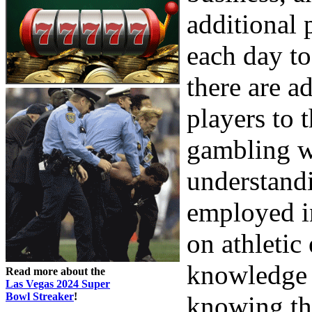
additional 
each day to
there are a
players to 
gambling wh
understandi
employed in
on athletic
knowledge o
Read more about the
Las Vegas 2024 Super
Bowl Streaker
!
knowing th