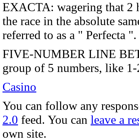
EXACTA: wagering that 2 ho
the race in the absolute sam
referred to as a " Perfecta ".
FIVE-NUMBER LINE BET: In
group of 5 numbers, like 1-
Casino
You can follow any response
2.0
feed. You can
leave a r
own site.