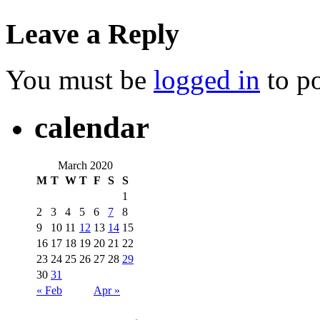
Leave a Reply
You must be
logged in
to p
calendar
March 2020
M
T
W
T
F
S
S
1
2
3
4
5
6
7
8
9
10
11
12
13
14
15
16
17
18
19
20
21
22
23
24
25
26
27
28
29
30
31
« Feb
Apr »