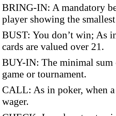
BRING-IN: A mandatory bet
player showing the smallest
BUST: You don’t win; As in
cards are valued over 21.
BUY-IN: The minimal sum o
game or tournament.
CALL: As in poker, when a w
wager.