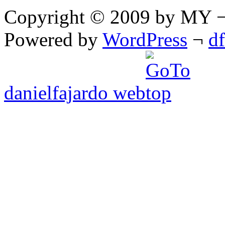
Copyright © 2009 by MY ¬ A
Powered by
WordPress
¬
d
danielfajardo web