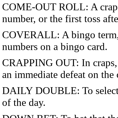
COME-OUT ROLL: A crapshoot
number, or the first toss afte
COVERALL: A bingo term, sy
numbers on a bingo card.
CRAPPING OUT: In craps, to
an immediate defeat on the 
DAILY DOUBLE: To select th
of the day.