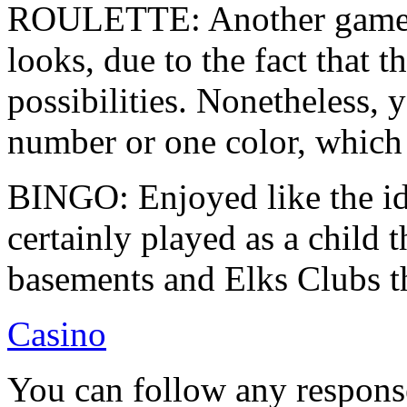
ROULETTE: Another game th
looks, due to the fact that 
possibilities. Nonetheless, 
number or one color, which m
BINGO: Enjoyed like the id
certainly played as a child t
basements and Elks Clubs t
Casino
You can follow any response