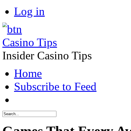
Log in
Casino Tips
Insider Casino Tips
Home
Subscribe to Feed