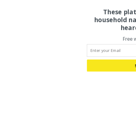
These pla
household na
hear
Free 