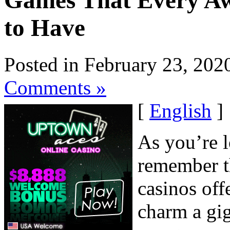
Games That Every A
to Have
Posted in February 23, 202
Comments »
[
English
]
As you’re l
remember th
casinos off
charm a gig