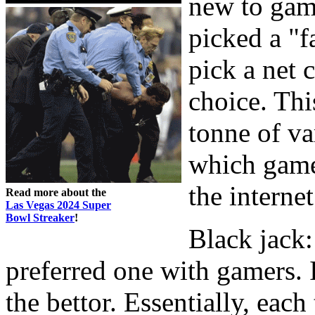
new to gam
picked a "f
pick a net 
choice. Thi
tonne of v
which games
the interne
Read more about the
Las Vegas 2024 Super
Bowl Streaker
!
Black jack:
preferred one with gamers. 
the bettor. Essentially, each