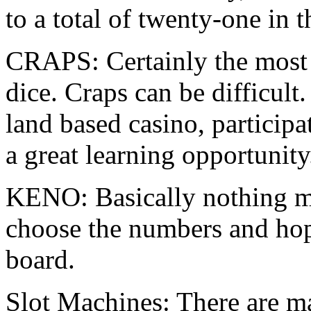
to a total of twenty-one in 
CRAPS: Certainly the most 
dice. Craps can be difficult.
land based casino, participat
a great learning opportunity
KENO: Basically nothing m
choose the numbers and hop
board.
Slot Machines: There are ma