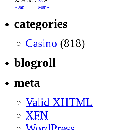
24
25
26
27
28
29
« Jan
Mar »
categories
Casino
(818)
blogroll
meta
Valid
XHTML
XFN
WordPress