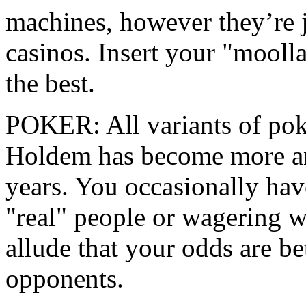
machines, however they’re j
casinos. Insert your "moolla
the best.
POKER: All variants of pok
Holdem has become more a
years. You occasionally hav
"real" people or wagering w
allude that your odds are b
opponents.