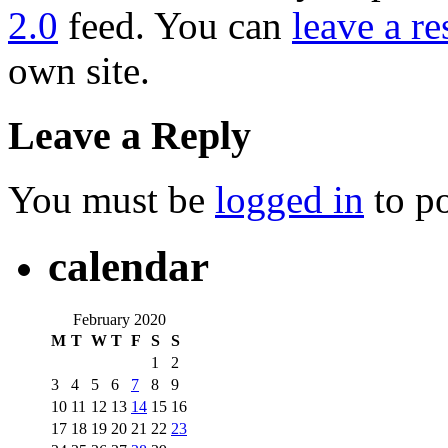
2.0
feed. You can
leave a r
own site.
Leave a Reply
You must be
logged in
to p
calendar
February 2020
M
T
W
T
F
S
S
1
2
3
4
5
6
7
8
9
10
11
12
13
14
15
16
17
18
19
20
21
22
23