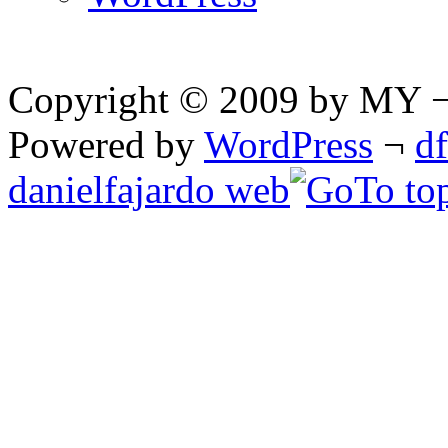
Copyright © 2009 by MY ¬ A
Powered by
WordPress
¬
d
danielfajardo web