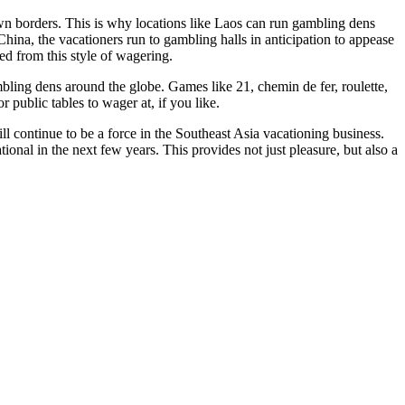
wn borders. This is why locations like Laos can run gambling dens
ina, the vacationers run to gambling halls in anticipation to appease
ed from this style of wagering.
ling dens around the globe. Games like 21, chemin de fer, roulette,
 public tables to wager at, if you like.
l continue to be a force in the Southeast Asia vacationing business.
onal in the next few years. This provides not just pleasure, but also a