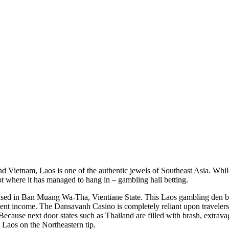
 Vietnam, Laos is one of the authentic jewels of Southeast Asia. While
pot where it has managed to hang in – gambling hall betting.
ed in Ban Muang Wa-Tha, Vientiane State. This Laos gambling den bri
ent income. The Dansavanh Casino is completely reliant upon travelers
Because next door states such as Thailand are filled with brash, extra
 Laos on the Northeastern tip.