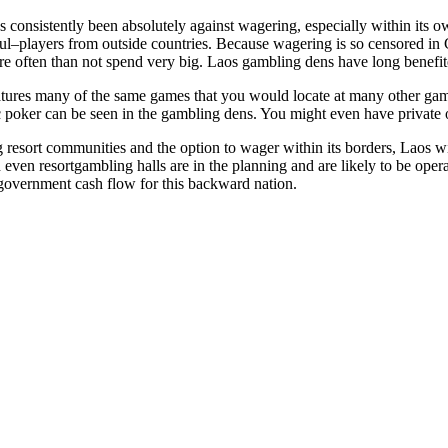
consistently been absolutely against wagering, especially within its o
l–players from outside countries. Because wagering is so censored in Ch
re often than not spend very big. Laos gambling dens have long benefit
tures many of the same games that you would locate at many other gamb
c poker can be seen in the gambling dens. You might even have private or
 resort communities and the option to wager within its borders, Laos wil
ven resortgambling halls are in the planning and are likely to be operati
overnment cash flow for this backward nation.