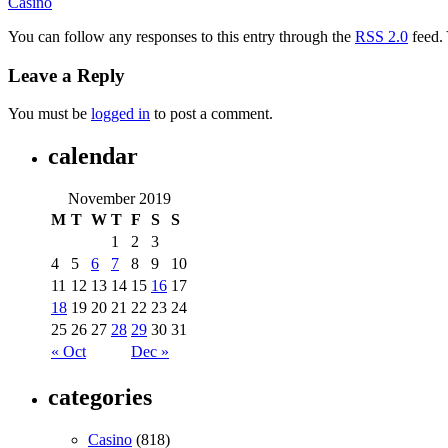
Casino
You can follow any responses to this entry through the
RSS 2.0
feed.
Leave a Reply
You must be
logged in
to post a comment.
calendar
November 2019
M
T
W
T
F
S
S
1
2
3
4
5
6
7
8
9
10
11
12
13
14
15
16
17
18
19
20
21
22
23
24
25
26
27
28
29
30
31
« Oct
Dec »
categories
Casino
(818)