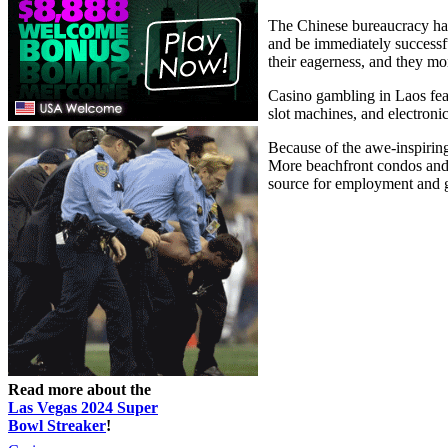
The Chinese bureaucracy has 
and be immediately successfu
their eagerness, and they mo
Casino gambling in Laos fea
slot machines, and electroni
Because of the awe-inspiring
More beachfront condos and e
source for employment and g
Read more about the
Las Vegas 2024 Super
Bowl Streaker
!