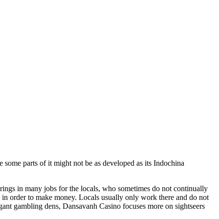
 some parts of it might not be as developed as its Indochina
ngs in many jobs for the locals, who sometimes do not continually
 in order to make money. Locals usually only work there and do not
vagant gambling dens, Dansavanh Casino focuses more on sightseers