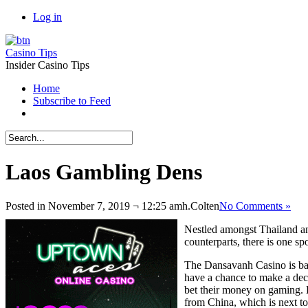
Log in
Casino Tips
Insider Casino Tips
Home
Subscribe to Feed
Laos Gambling Dens
Posted in November 7, 2019 ¬ 12:25 amh.
Colten
No Comments »
Nestled amongst Thailand and
counterparts, there is one s
The Dansavanh Casino is bas
have a chance to make a dec
bet their money on gaming. 
from China, which is next to