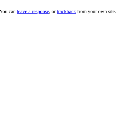
 You can
leave a response
, or
trackback
from your own site.