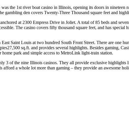
as the 1st river boat casino in Illinois, opening its doors in nineteen ni
The gambling den covers Twenty-Three Thousand square feet and highlig
anchored at 2300 Empress Drive in Joliet. A total of 85 beds and seven
essible. The casino covers fifty thousand square feet, and has special 
 East Saint Louis at two hundred South Front Street. There are one hun
pies27,500 sq.ft. and provides several highlights. Besides gaming, Casi
 home park and simple access to MetroLink light-train station.
 3 of the nine Illinois casinos. They all provide exclusive highlights l
alls afford a whole lot more than gaming – they provide an awesome hol