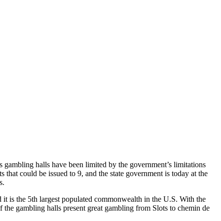
nois gambling halls have been limited by the government’s limitations
 that could be issued to 9, and the state government is today at the
s.
 it is the 5th largest populated commonwealth in the U.S. With the
 of the gambling halls present great gambling from Slots to chemin de