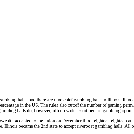
 gambling halls, and there are nine chief gambling halls in Illinois. Illi
 percentage in the US. The rules also cutoff the number of gaming permits
is gambling halls do, however, offer a wide assortment of gambling option
nwealth accepted to the union on December third, eighteen eighteen and
e, Illinois became the 2nd state to accept riverboat gambling halls. All