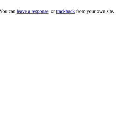
 You can
leave a response
, or
trackback
from your own site.