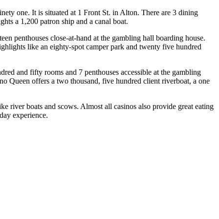
nety one. It is situated at 1 Front St. in Alton. There are 3 dining
hts a 1,200 patron ship and a canal boat.
teen penthouses close-at-hand at the gambling hall boarding house.
highlights like an eighty-spot camper park and twenty five hundred
dred and fifty rooms and 7 penthouses accessible at the gambling
no Queen offers a two thousand, five hundred client riverboat, a one
ike river boats and scows. Almost all casinos also provide great eating
iday experience.