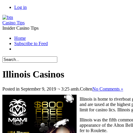
Log in
Casino Tips
Insider Casino Tips
Home
Subscribe to Feed
Illinois Casinos
Posted in September 9, 2019 ¬ 3:25 amh.
Colten
No Comments »
Illinois is home to riverboat
and are taxed at the highest
limit for casino lics. Illino
Illinois was the fifth commo
appearance of the Alton Bell
fer to Roulette.