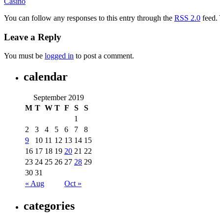
Casino
You can follow any responses to this entry through the
RSS 2.0
feed.
Leave a Reply
You must be
logged in
to post a comment.
calendar
September 2019
M
T
W
T
F
S
S
1
2
3
4
5
6
7
8
9
10
11
12
13
14
15
16
17
18
19
20
21
22
23
24
25
26
27
28
29
30
31
« Aug
Oct »
categories