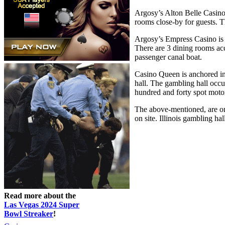
Argosy’s Alton Belle Casino w
rooms close-by for guests. 
Argosy’s Empress Casino is 
There are 3 dining rooms acc
passenger canal boat.
Casino Queen is anchored in
hall. The gambling hall occu
hundred and forty spot motor
The above-mentioned, are only
on site. Illinois gambling h
Read more about the
Las Vegas 2024 Super
Bowl Streaker
!