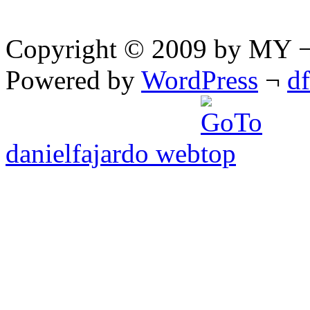
Copyright © 2009 by MY ¬ A
Powered by
WordPress
¬
d
danielfajardo web