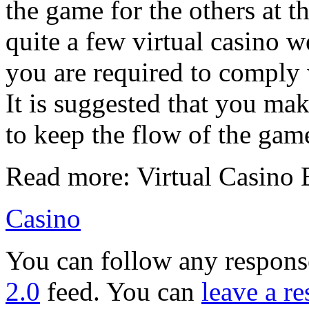
the game for the others at t
quite a few virtual casino w
you are required to comply w
It is suggested that you mak
to keep the flow of the ga
Read more: Virtual Casino E
Casino
You can follow any response
2.0
feed. You can
leave a r