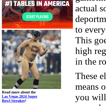
actual so
deportme
to every
This go
high reg
in the r
These el
means of
Read more about the
you will
Las Vegas 2024 Super
Bowl Streaker
!