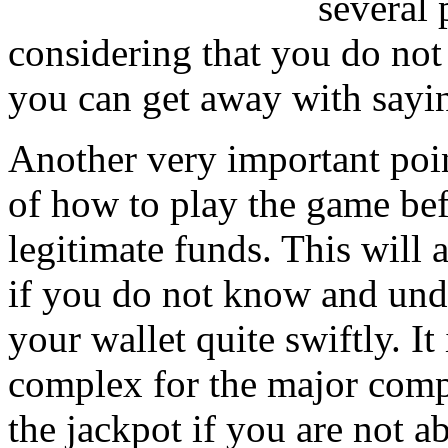
several 
considering that you do not 
you can get away with sayi
Another very important poin
of how to play the game bef
legitimate funds. This will 
if you do not know and unde
your wallet quite swiftly. I
complex for the major compe
the jackpot if you are not a