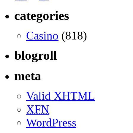
categories
Casino
(818)
blogroll
meta
Valid
XHTML
XFN
WordPress