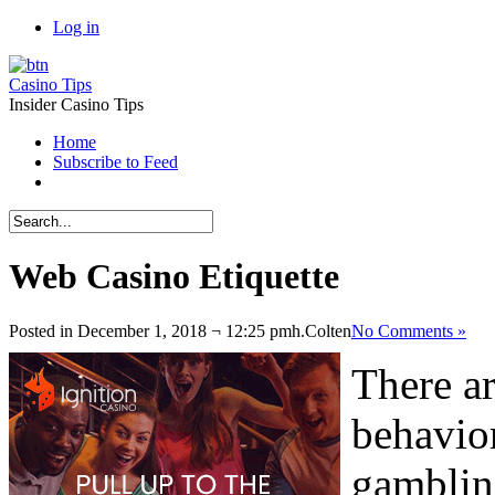
Log in
Casino Tips
Insider Casino Tips
Home
Subscribe to Feed
Web Casino Etiquette
Posted in December 1, 2018 ¬ 12:25 pmh.
Colten
No Comments »
There ar
behavior
gambling