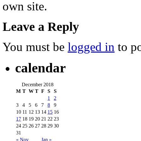
own site.
Leave a Reply
You must be
logged in
to p
calendar
December 2018
M
T
W
T
F
S
S
1
2
3
4
5
6
7
8
9
10
11
12
13
14
15
16
17
18
19
20
21
22
23
24
25
26
27
28
29
30
31
« Nov
Jan »