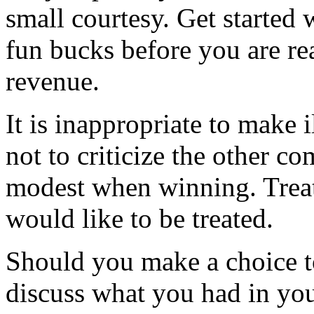
small courtesy. Get started
fun bucks before you are re
revenue.
It is inappropriate to make 
not to criticize the other c
modest when winning. Trea
would like to be treated.
Should you make a choice to
discuss what you had in you