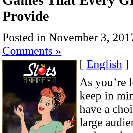
Games That Every Gr
Provide
Posted in November 3, 201
Comments »
[
English
]
As you’re l
keep in min
have a choi
large audie