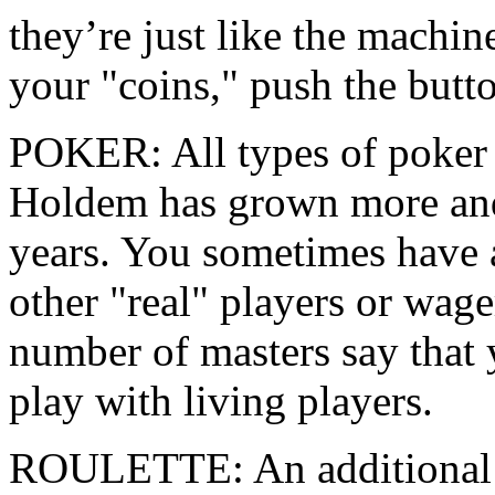
they’re just like the machin
your "coins," push the butto
POKER: All types of poker 
Holdem has grown more an
years. You sometimes have 
other "real" players or wag
number of masters say that 
play with living players.
ROULETTE: An additional g