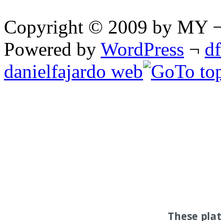
Copyright © 2009 by MY ¬ A
Powered by
WordPress
¬
d
danielfajardo web
These pla