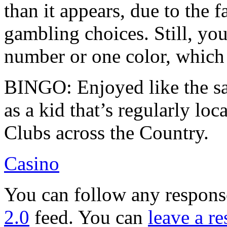
than it appears, due to the f
gambling choices. Still, yo
number or one color, which 
BINGO: Enjoyed like the s
as a kid that’s regularly loc
Clubs across the Country.
Casino
You can follow any response
2.0
feed. You can
leave a r