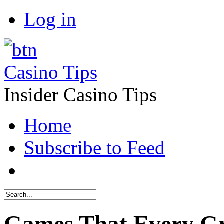
Log in
Casino Tips
Insider Casino Tips
Home
Subscribe to Feed