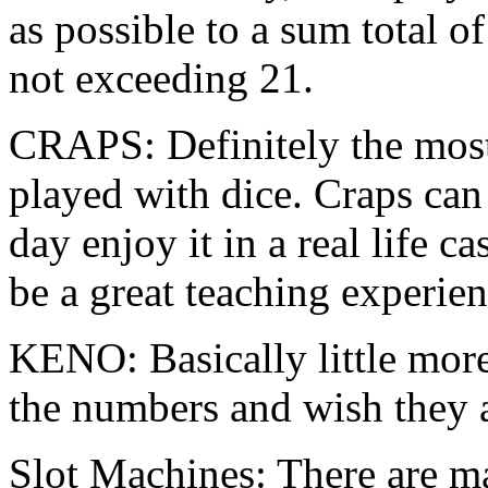
as possible to a sum total o
not exceeding 21.
CRAPS: Definitely the mos
played with dice. Craps ca
day enjoy it in a real life ca
be a great teaching experien
KENO: Basically little mor
the numbers and wish they 
Slot Machines: There are man