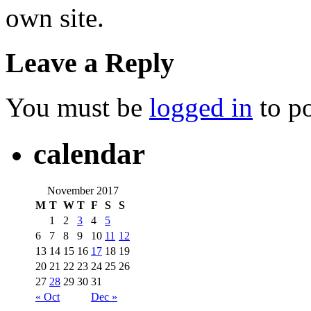
own site.
Leave a Reply
You must be
logged in
to p
calendar
November 2017
M
T
W
T
F
S
S
1
2
3
4
5
6
7
8
9
10
11
12
13
14
15
16
17
18
19
20
21
22
23
24
25
26
27
28
29
30
31
« Oct
Dec »