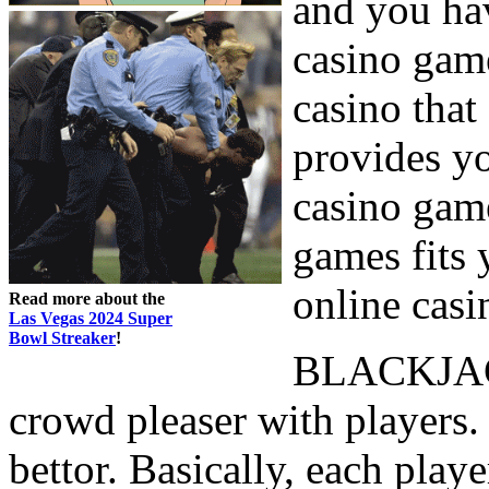
and you ha
casino game
casino that
provides yo
casino gam
games fits 
online casi
Read more about the
Las Vegas 2024 Super
Bowl Streaker
!
BLACKJACK:
crowd pleaser with players. 
bettor. Basically, each playe