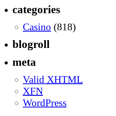
categories
Casino
(818)
blogroll
meta
Valid
XHTML
XFN
WordPress