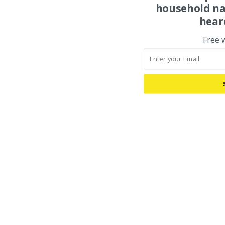
household na
hear
Free 