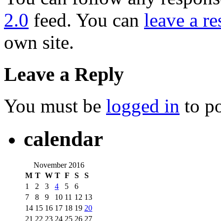
2.0
feed. You can
leave a r
own site.
Leave a Reply
You must be
logged in
to p
calendar
November 2016
M
T
W
T
F
S
S
1
2
3
4
5
6
7
8
9
10
11
12
13
14
15
16
17
18
19
20
21
22
23
24
25
26
27