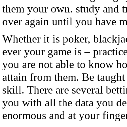
them your own. study and t
over again until you have m
Whether it is poker, blackja
ever your game is – practic
you are not able to know ho
attain from them. Be taught
skill. There are several bett
you with all the data you de
enormous and at your finger