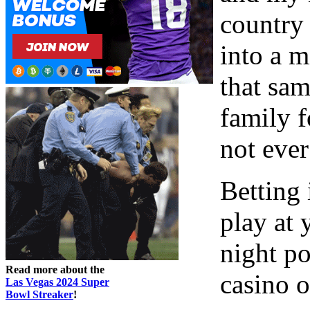
country 
into a m
that sa
family f
not ever
Betting 
play at
night p
Read more about the
casino 
Las Vegas 2024 Super
Bowl Streaker
!