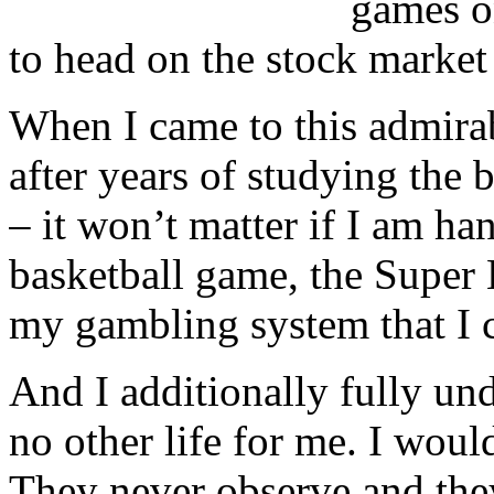
games o
to head on the stock market 
When I came to this admirab
after years of studying the 
– it won’t matter if I am h
basketball game, the Super 
my gambling system that I c
And I additionally fully und
no other life for me. I wou
They never observe and the