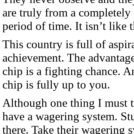
are truly from a completely 
period of time. It isn’t like 
This country is full of aspi
achievement. The advantage 
chip is a fighting chance. 
chip is fully up to you.
Although one thing I must te
have a wagering system. St
there. Take their wagering