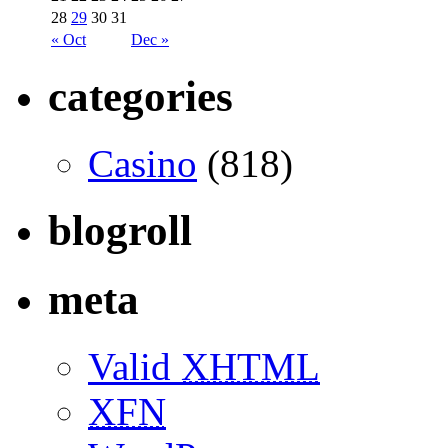
28
29
30
31
« Oct
Dec »
categories
Casino
(818)
blogroll
meta
Valid
XHTML
XFN