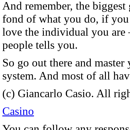
And remember, the biggest ga
fond of what you do, if you
love the individual you are
people tells you.
So go out there and master 
system. And most of all hav
(c) Giancarlo Casio. All rig
Casino
You can follow any response