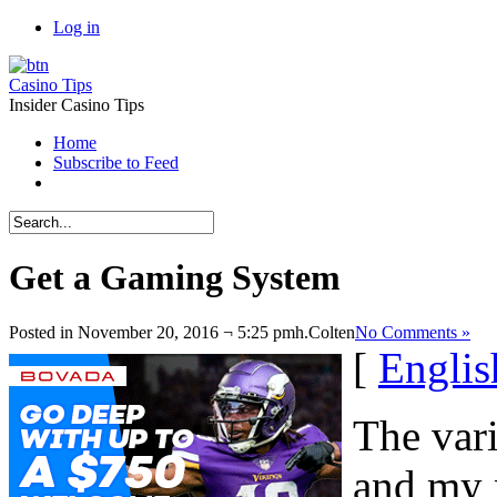
Log in
Casino Tips
Insider Casino Tips
Home
Subscribe to Feed
Get a Gaming System
Posted in November 20, 2016 ¬ 5:25 pmh.
Colten
No Comments »
[
Englis
The var
and my n