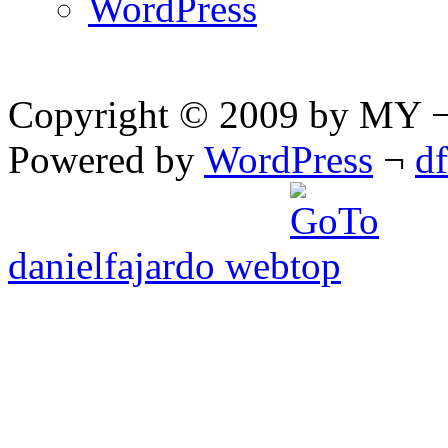
WordPress
Copyright © 2009 by MY ¬ A
Powered by
WordPress
¬
d
danielfajardo web