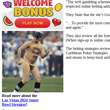
"The web gambling schemes f
respected online betting ad
They State that the site’s Goa
"…To provide the most consu
and again."
They also review all the for
(When sign-up to online cas
The betting strategies revie
Caribbean Poker Strategies 
and means to keep track and 
Read more about the
Las Vegas 2024 Super
Bowl Streaker
!