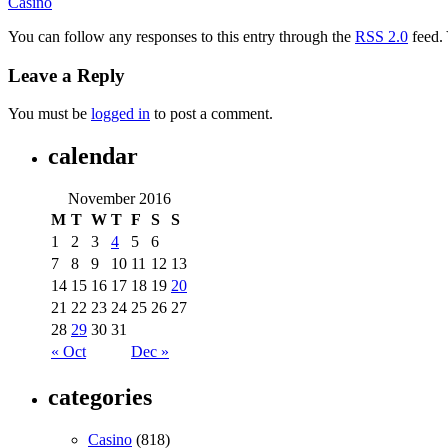
Casino
You can follow any responses to this entry through the
RSS 2.0
feed.
Leave a Reply
You must be
logged in
to post a comment.
calendar
November 2016
M
T
W
T
F
S
S
1
2
3
4
5
6
7
8
9
10
11
12
13
14
15
16
17
18
19
20
21
22
23
24
25
26
27
28
29
30
31
« Oct
Dec »
categories
Casino
(818)