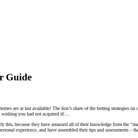
r Guide
es are at last available! The lion’s share of the betting strategies on
 wishing you had not acquired it!…
ify this, because they have amassed all of their knowledge from the "mas
ersonal experience, and have assembled their tips and assessments – tha