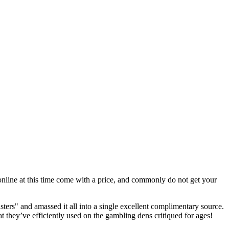
 online at this time come with a price, and commonly do not get your
ters" and amassed it all into a single excellent complimentary source.
t they’ve efficiently used on the gambling dens critiqued for ages!