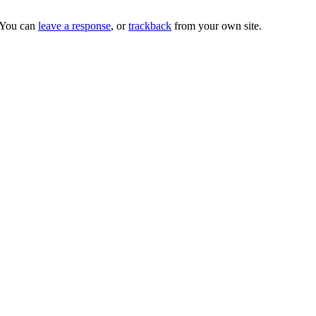
 You can
leave a response
, or
trackback
from your own site.