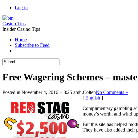
Log in
Casino Tips
Insider Casino Tips
Home
Subscribe to Feed
Free Wagering Schemes – maste
Posted in November 4, 2016 ¬ 8:25 amh.
Colten
No Comments »
[
English
]
Complimentary gambling schem
money’s worth, and wind up
But this site has helped mod
They have also added their p