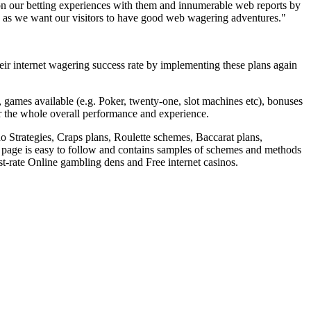
 on our betting experiences with them and innumerable web reports by
, as we want our visitors to have good web wagering adventures."
r internet wagering success rate by implementing these plans again
 games available (e.g. Poker, twenty-one, slot machines etc), bonuses
r the whole overall performance and experience.
o Strategies, Craps plans, Roulette schemes, Baccarat plans,
n page is easy to follow and contains samples of schemes and methods
st-rate Online gambling dens and Free internet casinos.