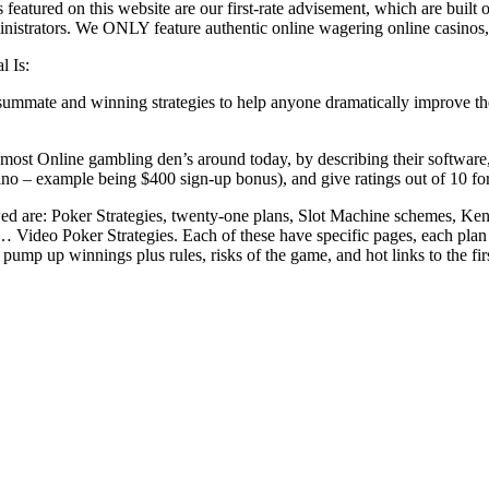
eatured on this website are our first-rate advisement, which are built
ministrators. We ONLY feature authentic online wagering online casinos
l Is:
mmate and winning strategies to help anyone dramatically improve thei
emost Online gambling den’s around today, by describing their software,
ino – example being $400 sign-up bonus), and give ratings out of 10 fo
wed are: Poker Strategies, twenty-one plans, Slot Machine schemes, Ken
… Video Poker Strategies. Each of these have specific pages, each pla
pump up winnings plus rules, risks of the game, and hot links to the fir