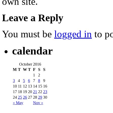
own site.
Leave a Reply
You must be
logged in
to p
calendar
October 2016
M
T
W
T
F
S
S
1
2
3
4
5
6
7
8
9
10
11
12
13
14
15
16
17
18
19
20
21
22
23
24
25
26
27
28
29
30
« May
Nov »