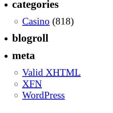
categories
Casino
(818)
blogroll
meta
Valid
XHTML
XFN
WordPress