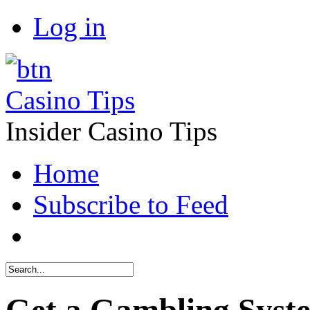
Log in
Casino Tips
Insider Casino Tips
Home
Subscribe to Feed