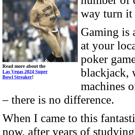
way turn it 
Gaming is 
at your loc
poker game,
Read more about the
blackjack,
Las Vegas 2024 Super
Bowl Streaker
!
machines o
– there is no difference.
When I came to this fantast
now, after years of studying