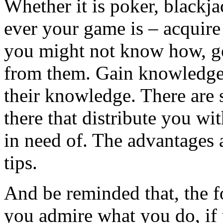
Whether it is poker, blackja
ever your game is – acquire
you might not know how, ge
from them. Gain knowledge
their knowledge. There are 
there that distribute you wi
in need of. The advantages 
tips.
And be reminded that, the fo
you admire what you do, if