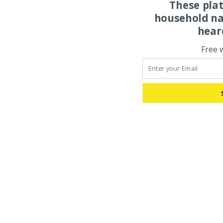
These pla
household na
hear
Free 