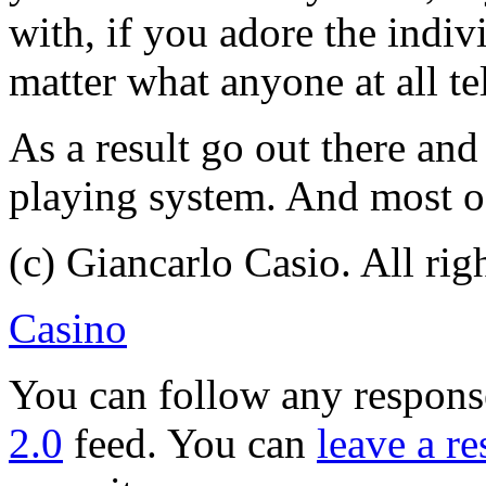
with, if you adore the indiv
matter what anyone at all te
As a result go out there and
playing system. And most of
(c) Giancarlo Casio. All rig
Casino
You can follow any response
2.0
feed. You can
leave a r