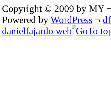
Copyright © 2009 by MY ¬ A
Powered by
WordPress
¬
d
danielfajardo web