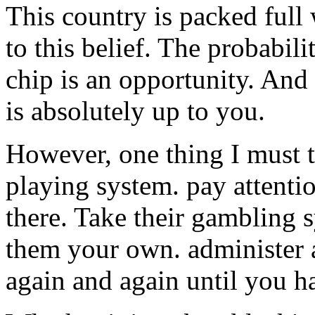
This country is packed full
to this belief. The probabili
chip is an opportunity. And
is absolutely up to you.
However, one thing I must t
playing system. pay attentio
there. Take their gambling
them your own. administer 
again and again until you h