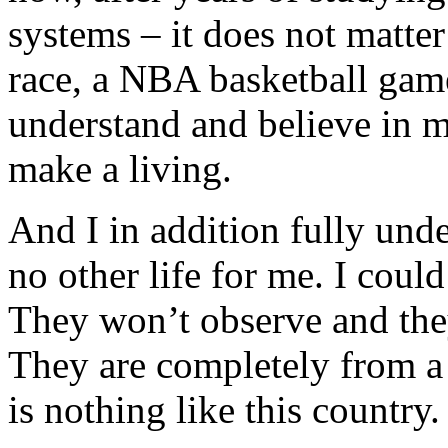
systems – it does not matte
race, a NBA basketball game
understand and believe in m
make a living.
And I in addition fully unde
no other life for me. I coul
They won’t observe and the
They are completely from a 
is nothing like this country.