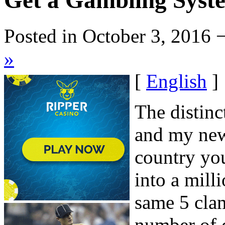
Get a Gambling Syst
Posted in October 3, 2016 
»
[
English
]
The distin
and my new
country you
into a mill
same 5 clam
number of 