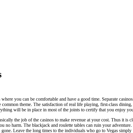
s
s where you can be comfortable and have a good time. Separate casinos 
 common theme. The satisfaction of real life playing, first-class dining,
hing will be in place in most of the joints to certify that you enjoy yo
asically the job of the casinos to make revenue at your cost. Thus it is cl
 you no harm. The blackjack and roulette tables can ruin your adventure. 
 all gone. Leave the long times to the individuals who go to Vegas simpl