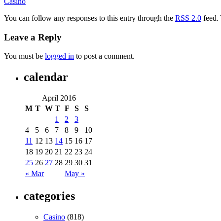
Casino
You can follow any responses to this entry through the
RSS 2.0
feed.
Leave a Reply
You must be
logged in
to post a comment.
calendar
April 2016
M
T
W
T
F
S
S
1
2
3
4
5
6
7
8
9
10
11
12
13
14
15
16
17
18
19
20
21
22
23
24
25
26
27
28
29
30
31
« Mar
May »
categories
Casino
(818)