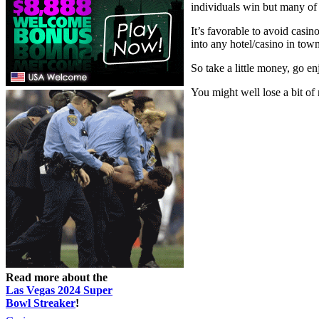
individuals win but many of 
It’s favorable to avoid casino
into any hotel/casino in town
So take a little money, go e
You might well lose a bit of 
Read more about the
Las Vegas 2024 Super
Bowl Streaker
!