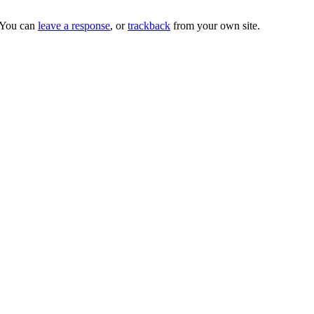
 You can
leave a response
, or
trackback
from your own site.