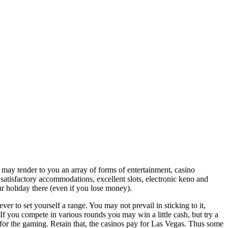
may tender to you an array of forms of entertainment, casino
 satisfactory accommodations, excellent slots, electronic keno and
ur holiday there (even if you lose money).
ever to set yourself a range. You may not prevail in sticking to it,
If you compete in various rounds you may win a little cash, but try a
y for the gaming. Retain that, the casinos pay for Las Vegas. Thus some