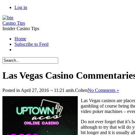
Log in
Casino Tips
Insider Casino Tips
Home
Subscribe to Feed
Las Vegas Casino Commentarie
Posted in April 27, 2016 ¬ 11:21 amh.
Colten
No Comments »
Las Vegas casinos are place
gambling of course being the
video poker machines – everyt
Do not ever forget that it’s b
although to try that will do
bit longer and it is usually