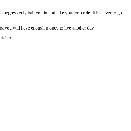
to aggressively bait you in and take you for a ride. It is clever to go
ing you will have enough money to live another day.
richer.