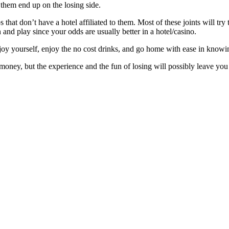
them end up on the losing side.
s that don’t have a hotel affiliated to them. Most of these joints will try 
 and play since your odds are usually better in a hotel/casino.
njoy yourself, enjoy the no cost drinks, and go home with ease in know
money, but the experience and the fun of losing will possibly leave you 