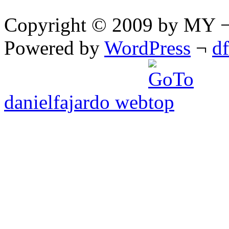
Copyright © 2009 by MY ¬ A
Powered by
WordPress
¬
d
danielfajardo web