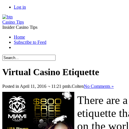
Log in
Casino Tips
Insider Casino Tips
Home
Subscribe to Feed
Virtual Casino Etiquette
Posted in April 11, 2016 ¬ 11:21 pmh.
Colten
No Comments »
There are a
etiquette t
on the worl