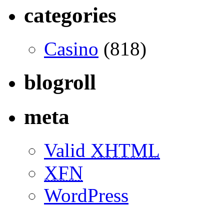
categories
Casino
(818)
blogroll
meta
Valid
XHTML
XFN
WordPress