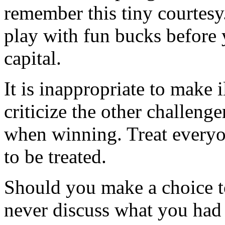
remember this tiny courtes
play with fun bucks before y
capital.
It is inappropriate to make i
criticize the other challenge
when winning. Treat every
to be treated.
Should you make a choice t
never discuss what you had 