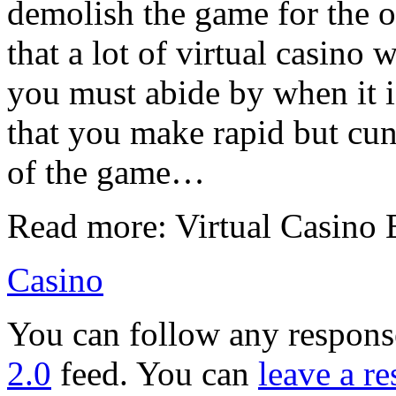
demolish the game for the ot
that a lot of virtual casino
you must abide by when it is
that you make rapid but cun
of the game…
Read more: Virtual Casino E
Casino
You can follow any response
2.0
feed. You can
leave a r