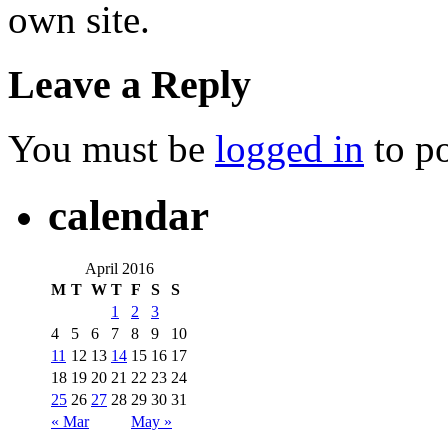
own site.
Leave a Reply
You must be
logged in
to p
calendar
April 2016
M
T
W
T
F
S
S
1
2
3
4
5
6
7
8
9
10
11
12
13
14
15
16
17
18
19
20
21
22
23
24
25
26
27
28
29
30
31
« Mar
May »