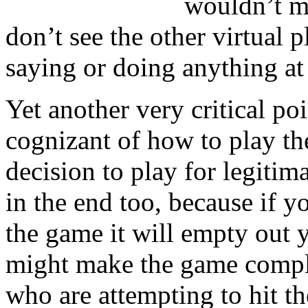
wouldn’t me
don’t see the other virtual 
saying or doing anything at 
Yet another very critical po
cognizant of how to play t
decision to play for legitim
in the end too, because if 
the game it will empty out y
might make the game comple
who are attempting to hit th