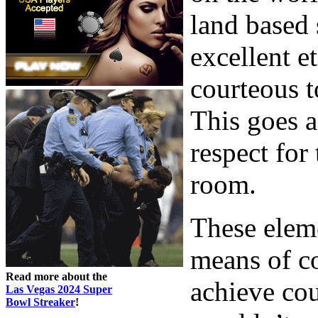
land based s
excellent e
courteous t
This goes 
respect for
room.
These eleme
means of co
Read more about the
achieve cou
Las Vegas 2024 Super
Bowl Streaker
!